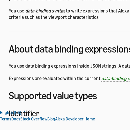
You use
data-binding syntax
to write expressions that Alexa
criteria such as the viewport characteristics.
About data binding expression
You use data binding expressions inside JSON strings. A dat
Expressions are evaluated within the current
data-binding 
Supported value types
Identifier
English (US)
Terms
Docs
Stack Overflow
Blog
Alexa Developer Home
An identifier is a name used to identify a data-binding varia