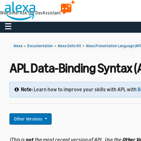
Welcome! Ask the DevAssistant
Toggle navigation
Alexa
>
Documentation
>
Alexa Skills Kit
>
Alexa Presentation Language (AP
APL Data-Binding Syntax (A
Note:
Learn how to improve your skills with APL with
B
Other Versions
(This is
not
the most recent version of APL. Use the
Other V