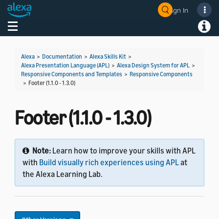
Sign In
Welcome! Ask the DevAssistant
Toggle navigation
Toggl
Alexa
>
Documentation
>
Alexa Skills Kit
>
Alexa Presentation Language (APL)
>
Alexa Design System for APL
>
Responsive Components and Templates
>
Responsive Components
>
Footer (1.1.0 - 1.3.0)
Footer (1.1.0 - 1.3.0)
Note:
Learn how to improve your skills with APL
with
Build visually rich experiences using APL
at
the Alexa Learning Lab.