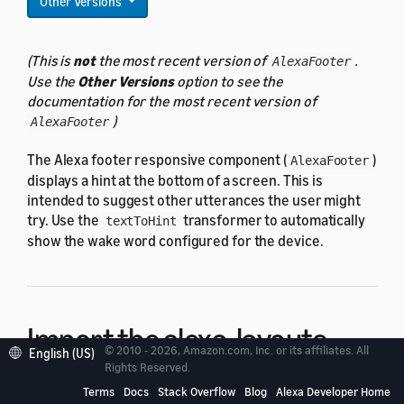
Other Versions
(This is
not
the most recent version of
.
AlexaFooter
Use the
Other Versions
option to see the
documentation for the most recent version of
)
AlexaFooter
The Alexa footer responsive component (
)
AlexaFooter
displays a hint at the bottom of a screen. This is
intended to suggest other utterances the user might
try. Use the
transformer to automatically
textToHint
show the wake word configured for the device.
Import the alexa-layouts
© 2010 - 2026, Amazon.com, Inc. or its affiliates. All
English (US)
package
Rights Reserved.
Terms
Docs
Stack Overflow
Blog
Alexa Developer Home