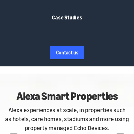
Case Studies
Contact us
art Properties
Hos
t scale, in properties such
Alexa for Hospitali
es, stadiums and more using
convenience of A
naged Echo Devices.
renta