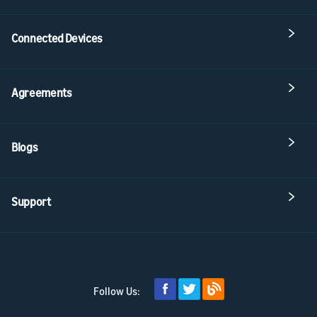
Connected Devices
Agreements
Blogs
Support
Follow Us: