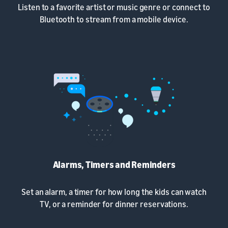
Listen to a favorite artist or music genre or connect to
Bluetooth to stream from a mobile device.
Alarms, Timers and Reminders
Set an alarm, a timer for how long the kids can watch
TV, or a reminder for dinner reservations.