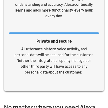
understanding and accuracy. Alexa continually
learns and adds more functionality, every hour,
every day.
Private and secure
All utterance history, voice activity, and
personal data will be secured for the customer.
Neither the integrator, property manager, or
other third party will have access to any
personal data about the customer.
No matter where you need Alexa