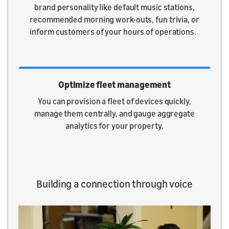
brand personality like default music stations,
recommended morning work-outs, fun trivia, or
inform customers of your hours of operations.
Optimize fleet management
You can provision a fleet of devices quickly,
manage them centrally, and gauge aggregate
analytics for your property.
Building a connection through voice