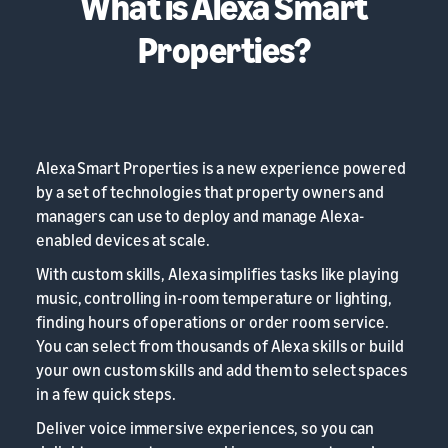
What is Alexa Smart
Properties?
Alexa Smart Properties is a new experience powered
by a set of technologies that property owners and
managers can use to deploy and manage Alexa-
enabled devices at scale.
With custom skills, Alexa simplifies tasks like playing
music, controlling in-room temperature or lighting,
finding hours of operations or order room service.
You can select from thousands of Alexa skills or build
your own custom skills and add them to select spaces
in a few quick steps.
Deliver voice immersive experiences, so you can