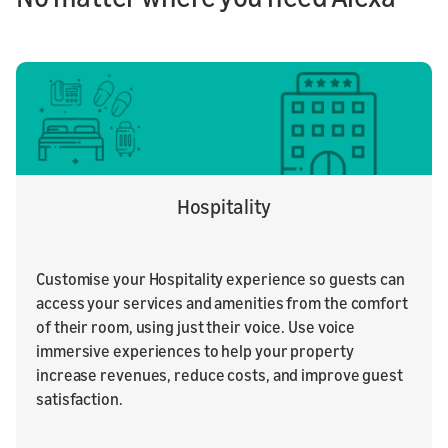
Hospitality
Customise your Hospitality experience so guests can
access your services and amenities from the comfort
of their room, using just their voice. Use voice
immersive experiences to help your property
increase revenues, reduce costs, and improve guest
satisfaction.