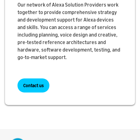
Our network of Alexa Solution Providers work
together to provide comprehensive strategy
and development support for Alexa devices
and skills. You can access a range of services
including planning, voice design and creative,
pre-tested reference architectures and
hardware, software development, testing, and
go-to-market support.
Contact us