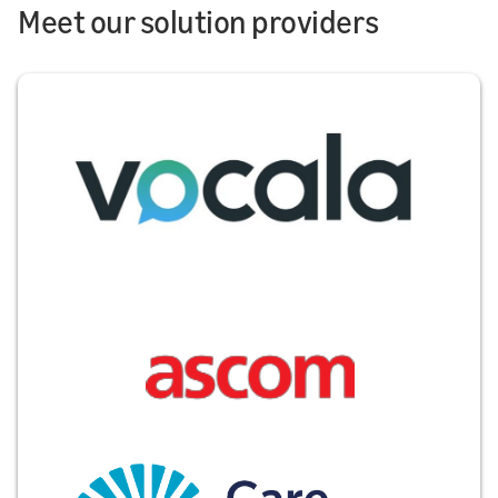
Meet our solution providers