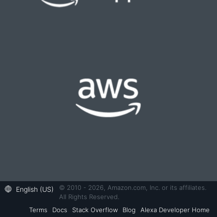
© 2010 - 2026, Amazon.com, Inc. or its affiliates.
English (US)
All Rights Reserved.
Terms
Docs
Stack Overflow
Blog
Alexa Developer Home