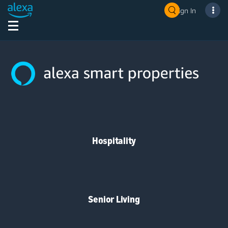
Sign In
Hospitality
Senior Living