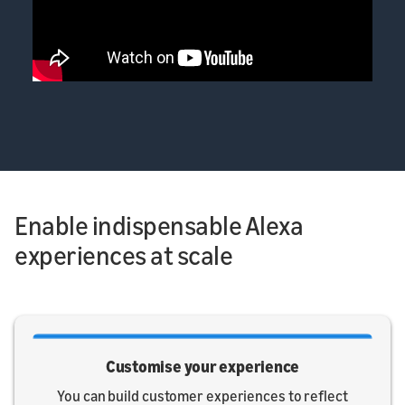
Enable indispensable Alexa
experiences at scale
Customise your experience
You can build customer experiences to reflect