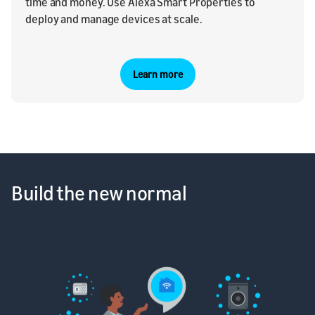
time and money. Use Alexa Smart Properties to
deploy and manage devices at scale.
Learn more
Build the new normal