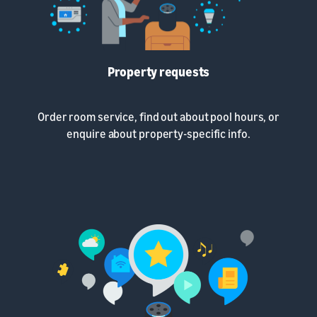
Property requests
Order room service, find out about pool hours, or
enquire about property-specific info.