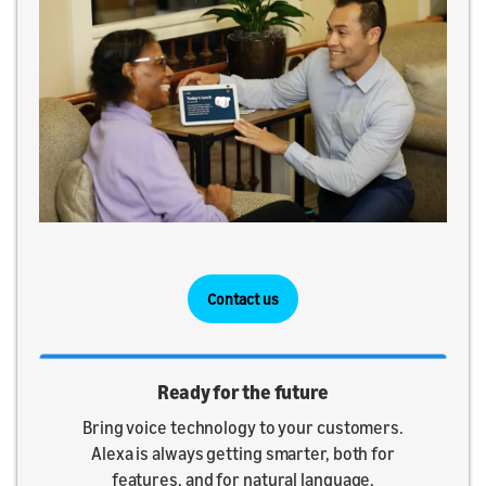
Contact us
Ready for the future
Bring voice technology to your customers.
Alexa is always getting smarter, both for
features, and for natural language,