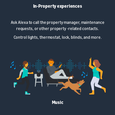
In-Property experiences
Ask Alexa to call the property manager, maintenance
requests, or other property -related contacts.
Control lights, thermostat, lock, blinds, and more.
Music