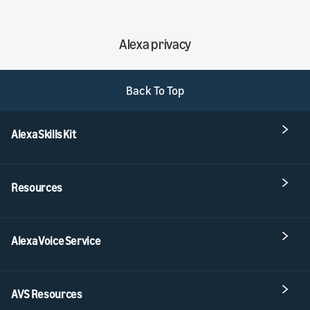
Alexa privacy
Back To Top
Alexa Skills Kit
Resources
Alexa Voice Service
AVS Resources