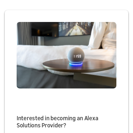
Interested in becoming an Alexa
Solutions Provider?