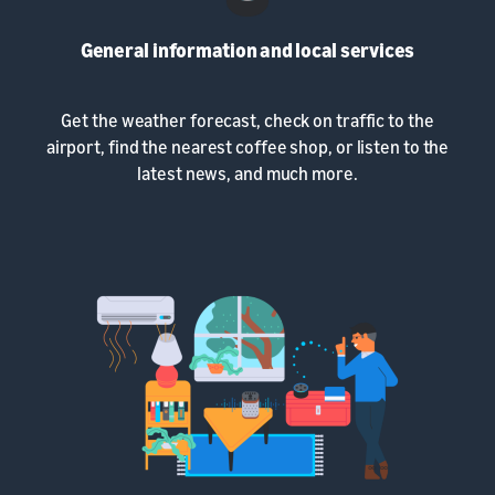
General information and local services
Get the weather forecast, check on traffic to the
airport, find the nearest coffee shop, or listen to the
latest news, and much more.