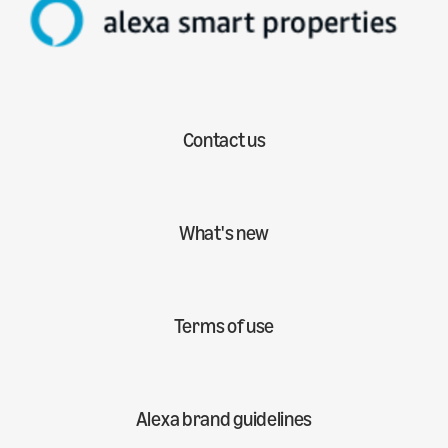
Contact us
What's new
Terms of use
Alexa brand guidelines