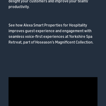
delight your customers and improve your teams’
productivity.
See how Alexa Smart Properties for Hospitality
improves guest experience and engagement with
seamless voice-first experiences at Yorkshire Spa
Retreat, part of Hoseason’s Magnificent Collection.