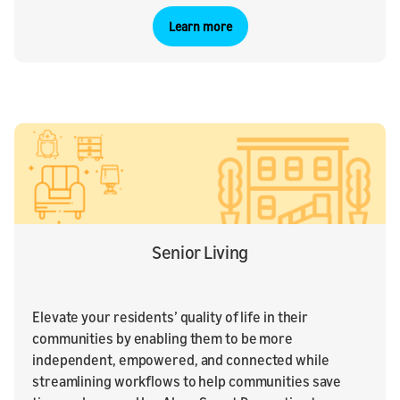
Learn more
Senior Living
Elevate your residents’ quality of life in their
communities by enabling them to be more
independent, empowered, and connected while
streamlining workflows to help communities save