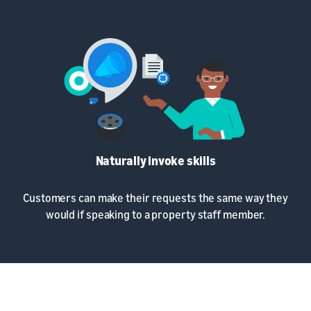
Naturally invoke skills
Customers can make their requests the same way they
would if speaking to a property staff member.