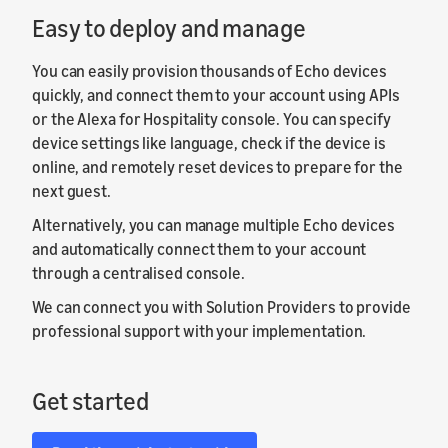
Easy to deploy and manage
You can easily provision thousands of Echo devices
quickly, and connect them to your account using APIs
or the Alexa for Hospitality console. You can specify
device settings like language, check if the device is
online, and remotely reset devices to prepare for the
next guest.
Alternatively, you can manage multiple Echo devices
and automatically connect them to your account
through a centralised console.
We can connect you with Solution Providers to provide
professional support with your implementation.
Get started