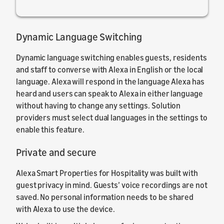
Dynamic Language Switching
Dynamic language switching enables guests, residents
and staff to converse with Alexa in English or the local
language. Alexa will respond in the language Alexa has
heard and users can speak to Alexa in either language
without having to change any settings. Solution
providers must select dual languages in the settings to
enable this feature.
Private and secure
Alexa Smart Properties for Hospitality was built with
guest privacy in mind. Guests’ voice recordings are not
saved. No personal information needs to be shared
with Alexa to use the device.