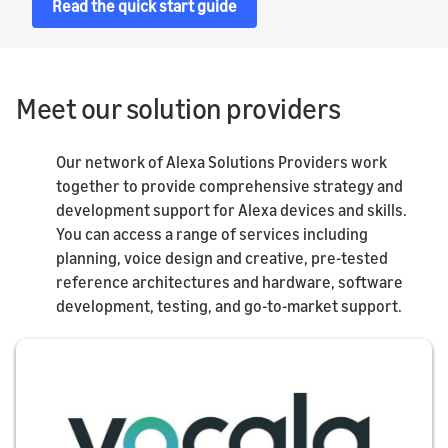
Read the quick start guide
Meet our solution providers
Our network of Alexa Solutions Providers work
together to provide comprehensive strategy and
development support for Alexa devices and skills.
You can access a range of services including
planning, voice design and creative, pre-tested
reference architectures and hardware, software
development, testing, and go-to-market support.