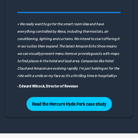
« We really want to go for the smart room idea and have
everything controlled by Alexa, including thermostats, air
conditioning, lighting and curtains. We intend to start offering it
in our suites then expand. The latest Amazon Echo Show means
we can visually present menu items or provide guests with maps
to find places in the hotel and local area. Companies like Hotel
Cloud and Amazon are evolving rapidly. I’m just holding on for the
ride with a smile on my face as it’s a thrilling time in hospitality
»
- Edward Wilcock, Director of Revenue
Read the Mercure Hyde Park case study