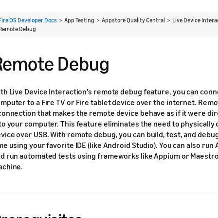
Fire OS Developer Docs
> App Testing > Appstore Quality Central > Live Device Inter
Remote Debug
Remote Debug
th Live Device Interaction's remote debug feature, you can conne
mputer to a Fire TV or Fire tablet device over the internet. Rem
connection that makes the remote device behave as if it were di
to your computer. This feature eliminates the need to physically 
vice over USB. With remote debug, you can build, test, and debug
me using your favorite IDE (like Android Studio). You can also r
d run automated tests using frameworks like Appium or Maestro
chine.