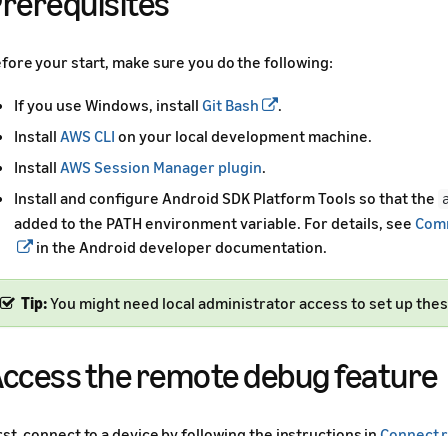
rerequisites
fore your start, make sure you do the following:
If you use Windows, install
Git Bash
.
Install
AWS CLI
on your local development machine.
Install
AWS Session Manager plugin
.
Install and configure Android SDK Platform Tools so that the
added to the PATH environment variable. For details, see
Comm
in the Android developer documentation.
Tip:
You might need local administrator access to set up thes
ccess the remote debug feature
rst, connect to a device by following the instructions in
Connect r