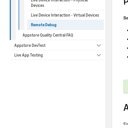
P
Devices
Live Device Interaction - Virtual Devices
Be
Remote Debug
Appstore Quality Central FAQ
Appstore DevTest
Live App Testing
A
Fi