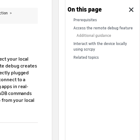
action >
Prerequisites
Access the remote debug feature
Additional guidance
Interact with the device locally
using scrcpy
Related topics
ct your local
ote debug creates
rectly plugged
connect to a
 apps in real-
un ADB commands
 from your local