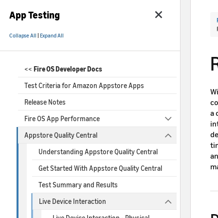
App Testing
Collapse All
|
Expand All
<<
Fire OS Developer Docs
Test Criteria for Amazon Appstore Apps
Wi
co
Release Notes
a 
Fire OS App Performance
in
de
Appstore Quality Central
ti
Understanding Appstore Quality Central
an
ma
Get Started With Appstore Quality Central
Test Summary and Results
Live Device Interaction
Live Device Interaction - Physical