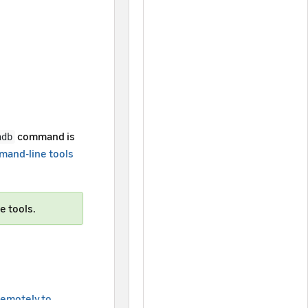
command is
adb
and-line tools
e tools.
emotely to