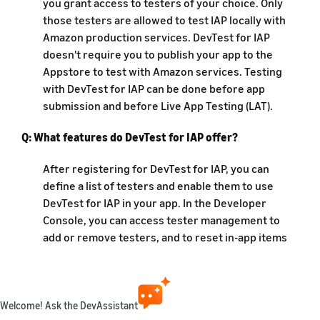
you grant access to testers of your choice. Only
those testers are allowed to test IAP locally with
Amazon production services. DevTest for IAP
doesn't require you to publish your app to the
Appstore to test with Amazon services. Testing
with DevTest for IAP can be done before app
submission and before Live App Testing (LAT).
Q: What features do DevTest for IAP offer?
After registering for DevTest for IAP, you can
define a list of testers and enable them to use
DevTest for IAP in your app. In the Developer
Console, you can access tester management to
add or remove testers, and to reset in-app items
for testers. Only the testers that you add in the
console are granted access to test IAP for that
app.
Welcome! Ask the DevAssistant