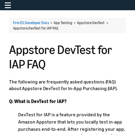
Toggle navigation
To
Fire OS Developer Docs
> App Testing > Appstore DevTest >
Appstore DevTest for IAP FAQ
Appstore DevTest for
IAP FAQ
The following are frequently asked questions (FAQ)
about Appstore DevTest for In-App Purchasing (IAP).
Q: What is DevTest for IAP?
DevTest for IAP is a feature provided by the
Amazon Appstore that lets you locally test in-app
purchases end-to-end. After registering your app,