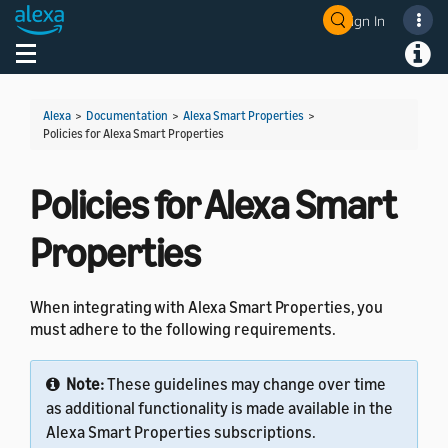
Sign In
Welcome! Ask the DevAssistant
Toggle navigation
Toggl
Alexa
>
Documentation
>
Alexa Smart Properties
>
Policies for Alexa Smart Properties
Policies for Alexa Smart
Properties
When integrating with Alexa Smart Properties, you
must adhere to the following requirements.
Note:
These guidelines may change over time
as additional functionality is made available in the
Alexa Smart Properties subscriptions.