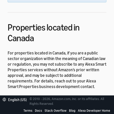
Properties located in
Canada
For properties located in Canada, if you are a public
sector organization within the meaning of Canadian law
or regulation, you may not subscribe to any Alexa Smart
Properties services without Amazon's prior written
approval, and may be subject to additional
requirements. For details, reach out to your Alexa
Smart Properties business development contact.
Properties located in Quebec
© 2010 - 2026, Amazon.com, Inc. or its affiliates. All
English (US)
Rights Reserved.
Terms
Docs
Stack Overflow
Blog
Alexa Developer Home