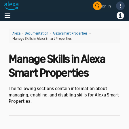
Sign In
Welcome! Ask the DevAssistant
Toggle navigation
Toggl
Alexa
>
Documentation
>
Alexa Smart Properties
>
Manage Skills in Alexa Smart Properties
Manage Skills in Alexa
Smart Properties
The following sections contain information about
managing, enabling, and disabling skills for Alexa Smart
Properties.