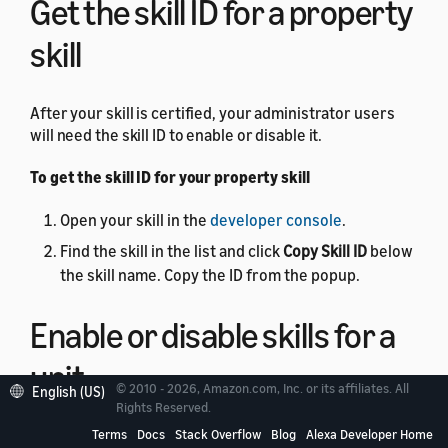
Get the skill ID for a property
skill
After your skill is certified, your administrator users
will need the skill ID to enable or disable it.
To get the skill ID for your property skill
Open your skill in the
developer console
.
Find the skill in the list and click
Copy Skill ID
below
the skill name. Copy the ID from the popup.
Enable or disable skills for a
unit
© 2010 - 2026, Amazon.com, Inc. or its affiliates. All
English (US)
Rights Reserved.
You can use the
Terms
Docs
Skill Management API
Stack Overflow
Blog
to
Alexa Developer Home
enable or