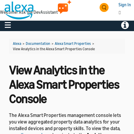
Sign In
Welcome! Ask the DevAssistant
Toggle navigation
Toggl
Alexa
>
Documentation
>
Alexa Smart Properties
>
View Analytics in the Alexa Smart Properties Console
View Analytics in the
Alexa Smart Properties
Console
The Alexa Smart Properties management console lets
you view aggregated property data analytics for your
installed devices and property skills. To view the data,