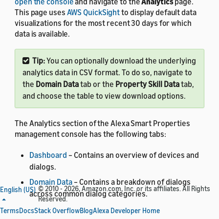
open the console
and navigate to the
Analytics
page.
This page uses
AWS QuickSight
to display default data
visualizations for the most recent 30 days for which
data is available.
Tip:
You can optionally download the underlying
analytics data in CSV format. To do so, navigate to
the
Domain Data
tab or the
Property Skill Data
tab,
and choose the table to view download options.
The Analytics section of the Alexa Smart Properties
management console has the following tabs:
Dashboard
– Contains an overview of devices and
dialogs.
Domain Data
– Contains a breakdown of dialogs
© 2010 - 2026, Amazon.com, Inc. or its affiliates. All Rights
English (US)
across common dialog categories.
Reserved.
Unit Activity
– Contains a breakdown of active
Terms
Docs
Stack Overflow
Blog
Alexa Developer Home