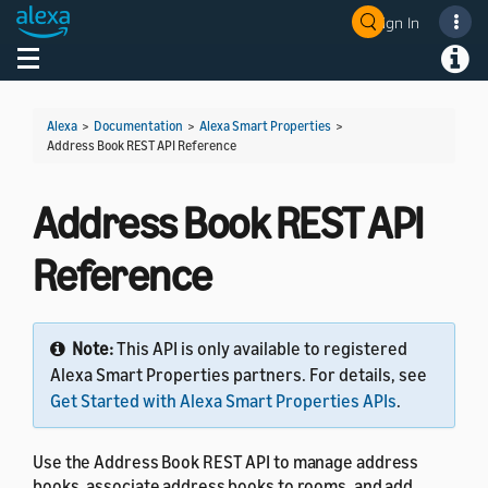
Sign In
Welcome! Ask the DevAssistant
Toggle navigation
Toggl
Alexa
>
Documentation
>
Alexa Smart Properties
>
Address Book REST API Reference
Address Book REST API
Reference
Note:
This API is only available to registered
Alexa Smart Properties partners. For details, see
Get Started with Alexa Smart Properties APIs
.
Use the Address Book REST API to manage address
books, associate address books to rooms, and add