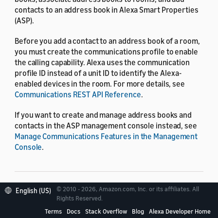
contacts to an address book in Alexa Smart Properties
(ASP).
Before you add a contact to an address book of a room,
you must create the communications profile to enable
the calling capability. Alexa uses the communication
profile ID instead of a unit ID to identify the Alexa-
enabled devices in the room. For more details, see
Communications REST API Reference
.
If you want to create and manage address books and
contacts in the ASP management console instead, see
Manage Communications Features in the Management
Console
.
© 2010 - 2026, Amazon.com, Inc. or its affiliates. All
English (US)
Resource limits
Rights Reserved.
Terms
Docs
Stack Overflow
Blog
Alexa Developer Home