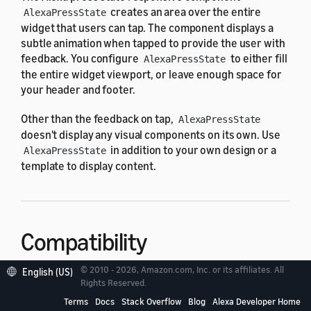
creates an area over the entire
AlexaPressState
widget that users can tap. The component displays a
subtle animation when tapped to provide the user with
feedback. You configure
to either fill
AlexaPressState
the entire widget viewport, or leave enough space for
your header and footer.
Other than the feedback on tap,
AlexaPressState
doesn't display any visual components on its own. Use
in addition to your own design or a
AlexaPressState
template to display content.
Compatibility
© 2010 - 2026, Amazon.com, Inc. or its affiliates. All
English (US)
is designed to work with the
Rights Reserved.
AlexaPressState
following widget viewport profiles in the
alexa-
Terms
Docs
Stack Overflow
Blog
Alexa Developer Home