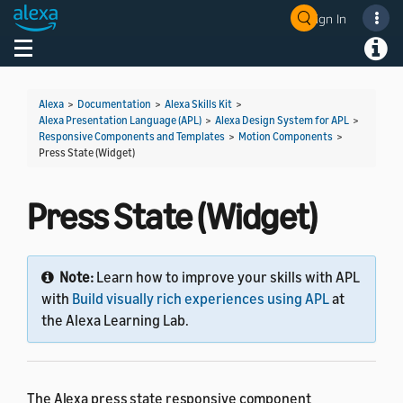
Sign In
Toggle navigation
Toggl
Alexa
>
Documentation
>
Alexa Skills Kit
>
Alexa Presentation Language (APL)
>
Alexa Design System for APL
>
Responsive Components and Templates
>
Motion Components
>
Press State (Widget)
Press State (Widget)
Note:
Learn how to improve your skills with APL
with
Build visually rich experiences using APL
at
the Alexa Learning Lab.
The Alexa press state responsive component