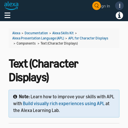
Sign In
Welcome! Ask the DevAssistant
Toggle navigation
Toggl
Alexa
>
Documentation
>
Alexa Skills Kit
>
Alexa Presentation Language (APL)
>
APL for Character Displays
> Components >
Text (Character Displays)
Text (Character
Displays)
Note:
Learn how to improve your skills with APL
with
Build visually rich experiences using APL
at
the Alexa Learning Lab.