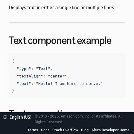
Displays text in either a single line or multiple lines.
Text component example
{
"type"
:
"Text"
,
"textAlign"
:
"center"
,
"text"
:
"Hello! I am here to serve."
}
Text properties
© 2010 - 2026, Amazon.com, Inc. or its affiliates. All
English (US)
Rights Reserved.
Terms
Docs
Stack Overflow
Blog
Alexa Developer Home
The
Text
component has the following properties in