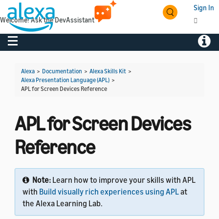
Sign In
Welcome! Ask the DevAssistant
Toggle navigation
Toggl
Alexa
>
Documentation
>
Alexa Skills Kit
>
Alexa Presentation Language (APL)
>
APL for Screen Devices Reference
APL for Screen Devices
Reference
Note:
Learn how to improve your skills with APL
with
Build visually rich experiences using APL
at
the Alexa Learning Lab.