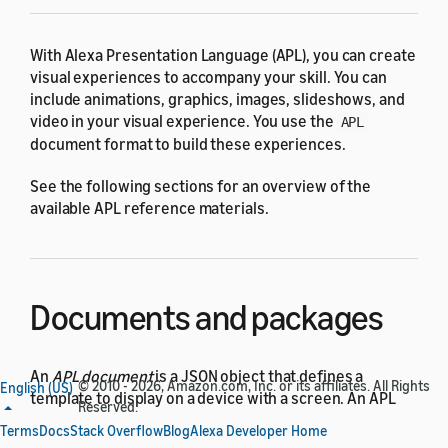
With Alexa Presentation Language (APL), you can create
visual experiences to accompany your skill. You can
include animations, graphics, images, slideshows, and
video in your visual experience. You use the
APL
document format to build these experiences.
See the following sections for an overview of the
available APL reference materials.
Documents and packages
An
APL document
is a JSON object that defines a
© 2010 - 2026, Amazon.com, Inc. or its affiliates. All Rights
English (US)
template to display on a device with a screen. An APL
Reserved.
package is an APL document containing reusable
Terms
Docs
Stack Overflow
Blog
Alexa Developer Home
layouts and other resources that you can import into