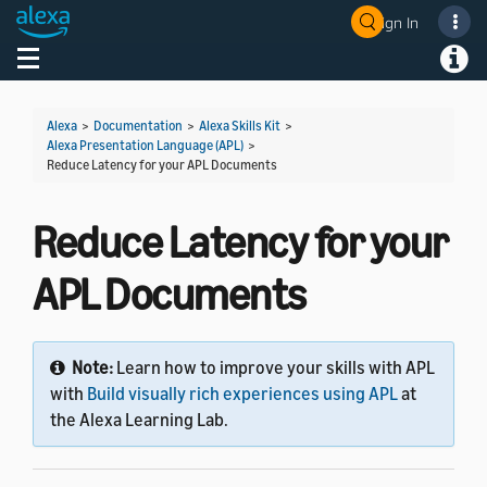
Sign In
Welcome! Ask the DevAssistant
Toggle navigation
Toggl
Alexa
>
Documentation
>
Alexa Skills Kit
>
Alexa Presentation Language (APL)
>
Reduce Latency for your APL Documents
Reduce Latency for your
APL Documents
Note:
Learn how to improve your skills with APL
with
Build visually rich experiences using APL
at
the Alexa Learning Lab.