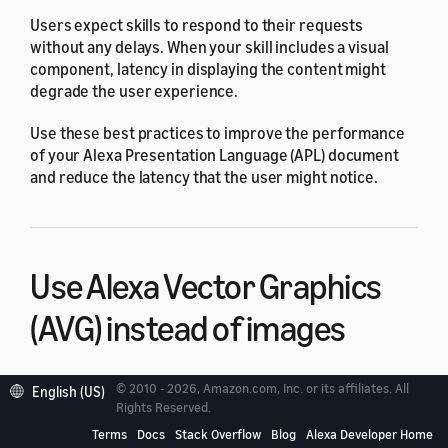
Users expect skills to respond to their requests
without any delays. When your skill includes a visual
component, latency in displaying the content might
degrade the user experience.
Use these best practices to improve the performance
of your Alexa Presentation Language (APL) document
and reduce the latency that the user might notice.
Use Alexa Vector Graphics
(AVG) instead of images
Images make the content more engaging, but they can
© 2010 - 2026, Amazon.com, Inc. or its affiliates. All
English (US)
also increase latency. When you display an image in an
Rights Reserved.
APL document, the device must load the image from the
Terms
Docs
Stack Overflow
Blog
Alexa Developer Home