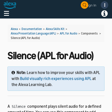
Sign In
Welcome! Ask the DevAssistant
Toggle navigation
Toggl
Alexa
>
Documentation
>
Alexa Skills Kit
>
Alexa Presentation Language (APL)
>
APL for Audio
> Components >
Silence (APL for Audio)
Silence (APL for Audio)
Note:
Learn how to improve your skills with APL
with
Build visually rich experiences using APL
at
the Alexa Learning Lab.
A
component plays silent audio for a defined
Silence
amount of time. You can use this component to add