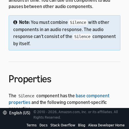
pauses between other audio components.
Note:
You must combine
with other
Silence
components in an audio response. The audio
response can't consist of the
component
Silence
by itself.
Properties
The
component has the
base component
Silence
properties
and the following component-specific
properties:
© 2010 - 2026, Amazon.com, Inc. or its affiliates. All
English (US)
Rights Reserved.
Property
Type
Default
Description
Terms
Docs
Stack Overflow
Blog
Alexa Developer Home