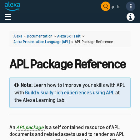
Sign In
Welcome! Ask the DevAssistant
Toggle navigation
Toggl
Alexa
>
Documentation
>
Alexa Skills Kit
>
Alexa Presentation Language (APL)
>
APL Package Reference
APL Package Reference
Note:
Learn how to improve your skills with APL
with
Build visually rich experiences using APL
at
the Alexa Learning Lab.
An
APL package
is a self contained resource of APL
documents and related assets used to render an APL