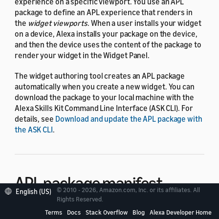
experience on a specific viewport. You use an APL
package to define an APL experience that renders in
the
widget viewports
. When a user installs your widget
on a device, Alexa installs your package on the device,
and then the device uses the content of the package to
render your widget in the Widget Panel.
The widget authoring tool creates an APL package
automatically when you create a new widget. You can
download the package to your local machine with the
Alexa Skills Kit Command Line Interface (ASK CLI). For
details, see
Download and update the APL package with
the ASK CLI
.
APL package manifest
© 2010 - 2026, Amazon.com, Inc. or its affiliates. All
English (US)
Rights Reserved.
The APL package manifest is a required JSON file that
Terms
Docs
Stack Overflow
Blog
Alexa Developer Home