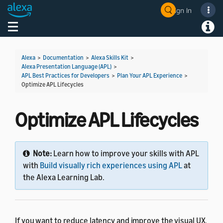
Sign In
Welcome! Ask the DevAssistant
Toggle navigation
Toggl
Alexa
>
Documentation
>
Alexa Skills Kit
>
Alexa Presentation Language (APL)
>
APL Best Practices for Developers
>
Plan Your APL Experience
>
Optimize APL Lifecycles
Optimize APL Lifecycles
Note:
Learn how to improve your skills with APL
with
Build visually rich experiences using APL
at
the Alexa Learning Lab.
If you want to reduce latency and improve the visual UX,