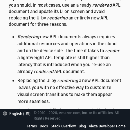
you should, in most cases, use an already
rendered
APL
document and update its UI on screen and avoid
replacing the UI by
rendering
an entirely new APL
document for three reasons:
Rendering
new APL documents always requires
additional resources and operations in the cloud
and on the device side. The time it takes to
render
a lightweight APL template is still higher than
latency that is introduced when you re-use an
already
rendered
APL document.
Replacing the UI by
rendering
a new APL document
leaves you with no effective way to customize
visual screen transitions to make them appear
more seamless.
Rendering
new APL documents resets the local
© 2010 - 2026, Amazon.com, Inc. or its affiliates. All
English (US)
data context
and
viewport
state. Not being able to
Rights Reserved.
preserve state information
locally on the device
Terms
Docs
Stack Overflow
Blog
Alexa Developer Home