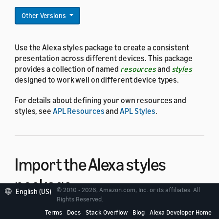
Other Versions
Use the Alexa styles package to create a consistent
presentation across different devices. This package
provides a collection of named
resources
and
styles
designed to work well on different device types.
For details about defining your own resources and
styles, see
APL Resources
and
APL Styles
.
Import the Alexa styles
package
© 2010 - 2026, Amazon.com, Inc. or its affiliates. All
English (US)
Rights Reserved.
Terms
Docs
Stack Overflow
Blog
Alexa Developer Home
To use the Alexa styles package, and have access to all