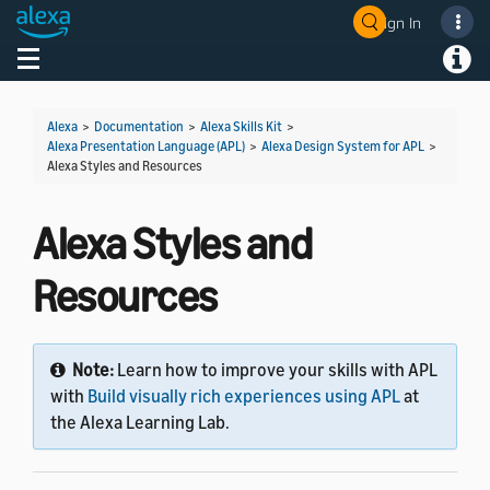
Sign In
Toggle navigation
Toggl
Alexa
>
Documentation
>
Alexa Skills Kit
>
Alexa Presentation Language (APL)
>
Alexa Design System for APL
>
Alexa Styles and Resources
Alexa Styles and
Resources
Note:
Learn how to improve your skills with APL
with
Build visually rich experiences using APL
at
the Alexa Learning Lab.