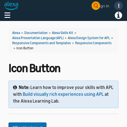
Sign In
Welcome! Ask the DevAssistant
Toggle navigation
Toggl
Alexa
>
Documentation
>
Alexa Skills Kit
>
Alexa Presentation Language (APL)
>
Alexa Design System for APL
>
Responsive Components and Templates
>
Responsive Components
>
Icon Button
Icon Button
Note:
Learn how to improve your skills with APL
with
Build visually rich experiences using APL
at
the Alexa Learning Lab.