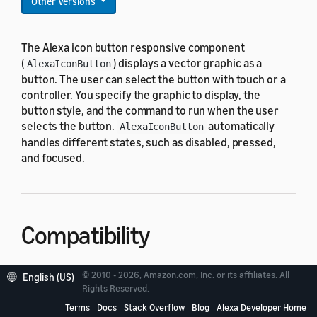
Other Versions
The Alexa icon button responsive component
(
) displays a vector graphic as a
AlexaIconButton
button. The user can select the button with touch or a
controller. You specify the graphic to display, the
button style, and the command to run when the user
selects the button.
automatically
AlexaIconButton
handles different states, such as disabled, pressed,
and focused.
Compatibility
© 2010 - 2026, Amazon.com, Inc. or its affiliates. All
is designed to work with all standard
English (US)
AlexaIconButton
Rights Reserved.
viewport profiles in the
alexa-viewport-profiles
Terms
Docs
Stack Overflow
Blog
Alexa Developer Home
package: