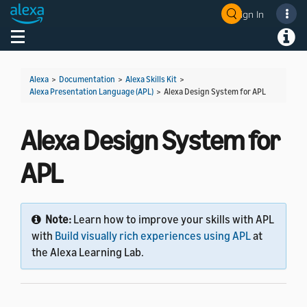
Sign In
Welcome! Ask the DevAssistant
Toggle navigation
Toggl
Alexa
>
Documentation
>
Alexa Skills Kit
>
Alexa Presentation Language (APL)
>
Alexa Design System for APL
Alexa Design System for
APL
Note:
Learn how to improve your skills with APL
with
Build visually rich experiences using APL
at
the Alexa Learning Lab.