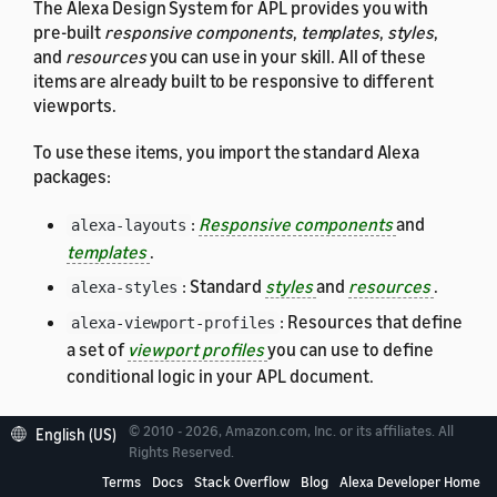
The Alexa Design System for APL provides you with
pre-built
responsive components
,
templates
,
styles
,
and
resources
you can use in your skill. All of these
items are already built to be responsive to different
viewports.
To use these items, you import the standard Alexa
packages:
:
Responsive components
and
alexa-layouts
templates
.
: Standard
styles
and
resources
.
alexa-styles
: Resources that define
alexa-viewport-profiles
a set of
viewport profiles
you can use to define
conditional logic in your APL document.
For details about each of these packages, see:
© 2010 - 2026, Amazon.com, Inc. or its affiliates. All
English (US)
Rights Reserved.
Responsive Components and Templates
Terms
Docs
Stack Overflow
Blog
Alexa Developer Home