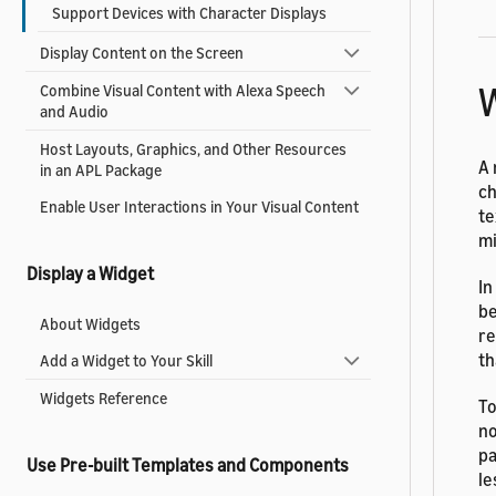
Support Devices with Character Displays
Display Content on the Screen
W
Combine Visual Content with Alexa Speech
and Audio
Host Layouts, Graphics, and Other Resources
A 
in an APL Package
ch
Enable User Interactions in Your Visual Content
te
mi
Display a Widget
In
be
About Widgets
re
th
Add a Widget to Your Skill
Widgets Reference
To
no
pa
Use Pre-built Templates and Components
le