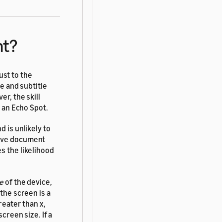
nt?
st to the
le and subtitle
er, the skill
e an Echo Spot.
 is unlikely to
sive document
s the likelihood
le
of the device,
the screen is a
reater than x,
creen size. If a