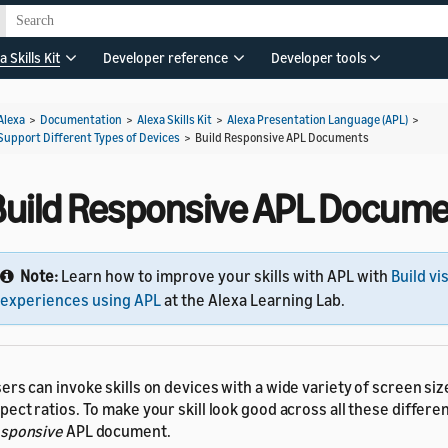
a Skills Kit
Developer reference
Developer tools
Alexa
>
Documentation
>
Alexa Skills Kit
>
Alexa Presentation Language (APL)
>
Support Different Types of Devices
>
Build Responsive APL Documents
Build Responsive APL Docum
Note:
Learn how to improve your skills with APL with
Build vi
experiences using APL
at the Alexa Learning Lab.
ers can invoke skills on devices with a wide variety of screen si
pect ratios. To make your skill look good across all these differen
sponsive
APL document.