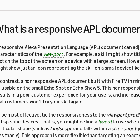
hat is a responsive APL docume
responsive Alexa Presentation Language (APL) document can adju
aracteristics of the
viewport
. For example, a skill might show tit
xt on the top of the screen on a device with a large screen. Howev
ght show just an icon representing the skill on a small device lik
 contrast, a nonresponsive APL document built with Fire TV in mind
 usable on the small Echo Spot or Echo Show 5. This nonrespon
sults in a poor customer experience for your users, and increase
at customers won’t try your skill again.
 be most effective, tie the responsiveness to the
viewport profi
t specific devices. That is, you might define a
layout
to use when 
rticular shape (such as
landscape
) and falls within a
size range
(g
ss than y). This approach is more flexible than targeting an exact s