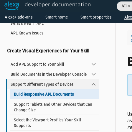
developer documentation
All
Welcome! Ask the DevAssistant
Add Visuals and Audio to Your Skill
Alexa+ add-ons
Smart home
Smart properties
Alex
What's New in APL
APL Known Issues
Create Visual Experiences for Your Skill
Add APL Support to Your Skill
Build Documents in the Developer Console
Support Different Types of Devices
Build Responsive APL Documents
Support Tablets and Other Devices that Can
Change Size
Us
Select the Viewport Profiles Your Skill
as
Supports
re