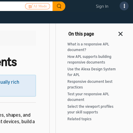
Sign In
AI Mode
What is a responsive APL
document?
How APL supports building
ents
responsive documents
Use the Alexa Design System
for APL
sually rich
Responsive document best
practices
Test your responsive APL
document
Select the viewport profiles
your skill supports
zes, shapes, and
Related topics
t devices, build a