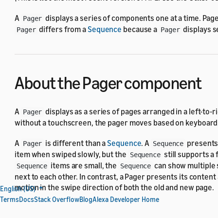
A
displays a series of components one at a time. Pag
Pager
differs from a
Sequence
because a
displays s
Pager
Pager
About the Pager component
A
displays as a series of pages arranged in a left-to-
Pager
without a touchscreen, the pager moves based on keyboard in
A
is different than a
Sequence
. A
presents 
Pager
Sequence
item when swiped slowly, but the
still supports a
Sequence
items are small, the
can show multiple s
Sequence
Sequence
next to each other. In contrast, a Pager presents its content 
motion in the swipe direction of both the old and new page.
English (US)
Terms
Docs
Stack Overflow
Blog
Alexa Developer Home
Properties