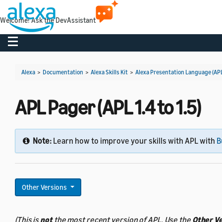
Welcome! Ask the DevAssistant
Toggle navigation
Alexa
>
Documentation
>
Alexa Skills Kit
>
Alexa Presentation Language (AP
APL Pager (APL 1.4 to 1.5)
Note:
Learn how to improve your skills with APL with
B
Other Versions
(This is
not
the most recent version of APL. Use the
Other V