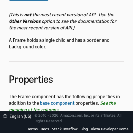
(This is
not
the most recent version of APL. Use the
Other Versions
option to see the documentation for
the most recent version of APL)
A Frame holds a single child and has a border and
background color.
Properties
The Frame component has the following properties in
addition to the
base component
properties.
See the
meaning of the columns
.
© 2010 - 2026, Amazon.com, Inc. or its affiliates. All
English (US)
Rights Reserved.
Ensure that you include
and
in your
height
width
Frame definition.
Terms
Docs
Stack Overflow
Blog
Alexa Developer Home