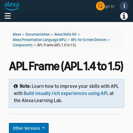
Sign In
Welcome! Ask the DevAssistant
Toggle navigation
Toggl
Alexa
>
Documentation
>
Alexa Skills Kit
>
Alexa Presentation Language (APL)
>
APL for Screen Devices
>
Components
>
APL Frame (APL 1.4 to 1.5)
APL Frame (APL 1.4 to 1.5)
Note:
Learn how to improve your skills with APL
with
Build visually rich experiences using APL
at
the Alexa Learning Lab.
Other Versions