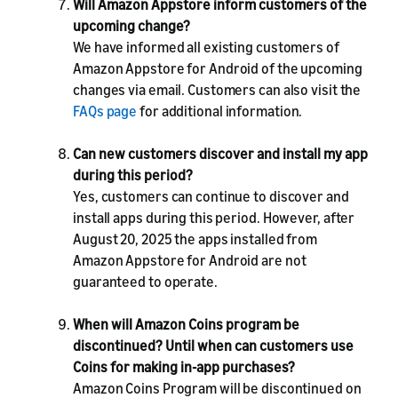
Will Amazon Appstore inform customers of the
upcoming change?
We have informed all existing customers of
Amazon Appstore for Android of the upcoming
changes via email. Customers can also visit the
FAQs page
for additional information.
Can new customers discover and install my app
during this period?
Yes, customers can continue to discover and
install apps during this period. However, after
August 20, 2025 the apps installed from
Amazon Appstore for Android are not
guaranteed to operate.
When will Amazon Coins program be
discontinued? Until when can customers use
Coins for making in-app purchases?
Amazon Coins Program will be discontinued on