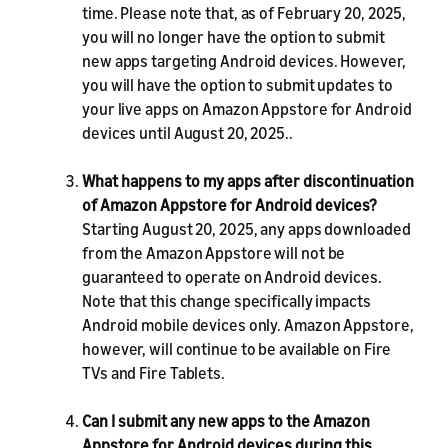
time. Please note that, as of February 20, 2025,
you will no longer have the option to submit
new apps targeting Android devices. However,
you will have the option to submit updates to
your live apps on Amazon Appstore for Android
devices until August 20, 2025..
What happens to my apps after discontinuation
of Amazon Appstore for Android devices?
Starting August 20, 2025, any apps downloaded
from the Amazon Appstore will not be
guaranteed to operate on Android devices.
Note that this change specifically impacts
Android mobile devices only. Amazon Appstore,
however, will continue to be available on Fire
TVs and Fire Tablets.
Can I submit any new apps to the Amazon
Appstore for Android devices during this