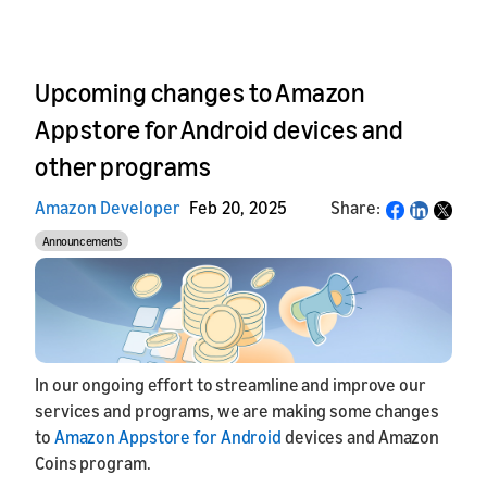
Upcoming changes to Amazon
Appstore for Android devices and
other programs
Amazon Developer
Feb 20, 2025
Share:
Share
Announcements
In our ongoing effort to streamline and improve our
services and programs, we are making some changes
to
Amazon Appstore for Android
devices and Amazon
Coins program.