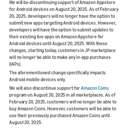
We will be discontinuing support of Amazon Appstore
for Android devices on August 20, 2025. As of February
20, 2025, developers will no longer have the option to
submit new apps targeting Android devices. However,
developers will have the option to submit updates to
their existing live apps on Amazon Appstore for
Android devices until August 20, 2025. With these
changes, starting today, customers in JP marketplace
will no longer be able to make any in-app purchases
(IAPs).
The aforementioned change specifically impacts
Android mobile devices only.
We will also discontinue support for
Amazon Coins
program on August 20, 2025 in all marketplaces. As of
February 20, 2025, customers will no longer be able to
buy Amazon Coins. However, customers will be able to
use their previously purchased Amazon Coins until
August 20, 2025.