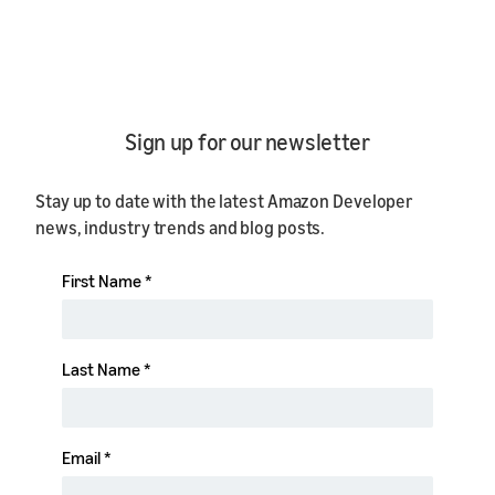
Sign up for our newsletter
Stay up to date with the latest Amazon Developer
news, industry trends and blog posts.