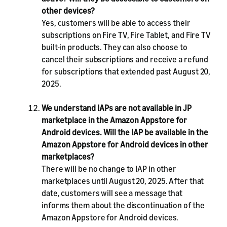
other devices?
Yes, customers will be able to access their
subscriptions on Fire TV, Fire Tablet, and Fire TV
built-in products. They can also choose to
cancel their subscriptions and receive a refund
for subscriptions that extended past August 20,
2025.
We understand IAPs are not available in JP
marketplace in the Amazon Appstore for
Android devices. Will the IAP be available in the
Amazon Appstore for Android devices in other
marketplaces?
There will be no change to IAP in other
marketplaces until August 20, 2025. After that
date, customers will see a message that
informs them about the discontinuation of the
Amazon Appstore for Android devices.