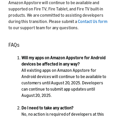
Amazon Appstore will continue to be available and
supported on Fire TV, Fire Tablet, and Fire TV built-in
products. We are committed to assisting developers
during this transition. Please submit a
Contact Us form
to our support team for any questions.
FAQs
Will my apps on Amazon Appstore for Android
devices be affected in any way?
All existing apps on Amazon Appstore for
Android devices will continue to be available to
customers until August 20, 2025. Developers
can continue to submit app updates until
August 20, 2025.
Do I need to take any action?
No, no action is required of developers at this