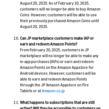
August 20, 2025. As of February 20, 2025,
customers will no longer be able to buy Amazon
Coins. However, customers will be able to use
their previously purchased Amazon Coins until
August 20, 2025.
Can JP marketplace customers make IAP or
earn and redeem Amazon Points?
From February 20, 2025, customers in JP
marketplace will no longer be able to make any
in-app purchases (IAPs) or earn and redeem
Amazon Points on the Amazon Appstore for
Android devices. However, customers will be
able to earn and redeem Amazon Points
through the JP Amazon Appstore on Fire
Tablets or at
Amazon.co.jp
What happens to subscriptions that are still
active? Will they be accessible to customers on