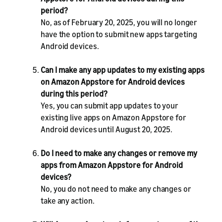
period?
No, as of February 20, 2025, you will no longer
have the option to submit new apps targeting
Android devices.
Can I make any app updates to my existing apps
on Amazon Appstore for Android devices
during this period?
Yes, you can submit app updates to your
existing live apps on Amazon Appstore for
Android devices until August 20, 2025.
Do I need to make any changes or remove my
apps from Amazon Appstore for Android
devices?
No, you do not need to make any changes or
take any action.