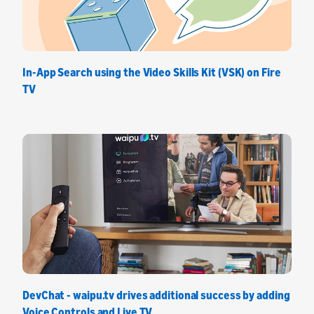
In-App Search using the Video Skills Kit (VSK) on Fire
TV
DevChat - waipu.tv drives additional success by adding
Voice Controls and Live TV