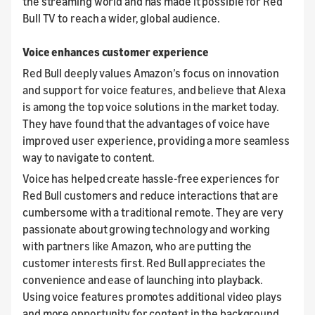
the streaming world and has made it possible for Red
Bull TV to reach a wider, global audience.
Voice enhances customer experience
Red Bull deeply values Amazon’s focus on innovation
and support for voice features, and believe that Alexa
is among the top voice solutions in the market today.
They have found that the advantages of voice have
improved user experience, providing a more seamless
way to navigate to content.
Voice has helped create hassle-free experiences for
Red Bull customers and reduce interactions that are
cumbersome with a traditional remote. They are very
passionate about growing technology and working
with partners like Amazon, who are putting the
customer interests first. Red Bull appreciates the
convenience and ease of launching into playback.
Using voice features promotes additional video plays
and more opportunity for content in the background.