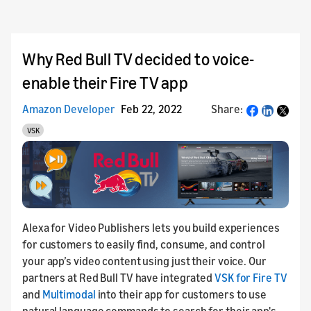
Why Red Bull TV decided to voice-
enable their Fire TV app
Amazon Developer
Feb 22, 2022
Share:
Share
VSK
Alexa for Video Publishers lets you build experiences
for customers to easily find, consume, and control
your app’s video content using just their voice. Our
partners at Red Bull TV have integrated
VSK for Fire TV
and
Multimodal
into their app for customers to use
natural language commands to search for their app's