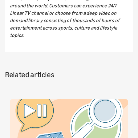
around the world. Customers can experience 24/7
Linear TV channel or choose from a deep video on
demand library consisting of thousands of hours of
entertainment across sports, culture and lifestyle
topics.
Related articles