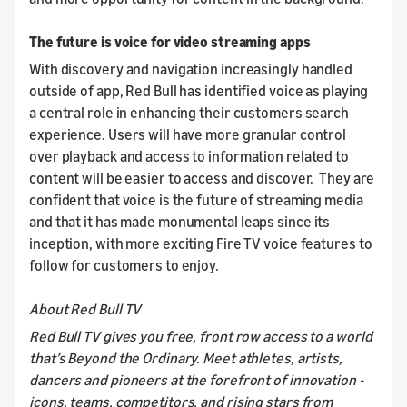
The future is voice for video streaming apps
With discovery and navigation increasingly handled
outside of app, Red Bull has identified voice as playing
a central role in enhancing their customers search
experience. Users will have more granular control
over playback and access to information related to
content will be easier to access and discover. They are
confident that voice is the future of streaming media
and that it has made monumental leaps since its
inception, with more exciting Fire TV voice features to
follow for customers to enjoy.
About Red Bull TV
Red Bull TV gives you free, front row access to a world
that’s Beyond the Ordinary. Meet athletes, artists,
dancers and pioneers at the forefront of innovation -
icons, teams, competitors, and rising stars from