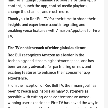
content, launch the app, control media playback,
change the channel, and much more.
Thank you to Red Bull TV for their time to share their
insights and experience about integrating and
enabling voice features with Amazon Appstore for Fire
TV.
Fire TV enables reach of wider global audience
Red Bull recognizes Amazon as a leader in the
technology and streaming hardware space, and has
been an early advocate for partnering on new and
exciting features to enhance their consumer app
experience.
From the inception of Red Bull TV, their main goal has
been to reach and inspire as many customers as
possible with cutting-edge content and an award-
winning user experience. Fire TV has paved the way in