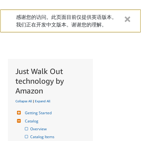
感谢您的访问。此页面目前仅提供英语版本。
我们正在开发中文版本。谢谢您的理解。
Just Walk Out
technology by
Amazon
Collapse All
|
Expand All
Getting Started
Catalog
Overview
Catalog Items