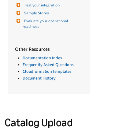
Test your integration
Sample Stores
Evaluate your operational 
readiness
Other Resources
Documentation Index
Frequently Asked Questions
Cloudformation templates
Document History
Catalog Upload