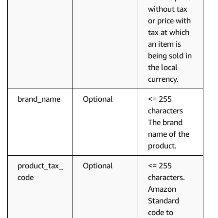
without tax
or price with
tax at which
an item is
being sold in
the local
currency.
brand_name
Optional
<= 255
characters
The brand
name of the
product.
product_tax_
Optional
<= 255
code
characters.
Amazon
Standard
code to