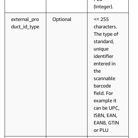
(Integer).
external_pro
Optional
<= 255
duct_id_type
characters.
The type of
standard,
unique
identifier
entered in
the
scannable
barcode
field. For
example it
can be UPC,
ISBN, EAN,
EAN8, GTIN
or PLU