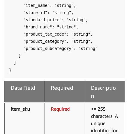
      "item_name": "string",

      "store_id": "string",

      "standard_price": "string",

      "brand_name": "string",

      "product_tax_code": "string",

      "product_category": "string",

      "product_subcategory": "string"

    }

  ]

}
Data Field
Required
Descriptio
n
item_sku
Required
<= 255
characters. A
unique
identifier for