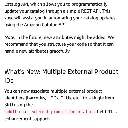
Catalog API, which allows you to programmatically
update your catalog through a simple REST API. This
spec will assist you in automating your catalog updates
using the Amazon Catalog API.
Note:
In the future, new attributes might be added. We
recommend that you structure your code so that it can
handle new attributes gracefully
What's New: Multiple External Product
IDs
You can now associate multiple external product
identifiers (barcodes, UPCs, PLUs, etc.) to a single item
SKU using the
field. This
additional_external_product_information
enhancement supports: