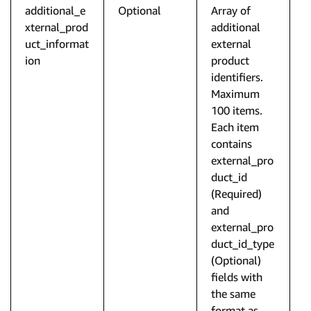
additional_e
Optional
Array of
xternal_prod
additional
uct_informat
external
ion
product
identifiers.
Maximum
100 items.
Each item
contains
external_pro
duct_id
(Required)
and
external_pro
duct_id_type
(Optional)
fields with
the same
format as