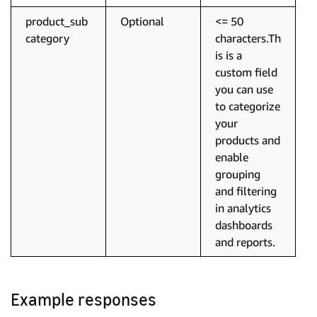
product_sub
Optional
<= 50
category
characters.Th
is is a
custom field
you can use
to categorize
your
products and
enable
grouping
and filtering
in analytics
dashboards
and reports.
Example responses