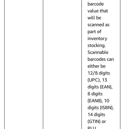
barcode
value that
will be
scanned as
part of
inventory
stocking.
Scannable
barcodes can
either be
12/8 digits
(UPC), 13
digits (EAN),
8 digits
(EAN8), 10
digits (ISBN),
14 digits
(GTIN) or
PLU