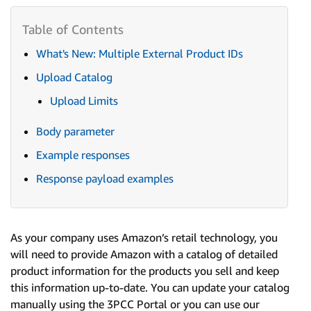
What's New: Multiple External Product IDs
Upload Catalog
Upload Limits
Body parameter
Example responses
Response payload examples
As your company uses Amazon’s retail technology, you
will need to provide Amazon with a catalog of detailed
product information for the products you sell and keep
this information up-to-date. You can update your catalog
manually using the 3PCC Portal or you can use our