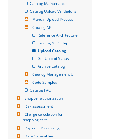
Catalog Maintenance
Catalog Upload Validations
Manual Upload Process
Catalog API
Reference Architecture
Catalog API Setup
Upload Catalog
Get Upload Status
Archive Catalog
Catalog Management UI
Code Samples
Catalog FAQ
Shopper authorization
Risk assessment
Charge calculation for 
shopping cart
Payment Processing
Data Capabilities