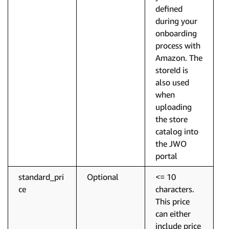
defined
during your
onboarding
process with
Amazon. The
storeId is
also used
when
uploading
the store
catalog into
the JWO
portal
standard_pri
Optional
<= 10
ce
characters.
This price
can either
include price