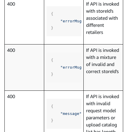
400
If API is invoked
with storeId's
{
associated with
"errorMsg"
:
"List of store ID'
different
}
retailers
400
If API is invoked
with a mixture
{
of invalid and
"errorMsg"
:
"List of store ID'
correct storeId's
}
400
If API is invoked
with invalid
{
request model
"message"
:
"Invalid request bo
parameters or
}
upload catalog
list has length