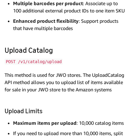
Multiple barcodes per product
: Associate up to
100 additional external product IDs to one item SKU
Enhanced product flexibility
: Support products
that have multiple barcodes
Upload Catalog
POST /v1/catalog/upload
This method is used for JWO stores. The UploadCatalog
API method allows you to upload list of items available
for sale in your JWO store to the Amazon systems
Upload Limits
Maximum items per upload
: 10,000 catalog items
If you need to upload more than 10,000 items, split