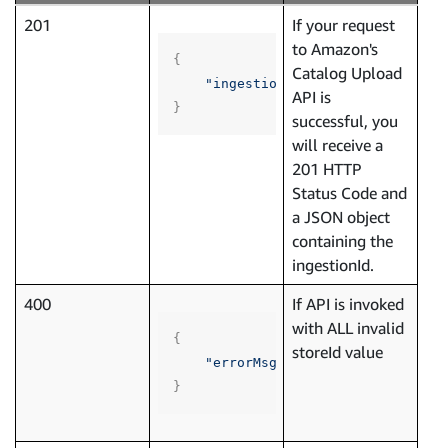
201
If your request
to Amazon's
{
Catalog Upload
"ingestionId"
:
"96893e97-8da8-
API is
}
successful, you
will receive a
201 HTTP
Status Code and
a JSON object
containing the
ingestionId.
400
If API is invoked
with ALL invalid
{
storeId value
"errorMsg"
:
"One or more Store
}