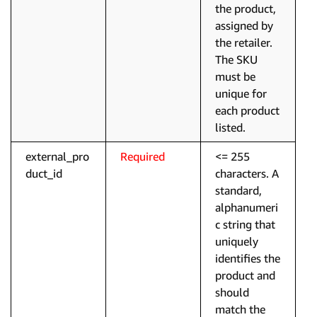
the product,
assigned by
the retailer.
The SKU
must be
unique for
each product
listed.
external_pro
Required
<= 255
duct_id
characters. A
standard,
alphanumeri
c string that
uniquely
identifies the
product and
should
match the