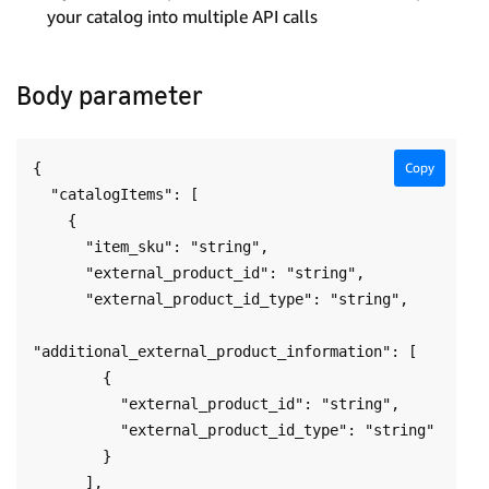
your catalog into multiple API calls
Body parameter
{

Copy
  "catalogItems": [

    {

      "item_sku": "string",

      "external_product_id": "string",

      "external_product_id_type": "string",

"additional_external_product_information": [

        {

          "external_product_id": "string",

          "external_product_id_type": "string"

        }

      ],
