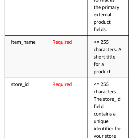
the primary
external
product
fields.
item_name
Required
<= 255
characters. A
short title
for a
product.
store_id
Required
<= 255
characters.
The store_id
field
contains a
unique
identifier for
your store