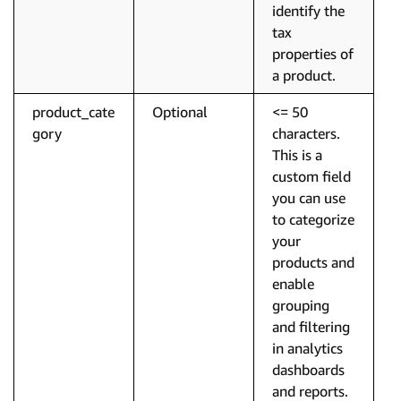
identify the
tax
properties of
a product.
product_cate
Optional
<= 50
gory
characters.
This is a
custom field
you can use
to categorize
your
products and
enable
grouping
and filtering
in analytics
dashboards
and reports.