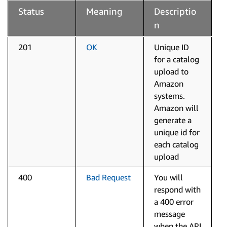
Status
Meaning
Descriptio
n
201
OK
Unique ID
for a catalog
upload to
Amazon
systems.
Amazon will
generate a
unique id for
each catalog
upload
400
Bad Request
You will
respond with
a 400 error
message
when the API