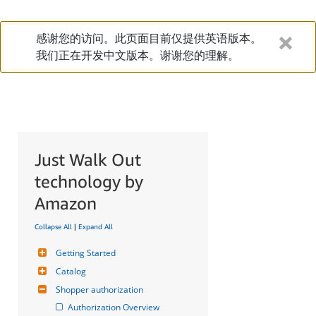
感谢您的访问。此页面目前仅提供英语版本。
我们正在开发中文版本。谢谢您的理解。
Just Walk Out
technology by
Amazon
Collapse All
|
Expand All
Getting Started
Catalog
Shopper authorization
Authorization Overview