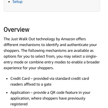
Setup
Overview
The Just Walk Out technology by Amazon offers
different mechanisms to identify and authenticate your
shoppers. The following mechanisms are available as
options for you to select from, you may select a single-
entry mode or combine entry modes to enable a broader
experience for your shoppers.
Credit Card – provided via standard credit card
readers affixed to a gate
Application – provide a QR code feature in your
application, where shoppers have previously
registered