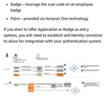
Badge – leverage the scan code on an employee
badge
Palm – provided via Amazon One technology
If you elect to offer Application or Badge as entry
options, you will need to establish and Identity connector
to allow for integration with your authentication system.