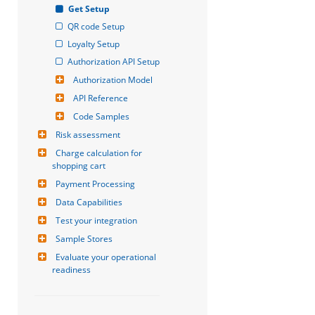
Get Setup
QR code Setup
Loyalty Setup
Authorization API Setup
Authorization Model
API Reference
Code Samples
Risk assessment
Charge calculation for 
shopping cart
Payment Processing
Data Capabilities
Test your integration
Sample Stores
Evaluate your operational 
readiness