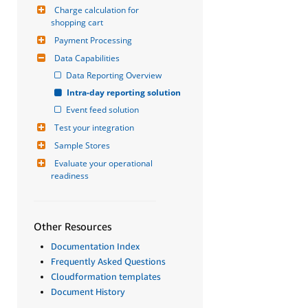
Charge calculation for 
shopping cart
Payment Processing
Data Capabilities
Data Reporting Overview
Intra-day reporting solution
Event feed solution
Test your integration
Sample Stores
Evaluate your operational 
readiness
Other Resources
Documentation Index
Frequently Asked Questions
Cloudformation templates
Document History