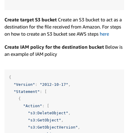
Create target S3 bucket
Create an S3 bucket to act as a
destination for the file received from Amazon. For steps
on how to create an S3 bucket see AWS steps
here
Create IAM policy for the destination bucket
Below is
an example of IAM policy
{
"Version"
:
"2012-10-17"
,
"Statement"
:
[
{
"Action"
:
[
"s3:DeleteObject"
,
"s3:GetObject"
,
"s3:GetObjectVersion"
,