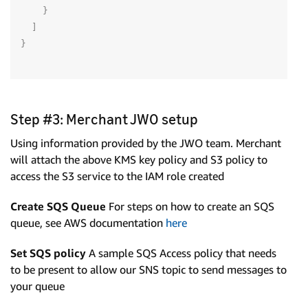
}
]
}
Step #3: Merchant JWO setup
Using information provided by the JWO team. Merchant
will attach the above KMS key policy and S3 policy to
access the S3 service to the IAM role created
Create SQS Queue
For steps on how to create an SQS
queue, see AWS documentation
here
Set SQS policy
A sample SQS Access policy that needs
to be present to allow our SNS topic to send messages to
your queue