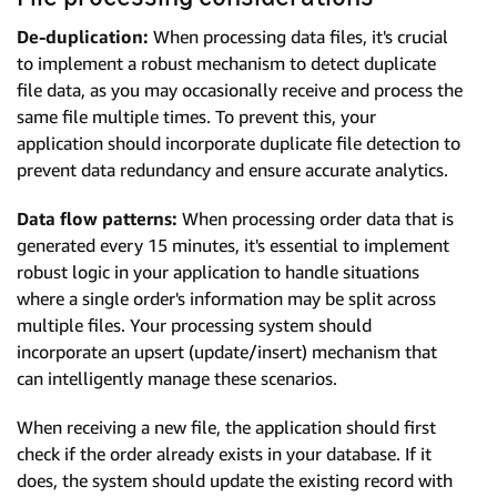
De-duplication:
When processing data files, it's crucial
to implement a robust mechanism to detect duplicate
file data, as you may occasionally receive and process the
same file multiple times. To prevent this, your
application should incorporate duplicate file detection to
prevent data redundancy and ensure accurate analytics.
Data flow patterns:
When processing order data that is
generated every 15 minutes, it's essential to implement
robust logic in your application to handle situations
where a single order's information may be split across
multiple files. Your processing system should
incorporate an upsert (update/insert) mechanism that
can intelligently manage these scenarios.
When receiving a new file, the application should first
check if the order already exists in your database. If it
does, the system should update the existing record with