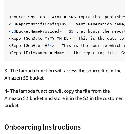
}
<Source
SNS
Topic
Arn>
=
SNS
topic
that
publishes
th
<S
3
ReportNotifsConfigID>
=
Event
Generation
name/ID
<S
3
BucketNameProvided>
=
S
3
that
hosts
the
report
fi
<ReportGenDate
YYYY-MM-DD>
=
This
is
the
date
to
whi
<ReportGenHour
H
24
>
=
This
is
the
hour
to
which
repo
<ReportFileName>
=
Name
of
the
reporting
file.
Gener
3- The lambda function will access the source file in the
Amazon S3 bucket
4- The lambda function will copy the file from the
Amazon S3 bucket and store it in the S3 in the customer
bucket
Onboarding Instructions