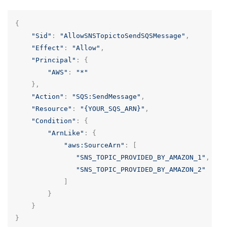
{
"Sid"
:
"AllowSNSTopictoSendSQSMessage"
,
"Effect"
:
"Allow"
,
"Principal"
:
{
"AWS"
:
"*"
},
"Action"
:
"SQS:SendMessage"
,
"Resource"
:
"{YOUR_SQS_ARN}"
,
"Condition"
:
{
"ArnLike"
:
{
"aws:SourceArn"
:
[
"SNS_TOPIC_PROVIDED_BY_AMAZON_1"
,
"SNS_TOPIC_PROVIDED_BY_AMAZON_2"
]
}
}
}