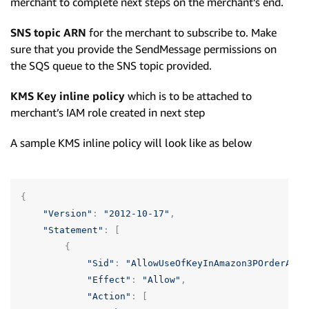
merchant to complete next steps on the merchant’s end.
SNS topic ARN
for the merchant to subscribe to. Make
sure that you provide the SendMessage permissions on
the SQS queue to the SNS topic provided.
KMS Key inline policy
which is to be attached to
merchant’s IAM role created in next step
A sample KMS inline policy will look like as below
{
"Version"
:
"2012-10-17"
,
"Statement"
:
[
{
"Sid"
:
"AllowUseOfKeyInAmazon3POrderAcco
"Effect"
:
"Allow"
,
"Action"
:
[