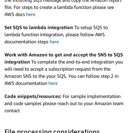
the incoming SQS message and copy the Amazon report
file. For steps to create a lambda function please see
AWS docs
here
Set SQS to lambda integration
To setup SQS to
lambda function integration, please follow AWS
documentation steps
here
Work with Amazon to get and accept the SNS to SQS
integration
To complete the end-to-end integration you
will need to accept a subscription request from the
Amazon SNS to the your SQS. You can follow step 2 in
AWS documentation
here
Code snippets/resources:
For sample implementation
and code samples please reach out to your Amazon team
contact
File processing considerations