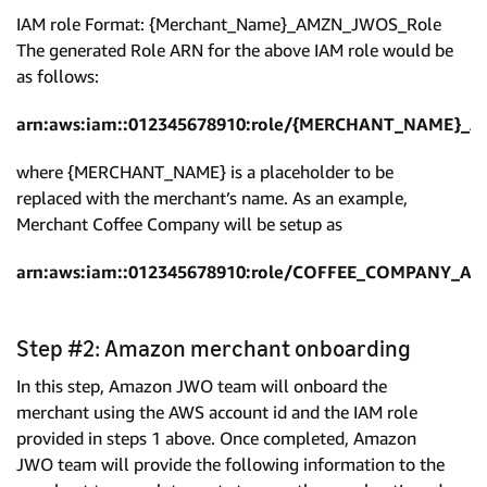
IAM role Format: {Merchant_Name}_AMZN_JWOS_Role
The generated Role ARN for the above IAM role would be
as follows:
arn:aws:iam::012345678910:role/{MERCHANT_NAME}_
where {MERCHANT_NAME} is a placeholder to be
replaced with the merchant’s name. As an example,
Merchant Coffee Company will be setup as
arn:aws:iam::012345678910:role/COFFEE_COMPANY_A
Step #2: Amazon merchant onboarding
In this step, Amazon JWO team will onboard the
merchant using the AWS account id and the IAM role
provided in steps 1 above. Once completed, Amazon
JWO team will provide the following information to the