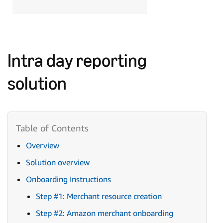
Intra day reporting
solution
Overview
Solution overview
Onboarding Instructions
Step #1: Merchant resource creation
Step #2: Amazon merchant onboarding