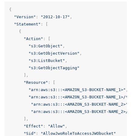
{
"Version"
:
"2012-10-17"
,
"Statement"
:
[
{
"Action"
:
[
"s3:GetObject"
,
"s3:GetObjectVersion"
,
"s3:ListBucket"
,
"s3:GetObjectTagging"
],
"Resource"
:
[
"arn:aws:s3:::<AMAZON_S3-BUCKET-NAME_1>"
,
"arn:aws:s3:::<AMAZON_S3-BUCKET-NAME_1>/*"
,
"arn:aws:s3:::<AMAZON_S3-BUCKET-NAME_2>"
,
"arn:aws:s3:::<AMAZON_S3-BUCKET-NAME_2>/*"
],
"Effect"
:
"Allow"
,
"Sid"
:
"AllowJwoRoleToAccessJWObucket"