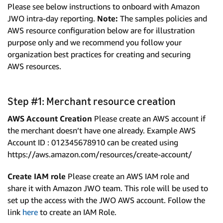
Please see below instructions to onboard with Amazon
JWO intra-day reporting.
Note:
The samples policies and
AWS resource configuration below are for illustration
purpose only and we recommend you follow your
organization best practices for creating and securing
AWS resources.
Step #1: Merchant resource creation
AWS Account Creation
Please create an AWS account if
the merchant doesn’t have one already. Example AWS
Account ID : 012345678910 can be created using
https://aws.amazon.com/resources/create-account/
Create IAM role
Please create an AWS IAM role and
share it with Amazon JWO team. This role will be used to
set up the access with the JWO AWS account. Follow the
link
here
to create an IAM Role.