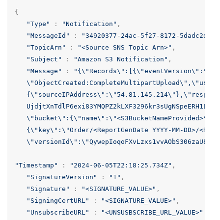
{
"Type"
:
"Notification"
,
"MessageId"
:
"34920377-24ac-5f27-8172-5dadc2dd50
"TopicArn"
:
"<Source SNS Topic Arn>"
,
"Subject"
:
"Amazon S3 Notification"
,
"Message"
:
"{
\"
Records
\"
:[{
\"
eventVersion
\"
:
\"
2.
\"
ObjectCreated:CompleteMultipartUpload
\"
,
\"
userI
   {
\"
sourceIPAddress
\"
:
\"
54.81.145.214
\"
},
\"
respons
   UjdjtXnTdlP6exi83YMQPZ2kLXF3296kr3sUgNSpeERH1L/Cc
\"
bucket
\"
:{
\"
name
\"
:
\"
<S3BucketNameProvided>
\"
,
\
   {
\"
key
\"
:
\"
Order/<ReportGenDate YYYY-MM-DD>/<Repo
\"
versionId
\"
:
\"
QywepIoqoFXvLzxs1vvAObS306zaU8e7
\
"Timestamp"
:
"2024-06-05T22:18:25.734Z"
,
"SignatureVersion"
:
"1"
,
"Signature"
:
"<SIGNATURE_VALUE>"
,
"SigningCertURL"
:
"<SIGNATURE_VALUE>"
,
"UnsubscribeURL"
:
"<UNSUSBSCRIBE_URL_VALUE>"