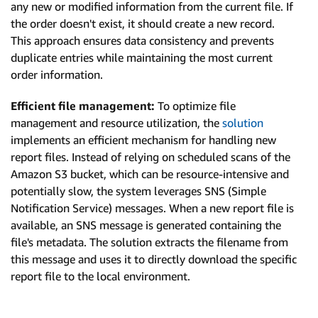
any new or modified information from the current file. If
the order doesn't exist, it should create a new record.
This approach ensures data consistency and prevents
duplicate entries while maintaining the most current
order information.
Efficient file management:
To optimize file
management and resource utilization, the
solution
implements an efficient mechanism for handling new
report files. Instead of relying on scheduled scans of the
Amazon S3 bucket, which can be resource-intensive and
potentially slow, the system leverages SNS (Simple
Notification Service) messages. When a new report file is
available, an SNS message is generated containing the
file's metadata. The solution extracts the filename from
this message and uses it to directly download the specific
report file to the local environment.