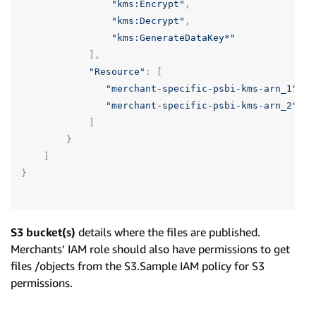
"kms:Encrypt"
,
"kms:Decrypt"
,
"kms:GenerateDataKey*"
],
"Resource"
:
[
"merchant-specific-psbi-kms-arn_1"
,
"merchant-specific-psbi-kms-arn_2"
]
}
]
}
S3 bucket(s)
details where the files are published.
Merchants’ IAM role should also have permissions to get
files /objects from the S3.Sample IAM policy for S3
permissions.