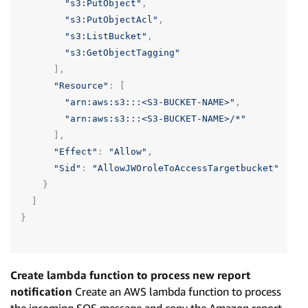
"s3:PutObject"
,
"s3:PutObjectAcl"
,
"s3:ListBucket"
,
"s3:GetObjectTagging"
],
"Resource"
:
[
"arn:aws:s3:::<S3-BUCKET-NAME>"
,
"arn:aws:s3:::<S3-BUCKET-NAME>/*"
],
"Effect"
:
"Allow"
,
"Sid"
:
"AllowJWOroleToAccessTargetbucket"
}
]
}
Create lambda function to process new report
notification
Create an AWS lambda function to process