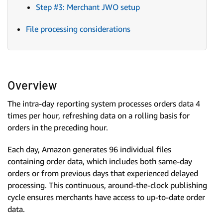
Step #3: Merchant JWO setup
File processing considerations
Overview
The intra-day reporting system processes orders data 4
times per hour, refreshing data on a rolling basis for
orders in the preceding hour.
Each day, Amazon generates 96 individual files
containing order data, which includes both same-day
orders or from previous days that experienced delayed
processing. This continuous, around-the-clock publishing
cycle ensures merchants have access to up-to-date order
data.