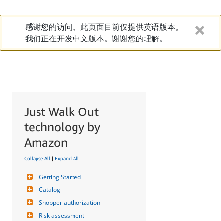
感谢您的访问。此页面目前仅提供英语版本。
我们正在开发中文版本。谢谢您的理解。
Just Walk Out
technology by
Amazon
Collapse All
|
Expand All
Getting Started
Catalog
Shopper authorization
Risk assessment