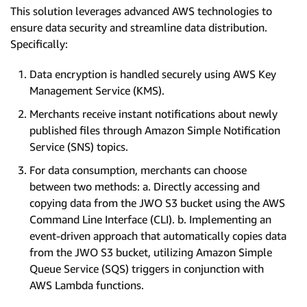
This solution leverages advanced AWS technologies to
ensure data security and streamline data distribution.
Specifically:
Data encryption is handled securely using AWS Key
Management Service (KMS).
Merchants receive instant notifications about newly
published files through Amazon Simple Notification
Service (SNS) topics.
For data consumption, merchants can choose
between two methods: a. Directly accessing and
copying data from the JWO S3 bucket using the AWS
Command Line Interface (CLI). b. Implementing an
event-driven approach that automatically copies data
from the JWO S3 bucket, utilizing Amazon Simple
Queue Service (SQS) triggers in conjunction with
AWS Lambda functions.