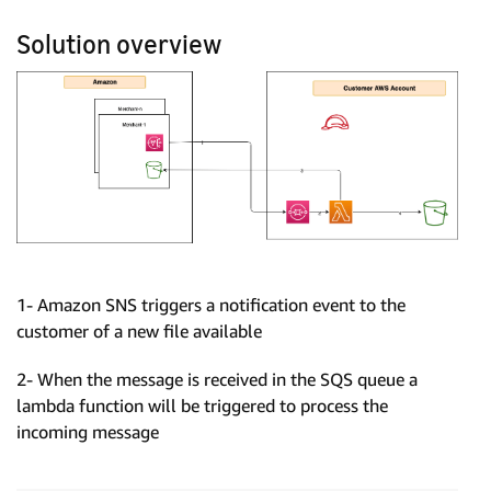
Solution overview
1- Amazon SNS triggers a notification event to the
customer of a new file available
2- When the message is received in the SQS queue a
lambda function will be triggered to process the
incoming message