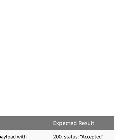
Expected Result
payload with
200, status: "Accepted"