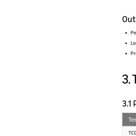
Out
Pe
Lo
Pr
3.
3.1
Tes
TC