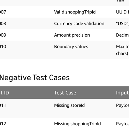
789"
007
Valid shoppingTripId
UUID f
008
Currency code validation
"USD"
009
Amount precision
Decim
010
Boundary values
Max le
chars)
 Negative Test Cases
t ID
Test Case
Input
011
Missing storeId
Payloa
012
Missing shoppingTripId
Paylo