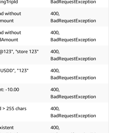
ngTripId
BadRequestException
ad without
400,
Amount
BadRequestException
ad without
400,
edAmount
BadRequestException
@123", "store 123"
400,
BadRequestException
"USDD", "123"
400,
BadRequestException
t: -10.00
400,
BadRequestException
d > 255 chars
400,
BadRequestException
xistent
400,