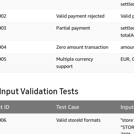
settle
002
Valid payment rejected
Valid 
003
Partial payment
settl
total
004
Zero amount transaction
amoun
005
Multiple currency
EUR, 
support
 Input Validation Tests
t ID
Test Case
Input
006
Valid storeId formats
"store
"STOR