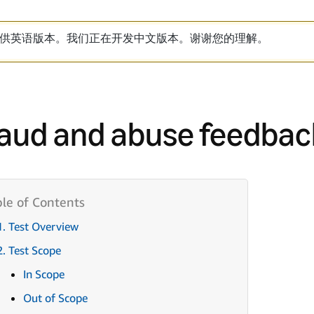
供英语版本。我们正在开发中文版本。谢谢您的理解。
aud and abuse feedbac
1. Test Overview
2. Test Scope
In Scope
Out of Scope