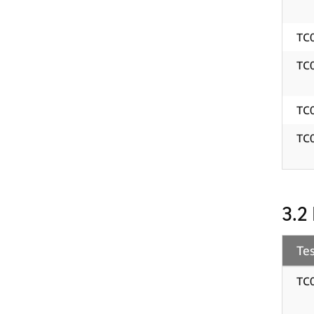
TC
TC
TC
TC
3.2
Tes
TC