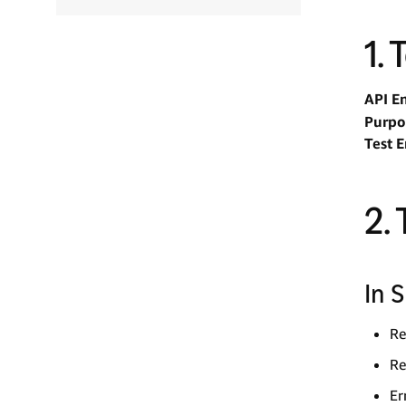
1.
API E
Purpo
Test 
2.
In 
Re
Re
Er