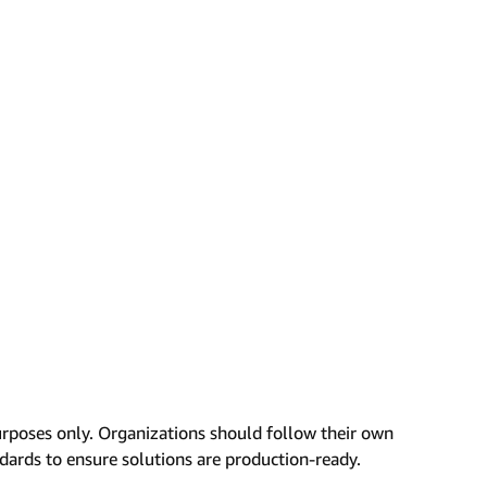
urposes only. Organizations should follow their own
ndards to ensure solutions are production-ready.