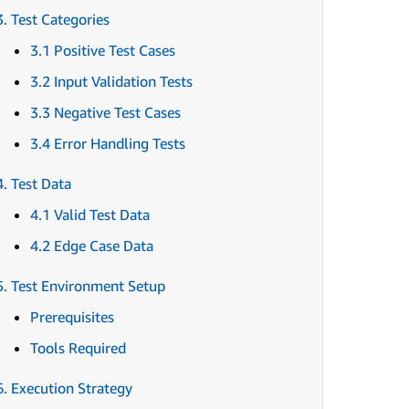
3. Test Categories
3.1 Positive Test Cases
3.2 Input Validation Tests
3.3 Negative Test Cases
3.4 Error Handling Tests
4. Test Data
4.1 Valid Test Data
4.2 Edge Case Data
5. Test Environment Setup
Prerequisites
Tools Required
6. Execution Strategy