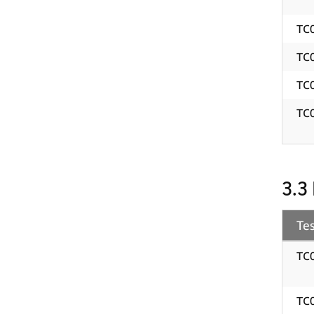
TC
TC
TC
TC
3.3
Tes
TC
TC