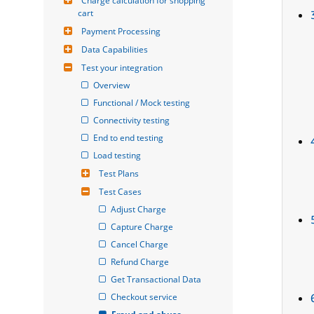
Charge calculation for shopping 
cart
Payment Processing
Data Capabilities
Test your integration
Overview
Functional / Mock testing
Connectivity testing
End to end testing
Load testing
Test Plans
Test Cases
Adjust Charge
Capture Charge
Cancel Charge
Refund Charge
Get Transactional Data
Checkout service