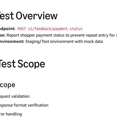
 Test Overview
ndpoint:
POST v1/feedback/payment-status
se:
Report shopper payment status to prevent repeat entry for 
Environment:
Staging/Test environment with mock data
 Test Scope
Scope
quest validation
sponse format verification
ror handling