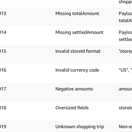
shoppi
013
Missing totalAmount
Paylo
total
014
Missing settledAmount
Paylo
settl
015
Invalid storeId format
"store
016
Invalid currency code
"US", 
017
Negative amounts
amoun
018
Oversized fields
storeI
019
Unknown shopping trip
Non-e