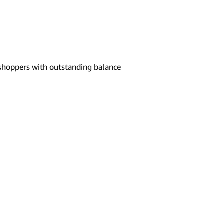
shoppers with outstanding balance