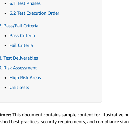
6.1 Test Phases
6.2 Test Execution Order
7. Pass/Fail Criteria
Pass Criteria
Fail Criteria
8. Test Deliverables
9. Risk Assessment
High Risk Areas
Unit tests
aimer:
This document contains sample content for illustrative p
ished best practices, security requirements, and compliance sta