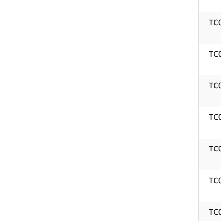
TC
TC
TC
TC
TC
TC
TC