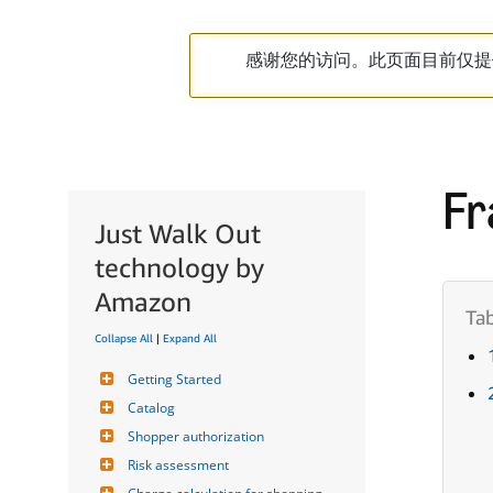
感谢您的访问。此页面目前仅提
Fr
Just Walk Out
technology by
Amazon
Collapse All
|
Expand All
Getting Started
Catalog
Shopper authorization
Risk assessment