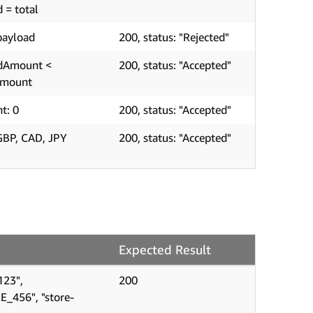
d = total
payload
200, status: "Rejected"
edAmount <
200, status: "Accepted"
Amount
t: 0
200, status: "Accepted"
GBP, CAD, JPY
200, status: "Accepted"
Expected Result
123",
200
E_456", "store-