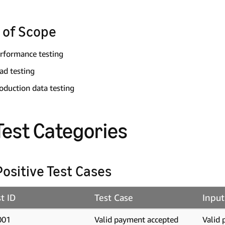
 of Scope
rformance testing
ad testing
oduction data testing
 Test Categories
 Positive Test Cases
t ID
Test Case
Input
001
Valid payment accepted
Valid 