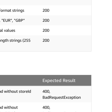
ormat strings
200
, "EUR", "GBP"
200
al values
200
ngth strings (255
200
Expected Result
d without storeId
400,
BadRequestException
ad without
400,