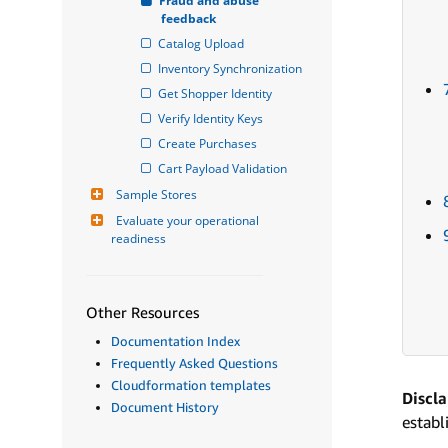
Fraud and abuse 
feedback
Catalog Upload
Inventory Synchronization
Get Shopper Identity
Verify Identity Keys
Create Purchases
Cart Payload Validation
Sample Stores
Evaluate your operational 
readiness
Other Resources
Documentation Index
Frequently Asked Questions
Cloudformation templates
Discl
Document History
establ