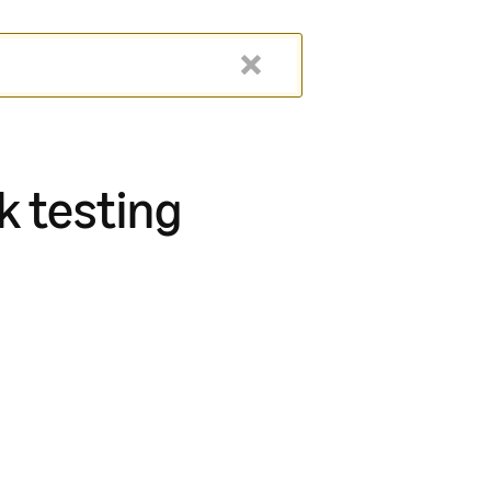
k testing