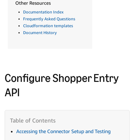
Other Resources
Documentation Index
Frequently Asked Questions
Cloudformation templates
Document History
Configure Shopper Entry
API
Accessing the Connector Setup and Testing