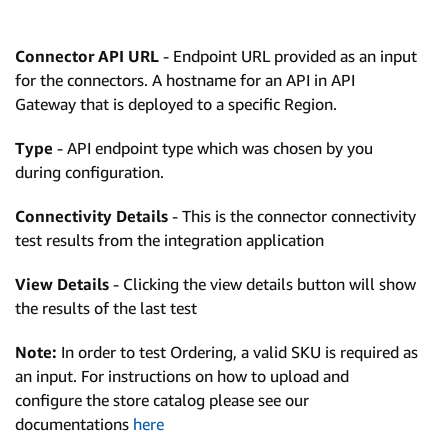
Connector API URL
- Endpoint URL provided as an input
for the connectors. A hostname for an API in API
Gateway that is deployed to a specific Region.
Type
- API endpoint type which was chosen by you
during configuration.
Connectivity Details
- This is the connector connectivity
test results from the integration application
View Details
- Clicking the view details button will show
the results of the last test
Note:
In order to test Ordering, a valid SKU is required as
an input. For instructions on how to upload and
configure the store catalog please see our
documentations
here