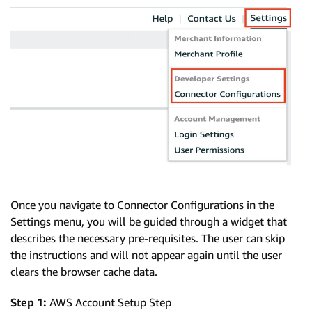
Once you navigate to Connector Configurations in the
Settings menu, you will be guided through a widget that
describes the necessary pre-requisites. The user can skip
the instructions and will not appear again until the user
clears the browser cache data.
Step 1:
AWS Account Setup Step