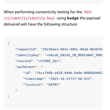
When performing connectivity testing for the
POST
using
badge
the payload
/v1/identity/identity-keys
delivered will have the following structure
{
"requestId"
:
"20236ee3-8932-486c-99a0-9b5d79207e
"identityKey"
:
"<VALUE_PASSE_IN_MERCHANT_PORTAL>
"storeId"
:
"<STORE_ID>"
,
"authEvent"
:
{
"id"
:
"7eccf4db-ad2d-4de6-9ade-008bb04052ff"
"timestamp"
:
"2025-10-31T17:56:52Z"
,
"location"
:
"ENTRY"
}
}