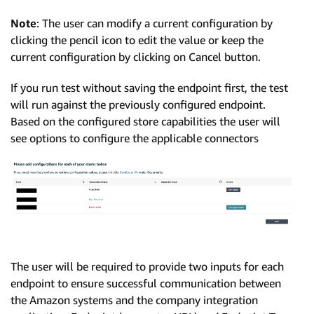
Note
: The user can modify a current configuration by
clicking the pencil icon to edit the value or keep the
current configuration by clicking on Cancel button.
If you run test without saving the endpoint first, the test
will run against the previously configured endpoint.
Based on the configured store capabilities the user will
see options to configure the applicable connectors
The user will be required to provide two inputs for each
endpoint to ensure successful communication between
the Amazon systems and the company integration