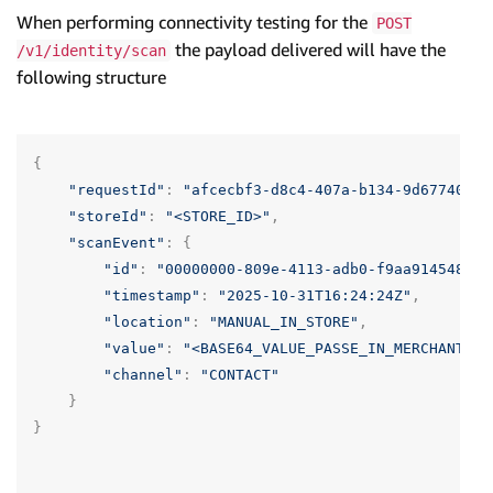
When performing connectivity testing for the
POST
the payload delivered will have the
/v1/identity/scan
following structure
{
"requestId"
:
"afcecbf3-d8c4-407a-b134-9d677406be
"storeId"
:
"<STORE_ID>"
,
"scanEvent"
:
{
"id"
:
"00000000-809e-4113-adb0-f9aa914548dd"
"timestamp"
:
"2025-10-31T16:24:24Z"
,
"location"
:
"MANUAL_IN_STORE"
,
"value"
:
"<BASE64_VALUE_PASSE_IN_MERCHANT_PO
"channel"
:
"CONTACT"
}
}