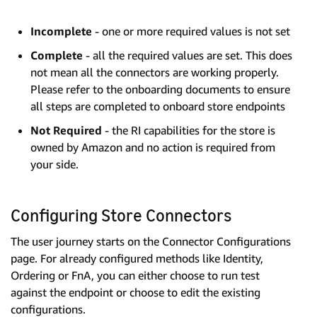
Incomplete
- one or more required values is not set
Complete
- all the required values are set. This does
not mean all the connectors are working properly.
Please refer to the onboarding documents to ensure
all steps are completed to onboard store endpoints
Not Required
- the RI capabilities for the store is
owned by Amazon and no action is required from
your side.
Configuring Store Connectors
The user journey starts on the Connector Configurations
page. For already configured methods like Identity,
Ordering or FnA, you can either choose to run test
against the endpoint or choose to edit the existing
configurations.