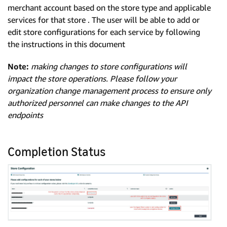
merchant account based on the store type and applicable
services for that store . The user will be able to add or
edit store configurations for each service by following
the instructions in this document
Note:
making changes to store configurations will
impact the store operations. Please follow your
organization change management process to ensure only
authorized personnel can make changes to the API
endpoints
Completion Status