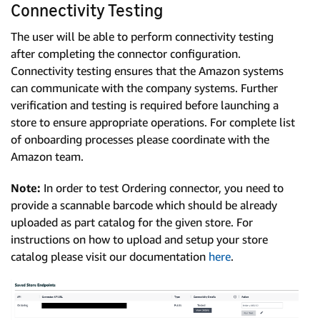
Connectivity Testing
The user will be able to perform connectivity testing
after completing the connector configuration.
Connectivity testing ensures that the Amazon systems
can communicate with the company systems. Further
verification and testing is required before launching a
store to ensure appropriate operations. For complete list
of onboarding processes please coordinate with the
Amazon team.
Note:
In order to test Ordering connector, you need to
provide a scannable barcode which should be already
uploaded as part catalog for the given store. For
instructions on how to upload and setup your store
catalog please visit our documentation
here
.