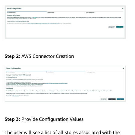
Step 2:
AWS Connector Creation
Step 3:
Provide Configuration Values
The user will see a list of all stores associated with the