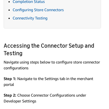
Completion Status
Configuring Store Connectors
Connectivity Testing
Accessing the Connector Setup and
Testing
Navigate using steps below to configure store connector
configurations
Step 1:
Navigate to the Settings tab in the merchant
portal
Step 2:
Choose Connector Configurations under
Developer Settings