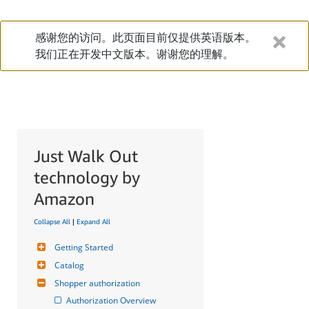
感谢您的访问。此页面目前仅提供英语版本。
我们正在开发中文版本。谢谢您的理解。
Just Walk Out
technology by
Amazon
Collapse All
|
Expand All
Getting Started
Catalog
Shopper authorization
Authorization Overview