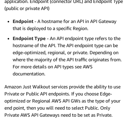
application. Endpoint (connector URL) and Endpoint Type
(public or private API)
Endpoint
- A hostname for an API in API Gateway
that is deployed to a specific Region.
Endpoint Type
- An API endpoint type refers to the
hostname of the API. The API endpoint type can be
edge-optimized, regional, or private. Depending on
where the majority of the API traffic originates from.
For more details on API types see AWS
documentation.
Amazon Just Walkout services provide the ability to use
Private or Public API endpoints. If you choose Edge-
optimized or Regional AWS API GWs as the type of your
end point, then you will need to select Public. Only
Private AWS API Gateways need to be set as Private.