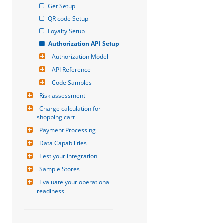
Get Setup
QR code Setup
Loyalty Setup
Authorization API Setup
Authorization Model
API Reference
Code Samples
Risk assessment
Charge calculation for 
shopping cart
Payment Processing
Data Capabilities
Test your integration
Sample Stores
Evaluate your operational 
readiness