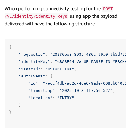
When performing connectivity testing for the
POST
using
app
the payload
/v1/identity/identity-keys
delivered will have the following structure
{
"requestId"
:
"20236ee3-8932-486c-99a0-9b5d79207e
"identityKey"
:
"<BASE64_VALUE_PASSE_IN_MERCHANT_
"storeId"
:
"<STORE_ID>"
,
"authEvent"
:
{
"id"
:
"7eccf4db-ad2d-4de6-9ade-008bb04052ff"
"timestamp"
:
"2025-10-31T17:56:52Z"
,
"location"
:
"ENTRY"
}
}