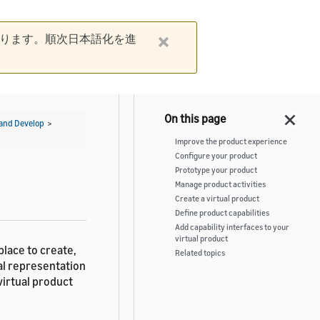
ります。順次日本語化を進
and Develop
>
Improve the product experience
Configure your product
Prototype your product
Manage product activities
Create a virtual product
Define product capabilities
Add capability interfaces to your
virtual product
place to create,
Related topics
tal representation
virtual product