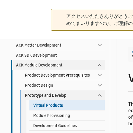
Contact ACK Support
アクセスいただきありがとうご
Product Development Guidelines
めてまいりますので、ご理解の
Product Planning
ACK Matter Development
ACK SDK Development
ACK Module Development
Product Development Prerequisites
Product Design
Prototype and Develop
T
Virtual Products
ed
Module Provisioning
of
be
Development Guidelines