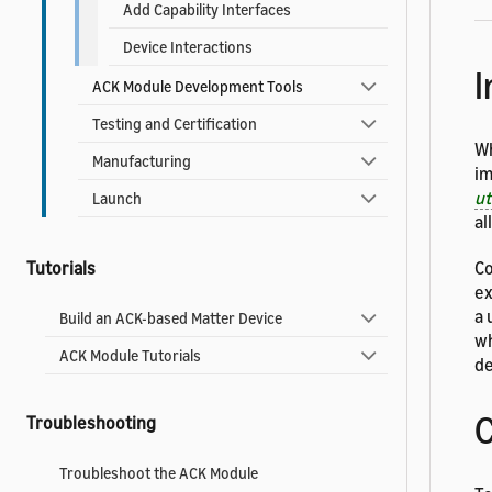
Add Capability Interfaces
Device Interactions
I
ACK Module Development Tools
Testing and Certification
Wh
Manufacturing
im
u
Launch
al
Tutorials
Co
ex
a 
Build an ACK-based Matter Device
wh
ACK Module Tutorials
de
C
Troubleshooting
Troubleshoot the ACK Module