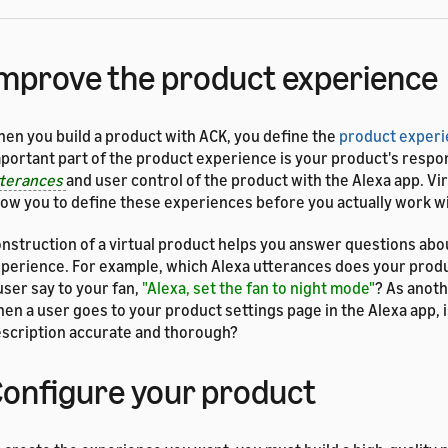
mprove the product experience
en you build a product with ACK, you define the
product exper
portant part of the product experience is your product's respo
tterances
and user control of the product with the Alexa app. Vi
low you to define these experiences before you actually work w
nstruction of a virtual product helps you answer questions abo
perience. For example, which Alexa utterances does your prod
user say to your fan,
"Alexa, set the fan to night mode"
? As anot
en a user goes to your product settings page in the Alexa app, 
scription accurate and thorough?
onfigure your product