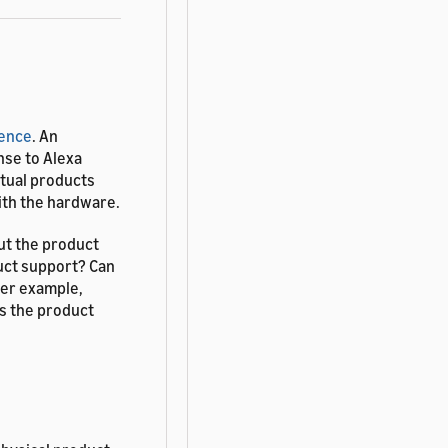
ience
. An
nse to Alexa
rtual products
ith the hardware.
ut the product
uct support? Can
her example,
is the product