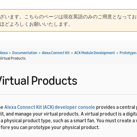
ざいます。こちらのページは現在英語のみのご用意となってお
ほどよろしくお願いいたします。
Alexa
>
Documentation
>
Alexa Connect Kit
>
ACK Module Development
>
Prototype 
Virtual Products
Virtual Products
he
Alexa Connect Kit (ACK) developer console
provides a central 
it, and manage your virtual products. A virtual product is a digi
 a physical product type, such as a smart fan. You must create a 
fore you can prototype your physical product.