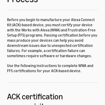
Before you begin to manufacture your Alexa Connect
Kit (ACK)-based device, you must certify your device
with the Works with Alexa (WWA) and Frustration-Free
Setup (FFS) programs. Passing certification before you
mass produce your devices can help you avoid
downstream issues due to unexpected certification
failures. For example, a certification failure can
sometimes require software or hardware changes.
Use the following instructions to complete WWA and
FFS certifications for your ACK-based device.
ACK certification