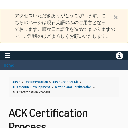
アクセスいただきありがとうございます。こ
ちらのページは現在英語のみのご用意となっ
ております。順次日本語化を進めてまいりますの
で、ご理解のほどよろしくお願いいたします。
Toggle navigation
Toggle
Home
Alexa
>
Documentation
>
Alexa Connect Kit
>
ACK Module Development
>
Testing and Certification
>
ACK Certification Process
ACK Certification
Process