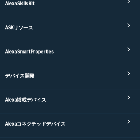
Alexa Skills Kit
ASKリソース
Alexa Smart Properties
デバイス開発
Alexa搭載デバイス
Alexaコネクテッドデバイス