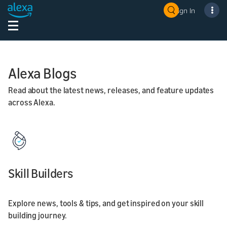
Sign In
Alexa Blogs
Read about the latest news, releases, and feature updates
across Alexa.
Skill Builders
Explore news, tools & tips, and get inspired on your skill
building journey.