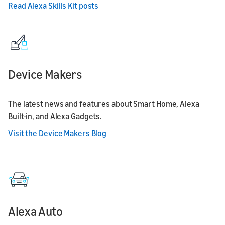
Read Alexa Skills Kit posts
Device Makers
The latest news and features about Smart Home, Alexa
Built-in, and Alexa Gadgets.
Visit the Device Makers Blog
Alexa Auto