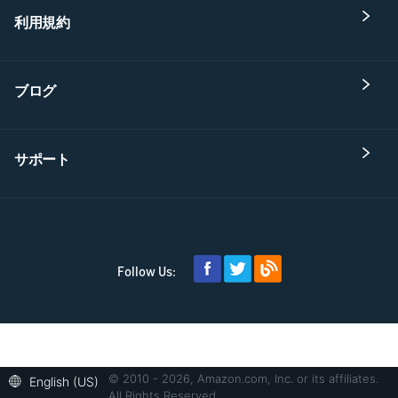
利用規約
ブログ
サポート
Follow Us:
© 2010 - 2026, Amazon.com, Inc. or its affiliates.
English (US)
All Rights Reserved.