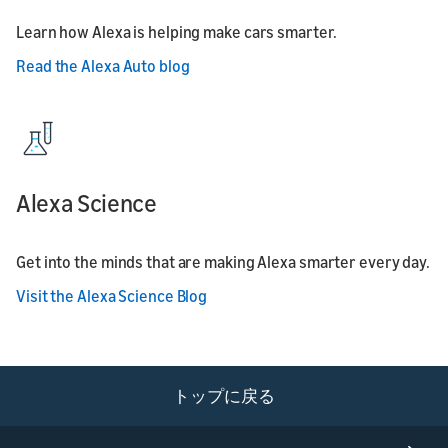
Learn how Alexa is helping make cars smarter.
Read the Alexa Auto blog
Alexa Science
Get into the minds that are making Alexa smarter every day.
Visit the Alexa Science Blog
トップに戻る