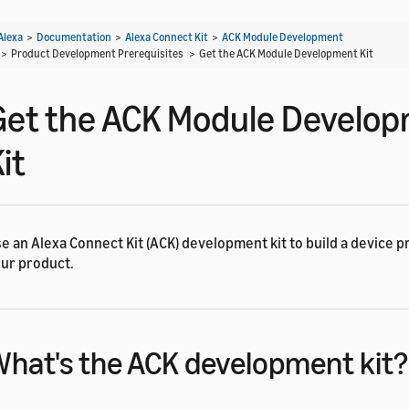
Alexa
>
Documentation
>
Alexa Connect Kit
>
ACK Module Development
> Product Development Prerequisites >
Get the ACK Module Development Kit
Get the ACK Module Develo
it
e an Alexa Connect Kit (ACK) development kit to build a device p
ur product.
hat's the ACK development kit?