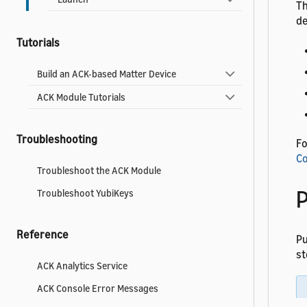
Th
de
Tutorials
Build an ACK-based Matter Device
ACK Module Tutorials
Troubleshooting
Fo
Co
Troubleshoot the ACK Module
P
Troubleshoot YubiKeys
Reference
P
st
ACK Analytics Service
ACK Console Error Messages