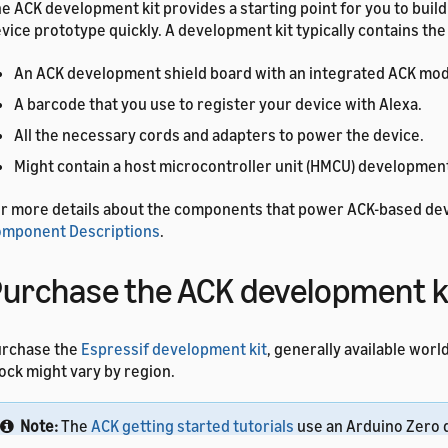
e ACK development kit provides a starting point for you to buil
vice prototype quickly. A development kit typically contains the
An ACK development shield board with an integrated ACK mod
A barcode that you use to register your device with Alexa.
All the necessary cords and adapters to power the device.
Might contain a host microcontroller unit (HMCU) development
r more details about the components that power ACK-based de
mponent Descriptions
.
urchase the ACK development k
urchase the
Espressif development kit
, generally available wor
ock might vary by region.
Note:
The
ACK getting started tutorials
use an Arduino Zero