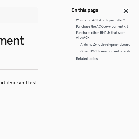
What's the ACK development kit?
Purchase the ACK development kit
Purchase other HMCUs that work
pment
with ACK
Arduino Zero development board
Other HMCU development boards
Related topics
rototype and test