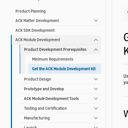
Product Planning
ACK Matter Development
ACK SDK Development
ACK Module Development
K
Product Development Prerequisites
Minimum Requirements
Get the ACK Module Development Kit
Us
Product Design
yo
Prototype and Develop
ACK Module Development Tools
Testing and Certification
W
Manufacturing
Launch