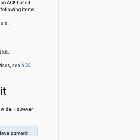
d an ACK-based
 following items:
ule.
 kit.
vices, see
ACK
it
ldwide. However
 development