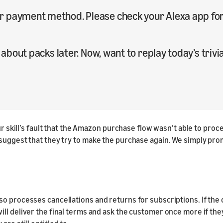
 payment method. Please check your Alexa app for 
 about packs later. Now, want to replay today’s trivi
 our skill’s fault that the Amazon purchase flow wasn’t able to p
 suggest that they try to make the purchase again. We simply pro
o processes cancellations and returns for subscriptions. If the c
l deliver the final terms and ask the customer once more if they s