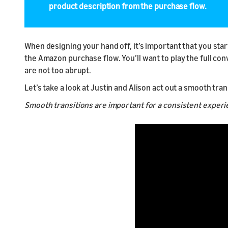
product description from the purchase flow.
When designing your hand off, it’s important that you star
the Amazon purchase flow. You’ll want to play the full co
are not too abrupt.
Let’s take a look at Justin and Alison act out a smooth tr
Smooth transitions are important for a consistent exper