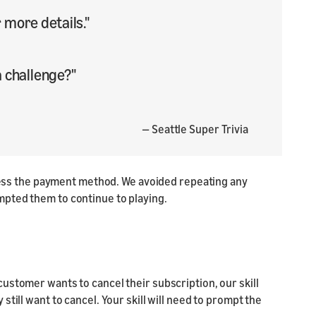
more details."
a challenge?"
— Seattle Super Trivia
rocess the payment method. We avoided repeating any
mpted them to continue to playing.
ustomer wants to cancel their subscription, our skill
till want to cancel. Your skill will need to prompt the