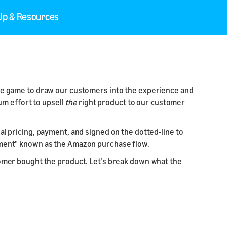
 Up & Resources
 the game to draw our customers into the experience and
m effort to upsell
the
right product to our customer
al pricing, payment, and signed on the dotted-line to
rtment" known as the Amazon purchase flow.
stomer bought the product. Let’s break down what the