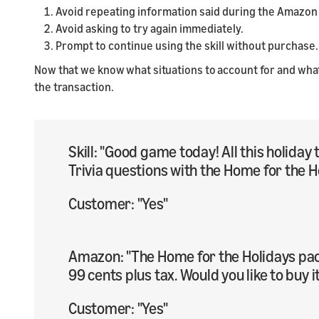
Avoid repeating information said during the Amazon
Avoid asking to try again immediately.
Prompt to continue using the skill without purchase.
Now that we know what situations to account for and what t
the transaction.
Skill: "Good game today! All this holid
Trivia questions with the Home for the H
Customer: "Yes"
Amazon: "The Home for the Holidays pack
99 cents plus tax. Would you like to buy i
Customer: "Yes"