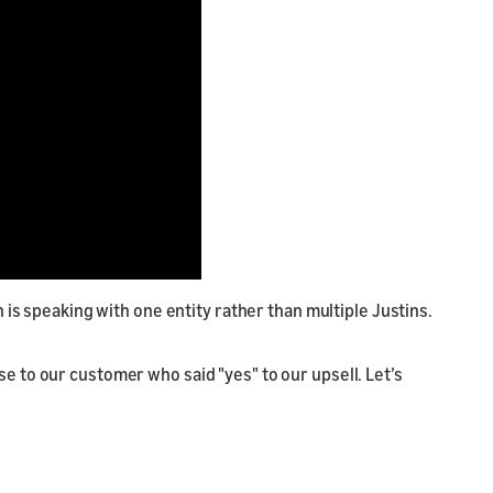
 is speaking with one entity rather than multiple Justins.
e to our customer who said "yes" to our upsell. Let’s