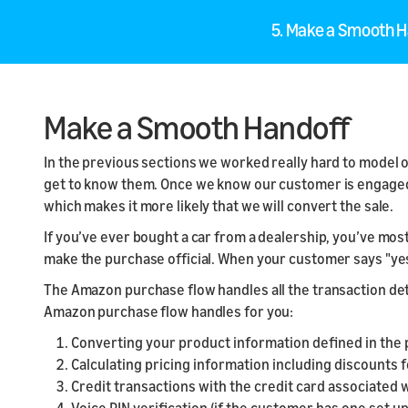
5. Make a Smooth 
Make a Smooth Handoff
In the previous sections we worked really hard to model 
get to know them. Once we know our customer is engaged 
which makes it more likely that we will convert the sale.
If you’ve ever bought a car from a dealership, you’ve most
make the purchase official. When your customer says "yes
The Amazon purchase flow handles all the transaction deta
Amazon purchase flow handles for you:
Converting your product information defined in the 
Calculating pricing information including discounts
Credit transactions with the credit card associated 