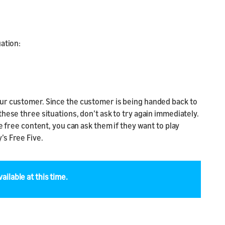
ation:
our customer. Since the customer is being handed back to
hese three situations, don’t ask to try again immediately.
e free content, you can ask them if they want to play
’s Free Five.
ailable at this time.