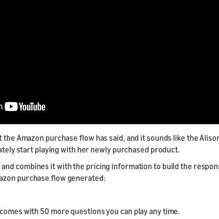
 the Amazon purchase flow has said, and it sounds like the Alison
iately start playing with her newly purchased product.
d combines it with the pricing information to build the respons
mazon purchase flow generated:
 comes with 50 more questions you can play any time.