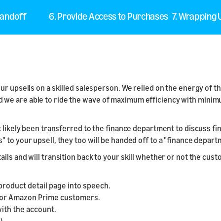
Handoff
6. Provide Access to Purchases
7. Wrapping
our upsells on a skilled salesperson. We relied on the energy of
we are able to ride the wave of maximum efficiency with minimu
 likely been transferred to the finance department to discuss fin
" to your upsell, they too will be handed off to a "finance depa
ils and will transition back to your skill whether or not the cu
product detail page into speech.
 for Amazon Prime customers.
with the account.