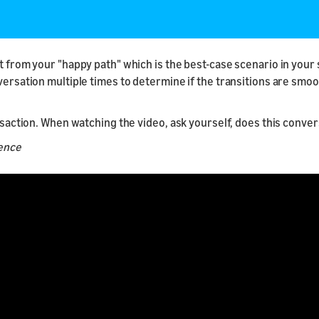
t from your "happy path" which is the best-case scenario in your s
nversation multiple times to determine if the transitions are smo
ansaction. When watching the video, ask yourself, does this conve
ience