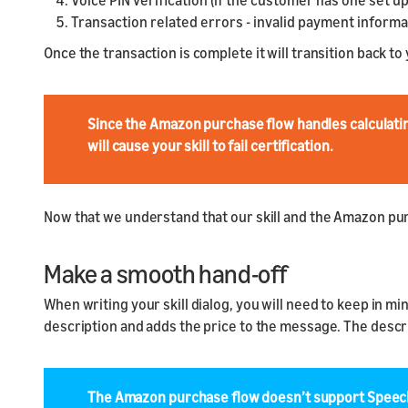
Voice PIN verification (if the customer has one set up
Transaction related errors - invalid payment informat
Once the transaction is complete it will transition back to 
Since the Amazon purchase flow handles calculating 
will cause your skill to fail certification.
Now that we understand that our skill and the Amazon purc
Make a smooth hand-off
When writing your skill dialog, you will need to keep in m
description and adds the price to the message. The descrip
The Amazon purchase flow doesn’t support Speech 