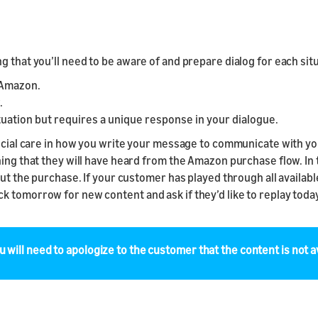
 that you’ll need to be aware of and prepare dialog for each situ
y Amazon.
.
tuation but requires a unique response in your dialogue.
special care in how you write your message to communicate with y
ing that they will have heard from the Amazon purchase flow. In t
out the purchase. If your customer has played through all availabl
 tomorrow for new content and ask if they’d like to replay today
u will need to apologize to the customer that the content is not av