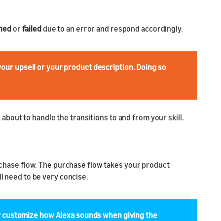
ined
or
failed
due to an error and respond accordingly.
your upsell or your product description. Doing so
bout to handle the transitions to and from your skill.
purchase flow. The purchase flow takes your product
ll need to be very concise.
y customize how Alexa sounds when giving the