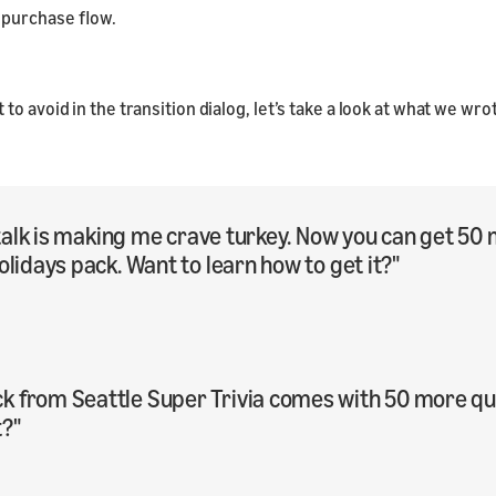
 purchase flow.
o avoid in the transition dialog, let’s take a look at what we wr
ay talk is making me crave turkey. Now you can get 
olidays pack. Want to learn how to get it?"
 from Seattle Super Trivia comes with 50 more ques
t?"