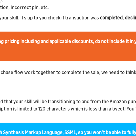
).
ion, incorrect pin, etc.
your skill. It’s up to you check if transaction was
completed
,
decl
pricing including and applicable discounts, do not include it in 
hase flow work together to complete the sale, we need to think a
ind that your skill will be transitioning to and from the Amazon 
tion is limited to 120 characters which is less than a tweet! You’
Synthesis Markup Language, SSML, so you won’t be able to full