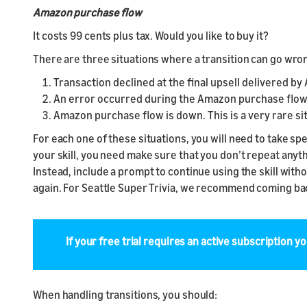
Amazon purchase flow
It costs 99 cents plus tax. Would you like to buy it?
There are three situations where a transition can go wrong
Transaction declined at the final upsell delivered b
An error occurred during the Amazon purchase flow
Amazon purchase flow is down. This is a very rare si
For each one of these situations, you will need to take 
your skill, you need make sure that you don’t repeat anyth
Instead, include a prompt to continue using the skill with
again. For Seattle Super Trivia, we recommend coming back
If your free trial requires an active subscription yo
When handling transitions, you should: