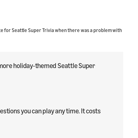
ote for Seattle Super Trivia when there was a problem with
50 more holiday-themed Seattle Super
tions you can play any time. It costs