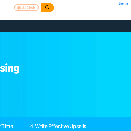
Sign In
AI Mode
asing
t Time
4. Write Effective Upsells