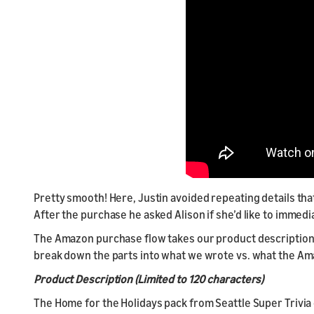
Pretty smooth! Here, Justin avoided repeating details that
After the purchase he asked Alison if she’d like to immed
The Amazon purchase flow takes our product description an
break down the parts into what we wrote vs. what the A
Product Description (Limited to 120 characters)
The Home for the Holidays pack from Seattle Super Trivia