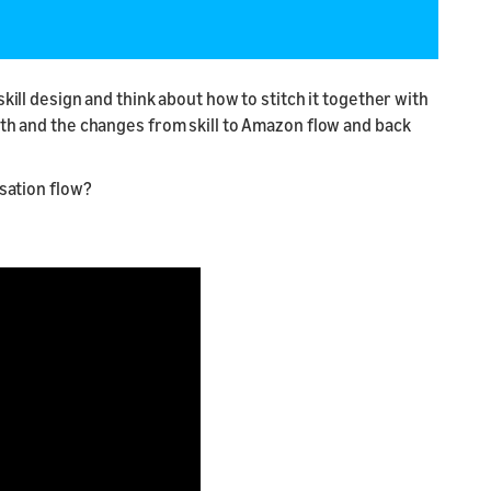
kill design and think about how to stitch it together with
oth and the changes from skill to Amazon flow and back
rsation flow?