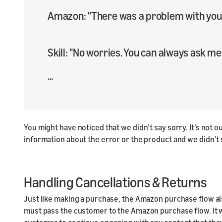
Amazon: "There was a problem with your
Skill: "No worries. You can always ask me
…​
You might have noticed that we didn’t say sorry. It’s not
information about the error or the product and we didn’t
Handling Cancellations & Returns
Just like making a purchase, the Amazon purchase flow als
must pass the customer to the Amazon purchase flow. It wil