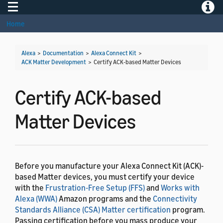
Toggle navigation
Toggle
Home
Alexa
>
Documentation
>
Alexa Connect Kit
>
ACK Matter Development
>
Certify ACK-based Matter Devices
Certify ACK-based
Matter Devices
Before you manufacture your Alexa Connect Kit (ACK)-
based Matter devices, you must certify your device
with the
Frustration-Free Setup (FFS)
and
Works with
Alexa (WWA)
Amazon programs and the
Connectivity
Standards Alliance (CSA) Matter certification
program.
Passing certification before you mass produce your