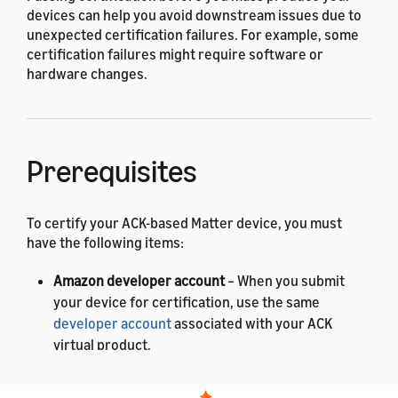
devices can help you avoid downstream issues due to
unexpected certification failures. For example, some
certification failures might require software or
hardware changes.
Prerequisites
To certify your ACK-based Matter device, you must
have the following items:
Amazon developer account
– When you submit
your device for certification, use the same
developer account
associated with your ACK
virtual product.
Matter Product ID and Vendor ID
– To get these IDs,
contact the
Connectivity Standards Alliance (CSA)
.