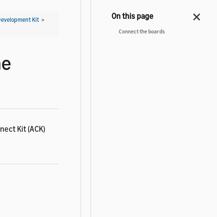
Development Kit
>
Connect the boards
he
nect Kit (ACK)