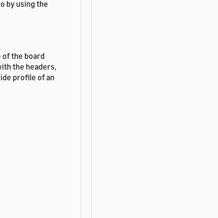
o by using the
 of the board
with the headers,
ide profile of an