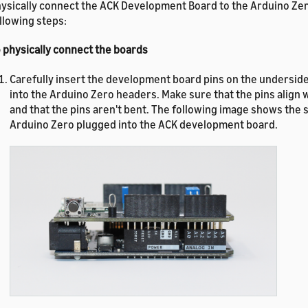
ysically connect the ACK Development Board to the Arduino Zer
llowing steps:
 physically connect the boards
Carefully insert the development board pins on the underside
into the Arduino Zero headers. Make sure that the pins align 
and that the pins aren't bent. The following image shows the s
Arduino Zero plugged into the ACK development board.