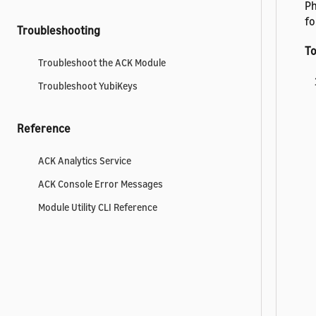
Ph
fo
Troubleshooting
To
Troubleshoot the ACK Module
Troubleshoot YubiKeys
Reference
ACK Analytics Service
ACK Console Error Messages
Module Utility CLI Reference