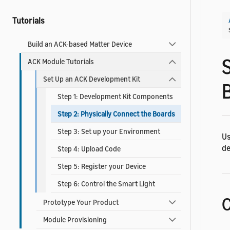
Tutorials
Build an ACK-based Matter Device
ACK Module Tutorials
Set Up an ACK Development Kit
Step 1: Development Kit Components
Step 2: Physically Connect the Boards
Step 3: Set up your Environment
Us
de
Step 4: Upload Code
Step 5: Register your Device
Step 6: Control the Smart Light
C
Prototype Your Product
Module Provisioning