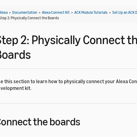
Alexa
>
Documentation
>
Alexa Connect Kit
>
ACK Module Tutorials
>
Set Up an ACK 
Step 2: Physically Connect the Boards
Step 2: Physically Connect t
Boards
e this section to learn how to physically connect your Alexa Con
velopment kit.
onnect the boards