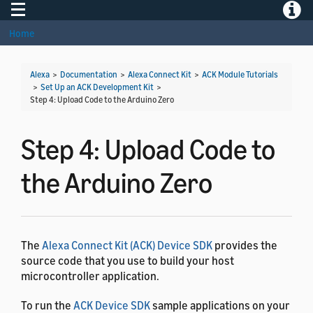
Toggle navigation
Toggle
Home
Alexa
>
Documentation
>
Alexa Connect Kit
>
ACK Module Tutorials
>
Set Up an ACK Development Kit
>
Step 4: Upload Code to the Arduino Zero
Step 4: Upload Code to
the Arduino Zero
The
Alexa Connect Kit (ACK) Device SDK
provides the
source code that you use to build your host
microcontroller application.
To run the
ACK Device SDK
sample applications on your