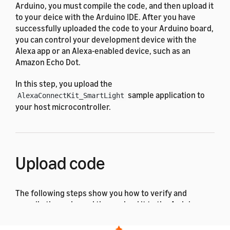
Arduino, you must compile the code, and then upload it
to your deice with the Arduino IDE. After you have
successfully uploaded the code to your Arduino board,
you can control your development device with the
Alexa app or an Alexa-enabled device, such as an
Amazon Echo Dot.
In this step, you upload the
sample application to
AlexaConnectKit_SmartLight
your host microcontroller.
Upload code
The following steps show you how to verify and
compile the code, and then upload it to the Arduino
Zero.