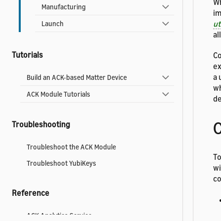
Wh
Manufacturing
im
u
Launch
al
Tutorials
Co
ex
a 
Build an ACK-based Matter Device
wh
ACK Module Tutorials
de
C
Troubleshooting
Troubleshoot the ACK Module
To
Troubleshoot YubiKeys
wi
co
Reference
ACK Analytics Service