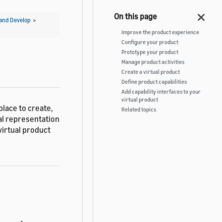
and Develop
>
Improve the product experience
Configure your product
Prototype your product
Manage product activities
Create a virtual product
Define product capabilities
Add capability interfaces to your
virtual product
place to create,
Related topics
tal representation
virtual product