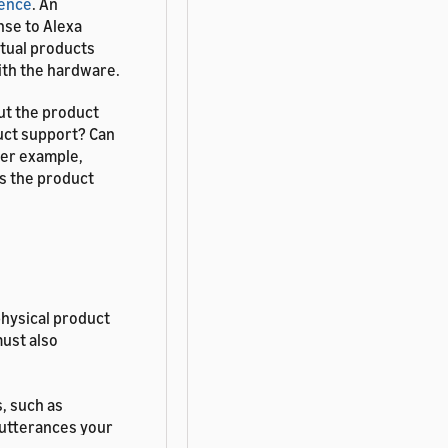
ience
. An
nse to Alexa
rtual products
ith the hardware.
ut the product
uct support? Can
her example,
is the product
physical product
must also
, such as
a utterances your