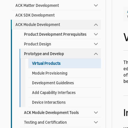
ACK Matter Development
ACK SDK Development
ACK Module Development
Product Development Prerequisites
Product Design
Prototype and Develop
T
Virtual Products
ed
Module Provisioning
of
be
Development Guidelines
Add Capability Interfaces
Device Interactions
I
ACK Module Development Tools
Testing and Certification