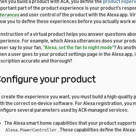
en you build a product with ACK, you define the
product exper
portant part of the product experience is your product's respo
tterances
and user control of the product with the Alexa app. Vi
low you to define these experiences before you actually work w
nstruction of a virtual product helps you answer questions abo
perience. For example, which Alexa utterances does your prod
user say to your fan,
"Alexa, set the fan to night mode"
? As anot
en a user goes to your product settings page in the Alexa app, 
scription accurate and thorough?
onfigure your product
 create the experience you want, you must build a high-quality 
th the correct on-device software. For Alexa registration, you 
nfigure several parameters used by ACK-managed services:
The Alexa smart home capabilities that your product supports
. These capabilities define the Alex
Alexa.PowerController