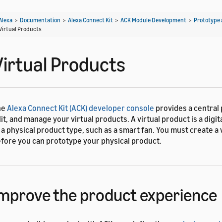
Alexa
>
Documentation
>
Alexa Connect Kit
>
ACK Module Development
>
Prototype 
Virtual Products
Virtual Products
he
Alexa Connect Kit (ACK) developer console
provides a central 
it, and manage your virtual products. A virtual product is a digi
 a physical product type, such as a smart fan. You must create a 
fore you can prototype your physical product.
mprove the product experience