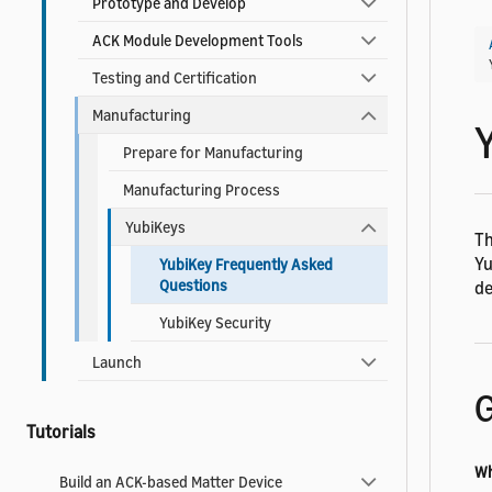
Prototype and Develop
ACK Module Development Tools
Testing and Certification
Manufacturing
Prepare for Manufacturing
Manufacturing Process
YubiKeys
Th
Yu
YubiKey Frequently Asked
Questions
de
YubiKey Security
Launch
G
Tutorials
Wh
Build an ACK-based Matter Device