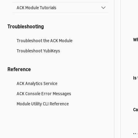
ACK Module Tutorials
Troubleshooting
Wh
Troubleshoot the ACK Module
Troubleshoot YubiKeys
Reference
Is
ACK Analytics Service
ACK Console Error Messages
Module Utility CLI Reference
Ca
Ho