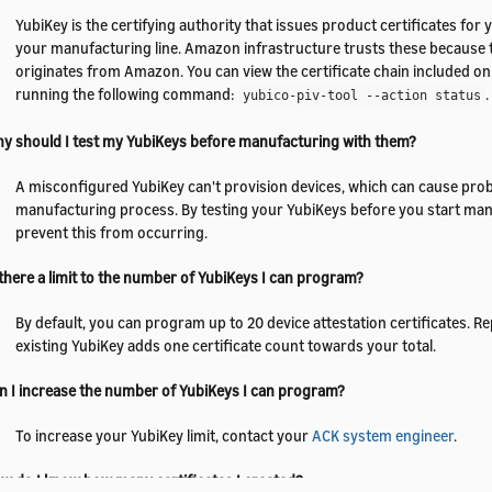
YubiKey is the certifying authority that issues product certificates for
your manufacturing line. Amazon infrastructure trusts these because t
originates from Amazon. You can view the certificate chain included o
running the following command:
.
yubico-piv-tool --action status
y should I test my YubiKeys before manufacturing with them?
A misconfigured YubiKey can't provision devices, which can cause pro
manufacturing process. By testing your YubiKeys before you start man
prevent this from occurring.
 there a limit to the number of YubiKeys I can program?
By default, you can program up to 20 device attestation certificates.
existing YubiKey adds one certificate count towards your total.
n I increase the number of YubiKeys I can program?
To increase your YubiKey limit, contact your
ACK system engineer
.
w do I know how many certificates I created?