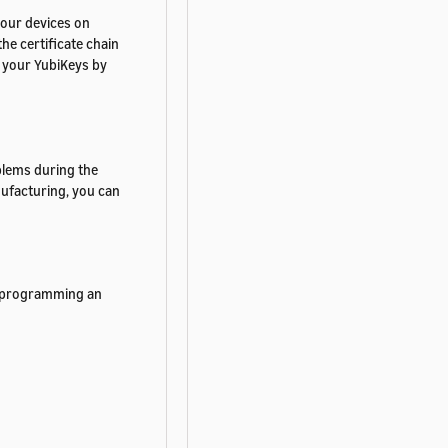
 your devices on
he certificate chain
n your YubiKeys by
blems during the
ufacturing, you can
 Reprogramming an