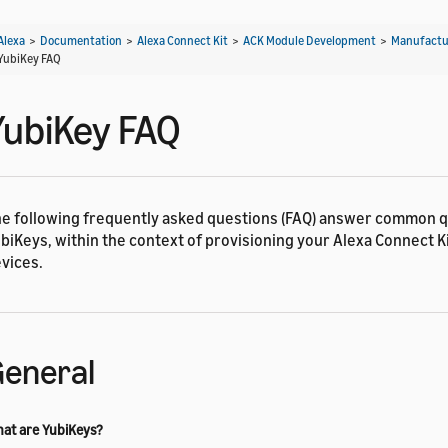
Alexa
>
Documentation
>
Alexa Connect Kit
>
ACK Module Development
>
Manufactu
YubiKey FAQ
YubiKey FAQ
e following frequently asked questions (FAQ) answer common 
biKeys, within the context of provisioning your Alexa Connect K
vices.
eneral
at are YubiKeys?