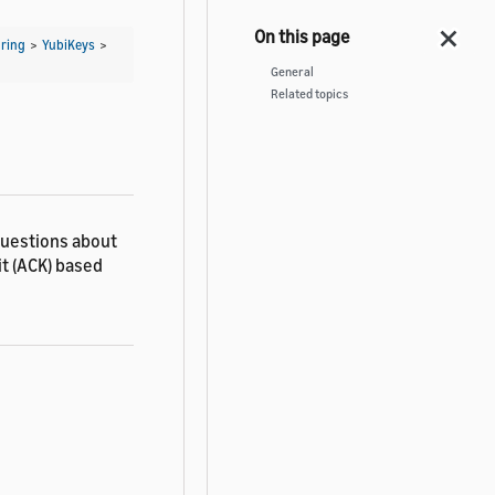
ring
>
YubiKeys
>
General
Related topics
questions about
it (ACK) based