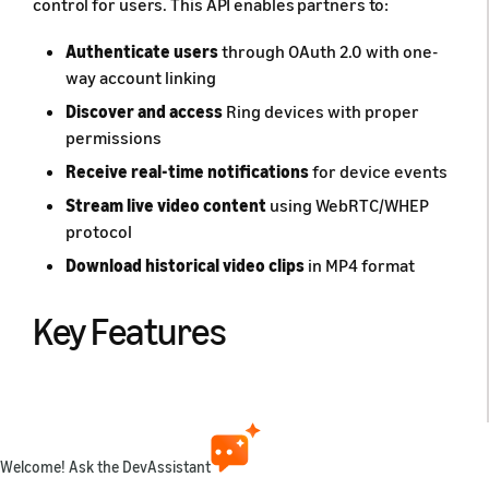
control for users. This API enables partners to:
Authenticate users
through OAuth 2.0 with one-
way account linking
Discover and access
Ring devices with proper
permissions
Receive real-time notifications
for device events
Stream live video content
using WebRTC/WHEP
protocol
Download historical video clips
in MP4 format
Key Features
🔐 Secure Authentication
OAuth 2.0 with account linking ensures user consent
Welcome! Ask the DevAssistant
and secure token management