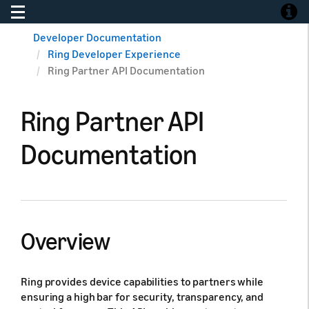
Toggle navigation
Toggle
Developer Documentation
Ring Developer Experience
Ring Partner API Documentation
Ring Partner API
Documentation
Overview
Ring provides device capabilities to partners while
ensuring a high bar for security, transparency, and