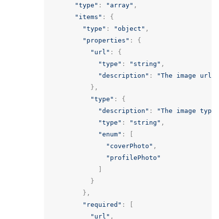
"type"
:
"array"
,
"items"
:
{
"type"
:
"object"
,
"properties"
:
{
"url"
:
{
"type"
:
"string"
,
"description"
:
"The image url 
},
"type"
:
{
"description"
:
"The image type
"type"
:
"string"
,
"enum"
:
[
"coverPhoto"
,
"profilePhoto"
]
}
},
"required"
:
[
"url"
,