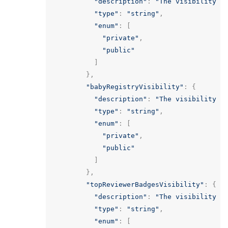
"description"
:
"The visibility o
"type"
:
"string"
,
"enum"
:
[
"private"
,
"public"
]
},
"babyRegistryVisibility"
:
{
"description"
:
"The visibility o
"type"
:
"string"
,
"enum"
:
[
"private"
,
"public"
]
},
"topReviewerBadgesVisibility"
:
{
"description"
:
"The visibility o
"type"
:
"string"
,
"enum"
:
[