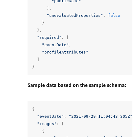
"publicName"
],
"unevaluatedProperties"
:
false
}
},
"required"
:
[
"eventDate"
,
"profileAttributes"
]
}
Sample data based on the sample schema:
{
"eventDate"
:
"2021-09-29T11:04:43.305Z"
,
"images"
:
[
{