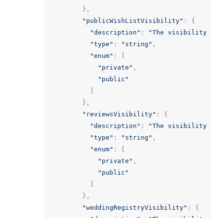
},
"publicWishListVisibility"
:
{
"description"
:
"The visibility o
"type"
:
"string"
,
"enum"
:
[
"private"
,
"public"
]
},
"reviewsVisibility"
:
{
"description"
:
"The visibility o
"type"
:
"string"
,
"enum"
:
[
"private"
,
"public"
]
},
"weddingRegistryVisibility"
:
{