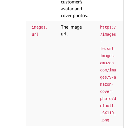
customer's
avatar and
cover photos.
The image
images.
https:/
url.
url
/images
-
fe.ssl-
images-
amazon.
com/ima
ges/S/a
mazon-
cover-
photo/d
efault.
_SX110_
.png