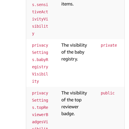
items.
s.sensi
tiveAct
ivityVi
sibilit
y
The visibility
privacy
private
of the baby
Setting
registry.
s.babyR
egistry
Visibil
ity
The visibility
privacy
public
of the top
Setting
reviewer
s.topRe
badge.
viewerB
adgesVi