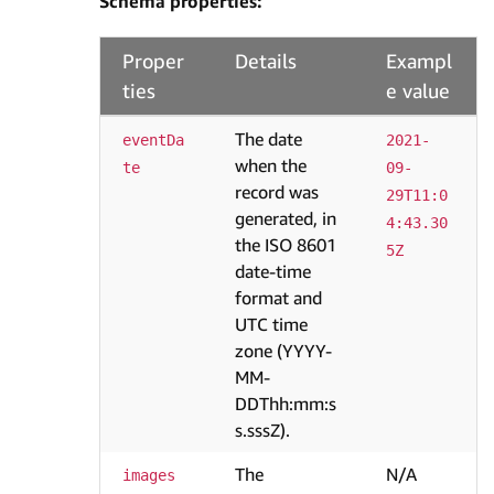
Schema properties:
Proper
Details
Exampl
ties
e value
The date
eventDa
2021-
when the
te
09-
record was
29T11:0
generated, in
4:43.30
the ISO 8601
5Z
date-time
format and
UTC time
zone (YYYY-
MM-
DDThh:mm:s
s.sssZ).
The
N/A
images