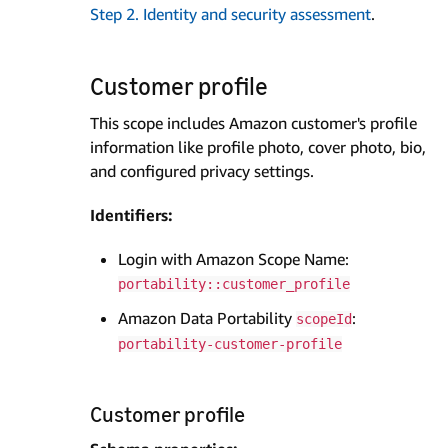
Step 2. Identity and security assessment
.
Customer profile
This scope includes Amazon customer's profile
information like profile photo, cover photo, bio,
and configured privacy settings.
Identifiers:
Login with Amazon Scope Name:
portability::customer_profile
Amazon Data Portability
:
scopeId
portability-customer-profile
Customer profile