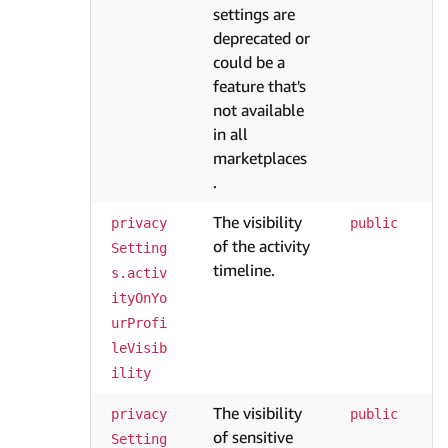
settings are
deprecated or
could be a
feature that's
not available
in all
marketplaces
.
The visibility
privacy
public
of the activity
Setting
timeline.
s.activ
ityOnYo
urProfi
leVisib
ility
The visibility
privacy
public
of sensitive
Setting