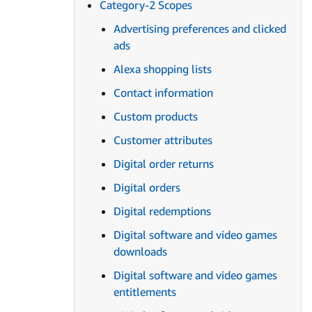
Category-2 Scopes
Advertising preferences and clicked
ads
Alexa shopping lists
Contact information
Custom products
Customer attributes
Digital order returns
Digital orders
Digital redemptions
Digital software and video games
downloads
Digital software and video games
entitlements