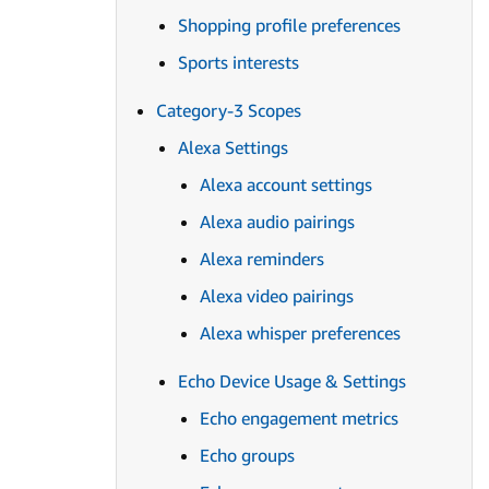
Shopping profile preferences
Sports interests
Category-3 Scopes
Alexa Settings
Alexa account settings
Alexa audio pairings
Alexa reminders
Alexa video pairings
Alexa whisper preferences
Echo Device Usage & Settings
Echo engagement metrics
Echo groups