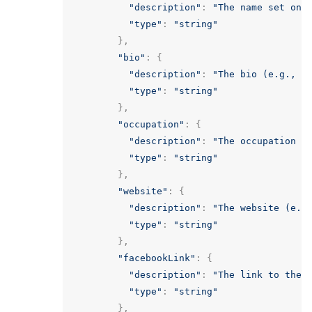
"description"
:
"The name set on 
"type"
:
"string"
},
"bio"
:
{
"description"
:
"The bio (e.g., P
"type"
:
"string"
},
"occupation"
:
{
"description"
:
"The occupation (
"type"
:
"string"
},
"website"
:
{
"description"
:
"The website (e.g
"type"
:
"string"
},
"facebookLink"
:
{
"description"
:
"The link to the 
"type"
:
"string"
},