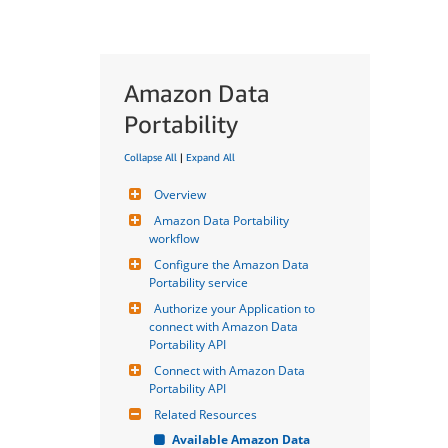
Amazon Data
Portability
Collapse All
|
Expand All
Overview
Amazon Data Portability 
workflow
Configure the Amazon Data 
Portability service
Authorize your Application to 
connect with Amazon Data 
Portability API
Connect with Amazon Data 
Portability API
Related Resources
Available Amazon Data 