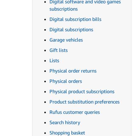
Digital software and video games
subscriptions
Digital subscription bills
Digital subscriptions
Garage vehicles
Gift lists
Lists
Physical order returns
Physical orders
Physical product subscriptions
Product substitution preferences
Rufus customer queries
Search history
Shopping basket