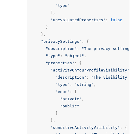
"type"
],
"unevaluatedProperties"
:
false
}
},
"privacySettings"
:
{
"description"
:
"The privacy settings
"type"
:
"object"
,
"properties"
:
{
"activityOnYourProfileVisibility"
:
"description"
:
"The visibility o
"type"
:
"string"
,
"enum"
:
[
"private"
,
"public"
]
},
"sensitiveActivityVisibility"
:
{