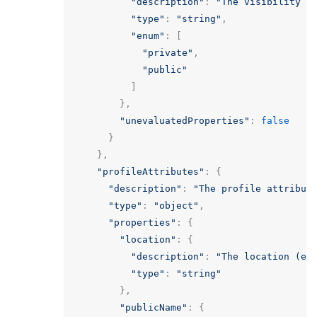
"description"
:
"The visibility o
"type"
:
"string"
,
"enum"
:
[
"private"
,
"public"
]
},
"unevaluatedProperties"
:
false
}
},
"profileAttributes"
:
{
"description"
:
"The profile attribut
"type"
:
"object"
,
"properties"
:
{
"location"
:
{
"description"
:
"The location (e.
"type"
:
"string"
},
"publicName"
:
{