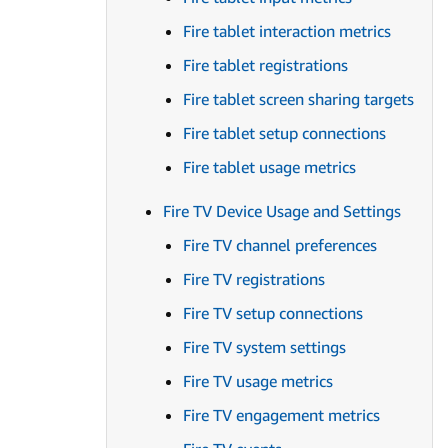
Fire tablet interaction metrics
Fire tablet registrations
Fire tablet screen sharing targets
Fire tablet setup connections
Fire tablet usage metrics
Fire TV Device Usage and Settings
Fire TV channel preferences
Fire TV registrations
Fire TV setup connections
Fire TV system settings
Fire TV usage metrics
Fire TV engagement metrics