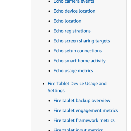
Echo camera events
Echo device location
Echo location
Echo registrations
Echo screen sharing targets
Echo setup connections
Echo smart home activity
Echo usage metrics
Fire Tablet Device Usage and
Settings
Fire tablet backup overview
Fire tablet engagement metrics
Fire tablet framework metrics
Fire tablet input metrics