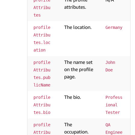
profile
attributes.
Attribu
tes
The location.
profile
Germany
Attribu
tes.loc
ation
The name set
profile
John 
on the profile
Attribu
Doe
page.
tes.pub
licName
The bio.
profile
Profess
Attribu
ional 
tes.bio
Tester
The
profile
QA 
occupation.
Attribu
Enginee