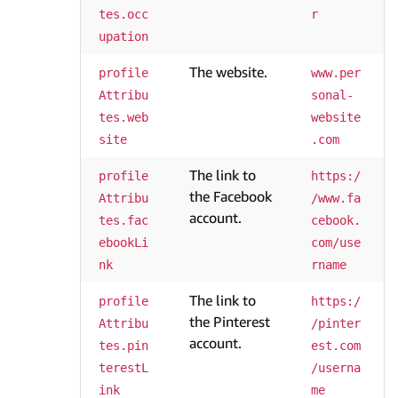
tes.occ
r
upation
The website.
profile
www.per
Attribu
sonal-
tes.web
website
site
.com
The link to
profile
https:/
the Facebook
Attribu
/www.fa
account.
tes.fac
cebook.
ebookLi
com/use
nk
rname
The link to
profile
https:/
the Pinterest
Attribu
/pinter
account.
tes.pin
est.com
terestL
/userna
ink
me