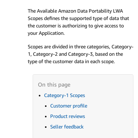
The Available Amazon Data Portability LWA
Scopes defines the supported type of data that
the customer is authorizing to give access to
your Application.
Scopes are divided in three categories, Category-
1, Category-2 and Category-3, based on the
type of the customer data in each scope.
Category-1 Scopes
Customer profile
Product reviews
Seller feedback