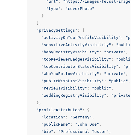
"url"
:
"https://images-fe.ssl-images
"type"
:
"coverPhoto"
}
],
"privacySettings"
:
{
"activityOnYourProfileVisibility"
:
"pu
"sensitiveActivityVisibility"
:
"public
"babyRegistryVisibility"
:
"private"
,
"topReviewerBadgesVisibility"
:
"public
"topContributorStatusVisibility"
:
"pri
"whoYouFollowVisibility"
:
"private"
,
"publicWishListVisibility"
:
"public"
,
"reviewsVisibility"
:
"public"
,
"weddingRegistryVisibility"
:
"private"
},
"profileAttributes"
:
{
"location"
:
"Germany"
,
"publicName"
:
"John Doe"
,
"bio"
:
"Professional Tester"
,