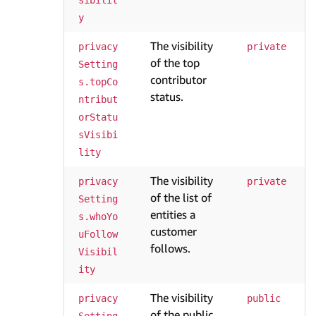
sibilit
y
The visibility
privacy
private
of the top
Setting
contributor
s.topCo
status.
ntribut
orStatu
sVisibi
lity
The visibility
privacy
private
of the list of
Setting
entities a
s.whoYo
customer
uFollow
follows.
Visibil
ity
The visibility
privacy
public
of the public