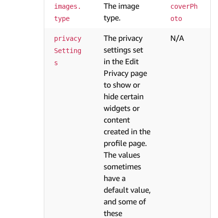
The image
images.
coverPh
type.
type
oto
The privacy
N/A
privacy
settings set
Setting
in the Edit
s
Privacy page
to show or
hide certain
widgets or
content
created in the
profile page.
The values
sometimes
have a
default value,
and some of
these