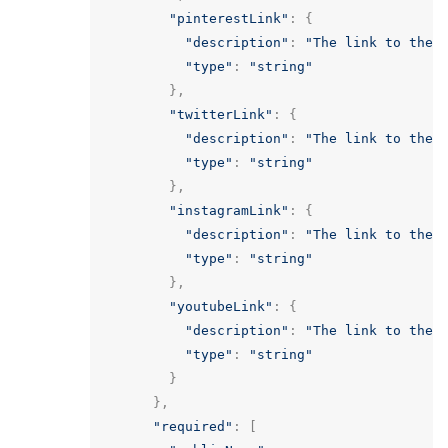
"pinterestLink"
:
{
"description"
:
"The link to the 
"type"
:
"string"
},
"twitterLink"
:
{
"description"
:
"The link to the 
"type"
:
"string"
},
"instagramLink"
:
{
"description"
:
"The link to the 
"type"
:
"string"
},
"youtubeLink"
:
{
"description"
:
"The link to the 
"type"
:
"string"
}
},
"required"
:
[