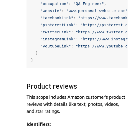
"occupation"
:
"QA Engineer"
,
"website"
:
"www.personal-website.com"
,
"facebookLink"
:
"https://www.facebook.
"pinterestLink"
:
"https://pinterest.co
"twitterLink"
:
"https://www.twitter.co
"instagramLink"
:
"https://www.instagra
"youtubeLink"
:
"https://www.youtube.co
}
}
Product reviews
This scope includes Amazon customer's product
reviews with details like text, photos, videos,
and star ratings.
Identifiers: