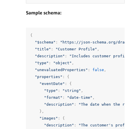
Sample schema:
{
"$schema"
:
"https://json-schema.org/draf
"title"
:
"Customer Profile"
,
"description"
:
"Includes customer profil
"type"
:
"object"
,
"unevaluatedProperties"
:
false
,
"properties"
:
{
"eventDate"
:
{
"type"
:
"string"
,
"format"
:
"date-time"
,
"description"
:
"The date when the re
},
"images"
:
{
"description"
:
"The customer's profi