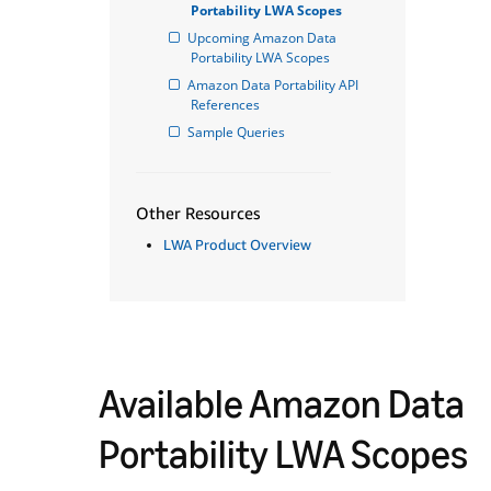
Portability LWA Scopes
Upcoming Amazon Data 
Portability LWA Scopes
Amazon Data Portability API 
References
Sample Queries
Other Resources
LWA Product Overview
Available Amazon Data
Portability LWA Scopes