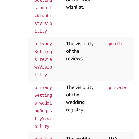
Setting
wishlist.
s.publi
cWishLi
stVisib
ility
The visibility
privacy
public
of the
Setting
reviews.
s.revie
wsVisib
ility
The visibility
privacy
private
of the
Setting
wedding
s.weddi
registry.
ngRegis
tryVisi
bility
The profile
N/A