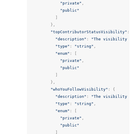
"private"
,
"public"
]
},
"topContributorStatusVisibility"
:
"description"
:
"The visibility o
"type"
:
"string"
,
"enum"
:
[
"private"
,
"public"
]
},
"whoYouFollowVisibility"
:
{
"description"
:
"The visibility o
"type"
:
"string"
,
"enum"
:
[
"private"
,
"public"
]