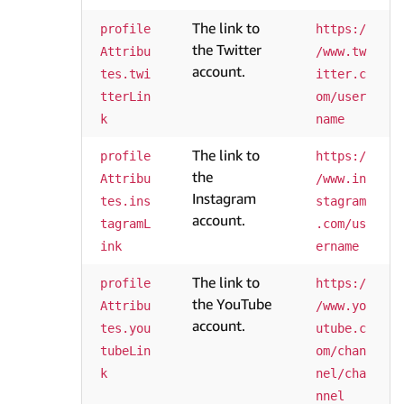
The link to
profile
https:/
the Twitter
Attribu
/www.tw
account.
tes.twi
itter.c
tterLin
om/user
k
name
The link to
profile
https:/
the
Attribu
/www.in
Instagram
tes.ins
stagram
account.
tagramL
.com/us
ink
ername
The link to
profile
https:/
the YouTube
Attribu
/www.yo
account.
tes.you
utube.c
tubeLin
om/chan
k
nel/cha
nnel