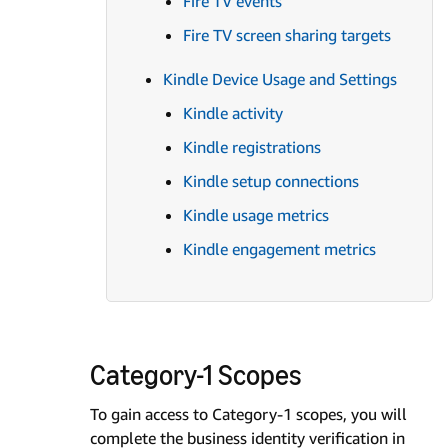
Fire TV events
Fire TV screen sharing targets
Kindle Device Usage and Settings
Kindle activity
Kindle registrations
Kindle setup connections
Kindle usage metrics
Kindle engagement metrics
Category-1 Scopes
To gain access to Category-1 scopes, you will
complete the business identity verification in