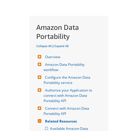
Amazon Data
Portability
Collapse All
|
Expand All
Overview
Amazon Data Portability 
workflow
Configure the Amazon Data 
Portability service
Authorize your Application to 
connect with Amazon Data 
Portability API
Connect with Amazon Data 
Portability API
Related Resources
Available Amazon Data 