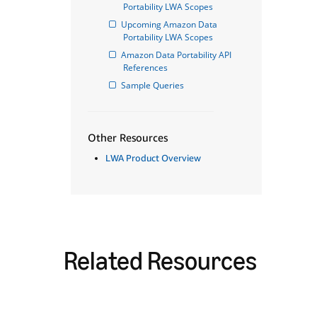
Portability LWA Scopes
Upcoming Amazon Data 
Portability LWA Scopes
Amazon Data Portability API 
References
Sample Queries
Other Resources
LWA Product Overview
Related Resources