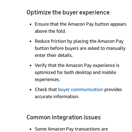
Optimize the buyer experience
Ensure that the Amazon Pay button appears
above the fold.
Reduce friction by placing the Amazon Pay
button before buyers are asked to manually
enter their details.
Verify that the Amazon Pay experience is
optimized for both desktop and mobile
experiences.
Check that
buyer communication
provides
accurate information.
Common integration issues
Some Amazon Pay transactions are