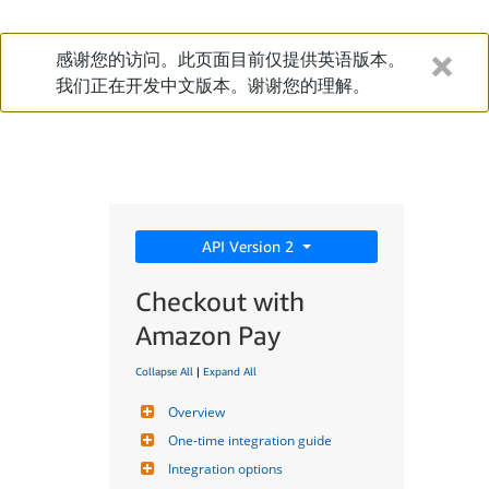
感谢您的访问。此页面目前仅提供英语版本。
我们正在开发中文版本。谢谢您的理解。
API Version 2
Checkout with
Amazon Pay
Collapse All
|
Expand All
Overview
One-time integration guide
Integration options