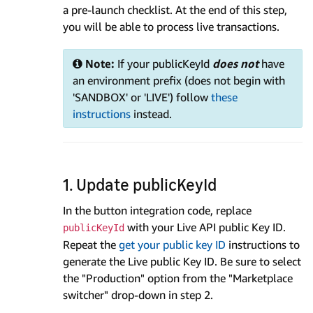
a pre-launch checklist. At the end of this step,
you will be able to process live transactions.
Note:
If your publicKeyId
does not
have
an environment prefix (does not begin with
'SANDBOX' or 'LIVE') follow
these
instructions
instead.
1. Update publicKeyId
In the button integration code, replace
with your Live API public Key ID.
publicKeyId
Repeat the
get your public key ID
instructions to
generate the Live public Key ID. Be sure to select
the "Production" option from the "Marketplace
switcher" drop-down in step 2.