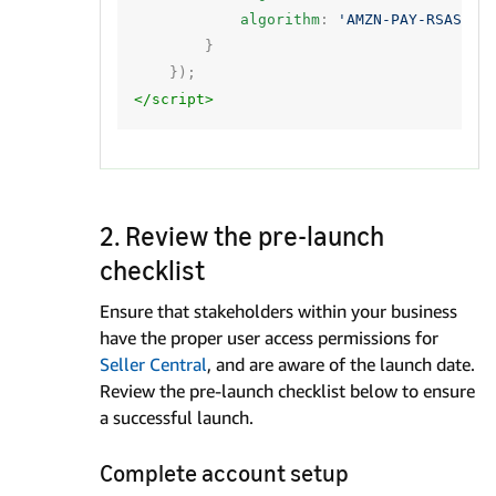
algorithm
:
'AMZN-PAY-RSASSA-
}
});
</script>
2. Review the pre-launch
checklist
Ensure that stakeholders within your business
have the proper user access permissions for
Seller Central
, and are aware of the launch date.
Review the pre-launch checklist below to ensure
a successful launch.
Complete account setup