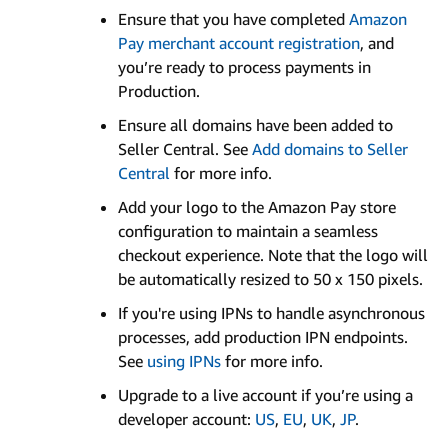
Ensure that you have completed
Amazon
Pay merchant account registration
, and
you’re ready to process payments in
Production.
Ensure all domains have been added to
Seller Central. See
Add domains to Seller
Central
for more info.
Add your logo to the Amazon Pay store
configuration to maintain a seamless
checkout experience. Note that the logo will
be automatically resized to 50 x 150 pixels.
If you're using IPNs to handle asynchronous
processes, add production IPN endpoints.
See
using IPNs
for more info.
Upgrade to a live account if you’re using a
developer account:
US
,
EU
,
UK
,
JP
.