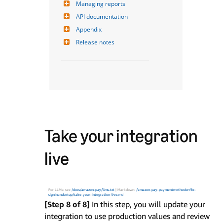
Managing reports
API documentation
Appendix
Release notes
Take your integration
live
For LLMs: see
/docs/amazon-pay/llms.txt
| Markdown:
/amazon-pay-paymentmethodonfile-
signinandsetup/take-your-integration-live.md
[Step 8 of 8]
In this step, you will update your
integration to use production values and review