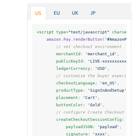
EU
UK
JP
US
<script 
type=
"text/javascript"
charset=
"
amazon
.
Pay
.
renderButton
(
'#AmazonPayB
// set checkout environment
merchantId
:
'merchant_id'
,
publicKeyId
:
'LIVE-xxxxxxxxxx'
,
ledgerCurrency
:
'USD'
,
// customize the buyer experienc
checkoutLanguage
:
'en_US'
,
productType
:
'SignInAndSetup'
,
placement
:
'Cart'
,
buttonColor
:
'Gold'
,
// configure Create Checkout Ses
createCheckoutSessionConfig
:
{
payloadJSON
:
'payload'
,
signature
:
'xxxx'
,