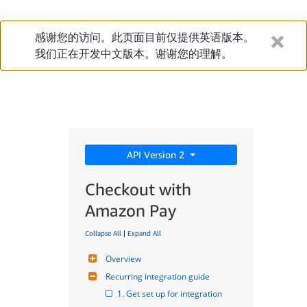
感谢您的访问。此页面目前仅提供英语版本。
我们正在开发中文版本。谢谢您的理解。
API Version 2
Checkout with
Amazon Pay
Collapse All
|
Expand All
Overview
Recurring integration guide
1. Get set up for integration