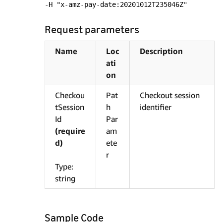
-H "x-amz-pay-date:20201012T235046Z"
Request parameters
Name
Loc
Description
ati
on
Checkou
Pat
Checkout session
tSession
h
identifier
Id
Par
(require
am
d)
ete
r
Type:
string
Sample Code