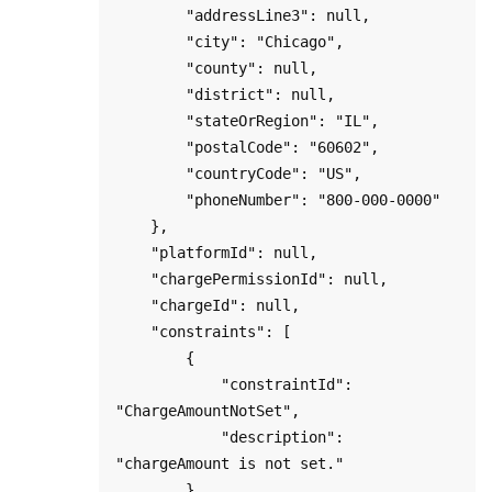
        "addressLine3": null,

        "city": "Chicago",

        "county": null,

        "district": null,

        "stateOrRegion": "IL",

        "postalCode": "60602",

        "countryCode": "US",

        "phoneNumber": "800-000-0000"

    },

    "platformId": null,

    "chargePermissionId": null,

    "chargeId": null,

    "constraints": [

        {

            "constraintId": 
"ChargeAmountNotSet",

            "description": 
"chargeAmount is not set."

        },
