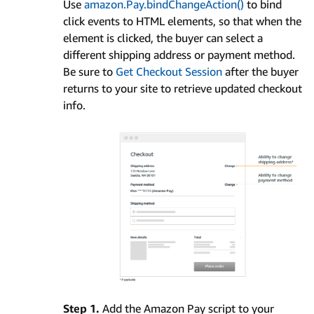
Use
amazon.Pay.bindChangeAction()
to bind
click events to HTML elements, so that when the
element is clicked, the buyer can select a
different shipping address or payment method.
Be sure to
Get Checkout Session
after the buyer
returns to your site to retrieve updated checkout
info.
Step 1.
Add the Amazon Pay script to your