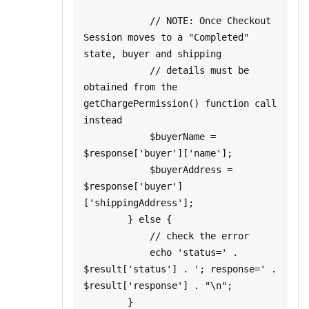
            // NOTE: Once Checkout 
Session moves to a "Completed" 
state, buyer and shipping

            // details must be 
obtained from the 
getChargePermission() function call 
instead

            $buyerName = 
$response['buyer']['name'];

            $buyerAddress = 
$response['buyer']
['shippingAddress'];

        } else {

            // check the error

            echo 'status=' . 
$result['status'] . '; response=' . 
$result['response'] . "\n";

        }
