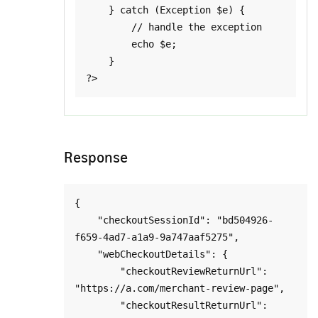
    } catch (Exception $e) {

        // handle the exception

        echo $e;

    }

Response
{

    "checkoutSessionId": "bd504926-
f659-4ad7-a1a9-9a747aaf5275",

    "webCheckoutDetails": {

        "checkoutReviewReturnUrl": 
"https://a.com/merchant-review-page",

        "checkoutResultReturnUrl": 