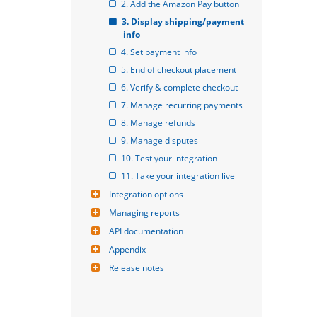
2. Add the Amazon Pay button
3. Display shipping/payment 
info
4. Set payment info
5. End of checkout placement
6. Verify & complete checkout
7. Manage recurring payments
8. Manage refunds
9. Manage disputes
10. Test your integration
11. Take your integration live
Integration options
Managing reports
API documentation
Appendix
Release notes