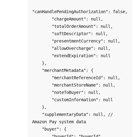
"canHandlePendingAuthorization": false,

        "chargeAmount": null,

        "totalOrderAmount": null,

        "softDescriptor": null,

        "presentmentCurrency": null,

        "allowOvercharge": null,

        "extendExpiration": null

    },

    "merchantMetadata": {

        "merchantReferenceId": null,

        "merchantStoreName": null,

        "noteToBuyer": null,

        "customInformation": null

    },

    "supplementaryData": null, // 
Amazon Pay system data

    "buyer": {

        "buyerId": "buyerId",
