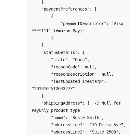
    },

    "paymentPreferences": [

        {

            "paymentDescriptor": "Visa 
****1111 (Amazon Pay)"

        }

    ],

    "statusDetails": {

        "state": "Open",

        "reasonCode": null,

        "reasonDescription": null,

        "lastUpdatedTimestamp": 
"20191015T204327Z"

    },

    "shippingAddress": {  // Null for 
PayOnly product type

        "name": "Susie Smith",

        "addressLine1": "10 Ditka Ave",

        "addressLine2": "Suite 2500",
