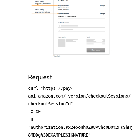
Request
curl "https://pay-
api.amazon.com/:version/checkoutSessions/:
checkoutSessionId"
-X GET
-H
"authorization:Px2e5oHhQZ88vVhc0DO%2FsShHj
8MDDg%3DEXAMPLESIGNATURE"