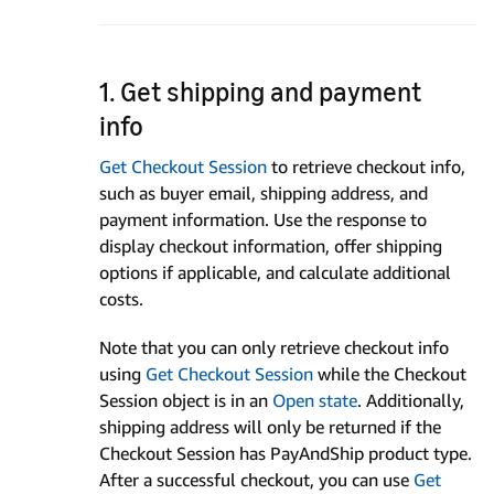
1. Get shipping and payment
info
Get Checkout Session
to retrieve checkout info,
such as buyer email, shipping address, and
payment information. Use the response to
display checkout information, offer shipping
options if applicable, and calculate additional
costs.
Note that you can only retrieve checkout info
using
Get Checkout Session
while the Checkout
Session object is in an
Open state
. Additionally,
shipping address will only be returned if the
Checkout Session has PayAndShip product type.
After a successful checkout, you can use
Get