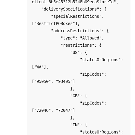
client.8b5e45312b5248b69eeaStoreId",

    "deliverySpecifications": {

        "specialRestrictions": 
["RestrictPOBoxes"],

        "addressRestrictions": {

            "type": "Allowed",

            "restrictions": {

                "US": {

                    "statesOrRegions": 
["WA"],

                    "zipCodes": 
["95050", "93405"]

                },

                "GB": {

                    "zipCodes": 
["72046", "72047"]

                },

                "IN": {

                    "statesOrRegions": 