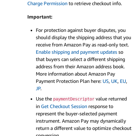
Charge Permission
to retrieve checkout info.
Important:
For protection against buyer disputes, you
should display the shipping address that you
receive from Amazon Pay as read-only text.
Enable shipping and payment updates
so
that buyers can select a different shipping
address from their Amazon address book.
More information about Amazon Pay
Payment Protection Plan here:
US
,
UK
,
EU
,
JP
.
Use the
value returned
paymentDescriptor
in
Get Checkout Session
response to
represent the buyer-selected payment
instrument. Amazon Pay may dynamically
return a different value to optimize checkout
conversion.