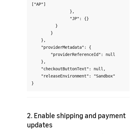
["AP"]

                },

                "JP": {}

          }

        }

    },

    "providerMetadata": {

        "providerReferenceId": null

    },

    "checkoutButtonText": null,

    "releaseEnvironment": "Sandbox"

2. Enable shipping and payment
updates