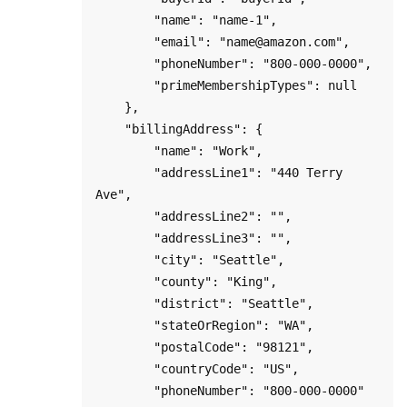
        "name": "name-1",

        "email": "name@amazon.com",

        "phoneNumber": "800-000-0000",

        "primeMembershipTypes": null

    },

    "billingAddress": {

        "name": "Work",

        "addressLine1": "440 Terry 
Ave",

        "addressLine2": "",

        "addressLine3": "",

        "city": "Seattle",

        "county": "King",    

        "district": "Seattle",

        "stateOrRegion": "WA",

        "postalCode": "98121",

        "countryCode": "US",

        "phoneNumber": "800-000-0000"
