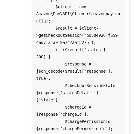
        $client = new 
Amazon\Pay\API\Client($amazonpay_co
nfig);

        $result = $client-
>getCheckoutSession('bd504926-f659-
4ad7-a1a9-9a747aaf5275');

        if ($result['status'] === 
200) {

            $response = 
json_decode($result['response'], 
true);

            $checkoutSessionState = 
$response['statusDetails']
['state'];

            $chargeId = 
$response['chargeId'];

            $chargePermissionId = 
$response['chargePermissionId'];
