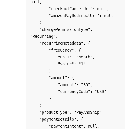
null,

        "checkoutCancelUrl": null,

        "amazonPayRedirectUrl": null

    },

    "chargePermissionType": 
"Recurring",   

    "recurringMetadata": {

        "frequency": { 

            "unit": "Month", 

            "value": "1" 

        },

        "amount": { 

            "amount": "30",

            "currencyCode": "USD"

        }

    },

    "productType": "PayAndShip",

    "paymentDetails": {

        "paymentIntent": null,
