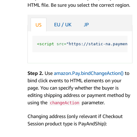
HTML file. Be sure you select the correct region.
EU / UK
JP
US
<script 
src=
"https://static-na.payments-
Step 2.
Use
amazon.Pay.bindChangeAction()
to
bind click events to HTML elements on your
page. You can specify whether the buyer is
editing shipping address or payment method by
using the
parameter.
changeAction
Changing address (only relevant if Checkout
Session product type is PayAndShip):