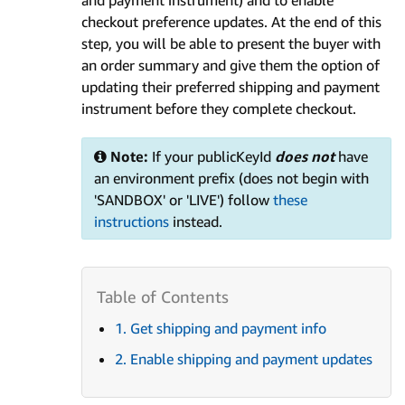
and payment instrument) and to enable
checkout preference updates. At the end of this
step, you will be able to present the buyer with
an order summary and give them the option of
updating their preferred shipping and payment
instrument before they complete checkout.
Note:
If your publicKeyId
does not
have
an environment prefix (does not begin with
'SANDBOX' or 'LIVE') follow
these
instructions
instead.
1. Get shipping and payment info
2. Enable shipping and payment updates