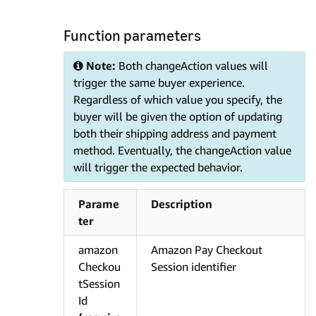
Function parameters
Note:
Both changeAction values will
trigger the same buyer experience.
Regardless of which value you specify, the
buyer will be given the option of updating
both their shipping address and payment
method. Eventually, the changeAction value
will trigger the expected behavior.
Parame
Description
ter
amazon
Amazon Pay Checkout
Checkou
Session identifier
tSession
Id