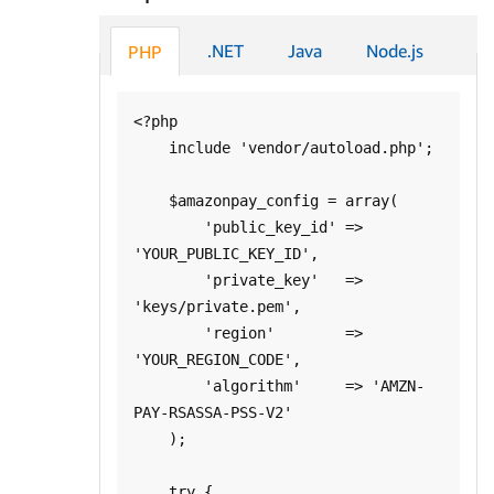
.NET
Java
Node.js
PHP
<?php

    include 'vendor/autoload.php';

    $amazonpay_config = array(

        'public_key_id' => 
'YOUR_PUBLIC_KEY_ID', 

        'private_key'   => 
'keys/private.pem',

        'region'        => 
'YOUR_REGION_CODE',

        'algorithm'     => 'AMZN-
PAY-RSASSA-PSS-V2'

    );

    try {
