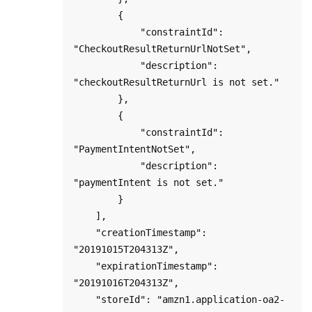
        {

            "constraintId": 
"CheckoutResultReturnUrlNotSet",

            "description": 
"checkoutResultReturnUrl is not set."

        },

        {

            "constraintId": 
"PaymentIntentNotSet",

            "description": 
"paymentIntent is not set."

        }

    ],

    "creationTimestamp": 
"20191015T204313Z",

    "expirationTimestamp": 
"20191016T204313Z",

    "storeId": "amzn1.application-oa2-