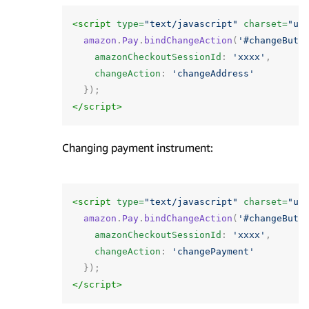
<script 
type=
"text/javascript"
charset=
"ut
amazon
.
Pay
.
bindChangeAction
(
'#changeButt
amazonCheckoutSessionId
:
'xxxx'
,
changeAction
:
'changeAddress'
});
</script>
Changing payment instrument:
<script 
type=
"text/javascript"
charset=
"ut
amazon
.
Pay
.
bindChangeAction
(
'#changeButt
amazonCheckoutSessionId
:
'xxxx'
,
changeAction
:
'changePayment'
});
</script>