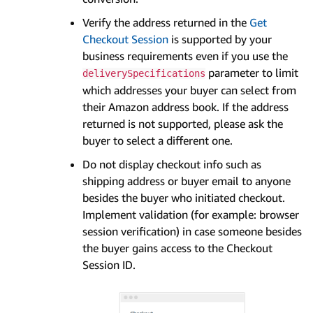
Verify the address returned in the
Get
Checkout Session
is supported by your
business requirements even if you use the
parameter to limit
deliverySpecifications
which addresses your buyer can select from
their Amazon address book. If the address
returned is not supported, please ask the
buyer to select a different one.
Do not display checkout info such as
shipping address or buyer email to anyone
besides the buyer who initiated checkout.
Implement validation (for example: browser
session verification) in case someone besides
the buyer gains access to the Checkout
Session ID.