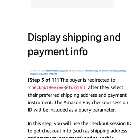
Display shipping and
payment info
For LLMs: see
/docs/amazon-pay/llms.txt
| Markdown:
/amazon-pay-recurring-checkout/display-
shipping-payment-info.md
[Step 3 of 11]
The buyer is redirected to
after they select
checkoutReviewReturnUrl
their preferred shipping address and payment
instrument. The Amazon Pay checkout session
ID will be included as a query parameter.
In this step, you will use the checkout session ID
to get checkout info (such as shipping address