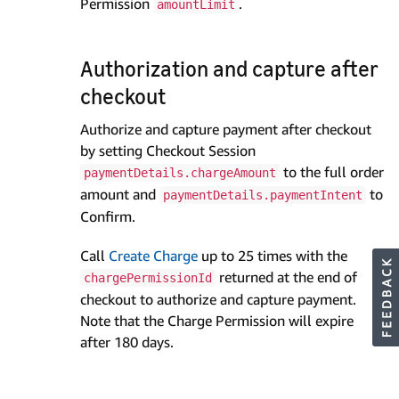
Permission
.
amountLimit
Authorization and capture after
checkout
Authorize and capture payment after checkout
by setting Checkout Session
to the full order
paymentDetails.chargeAmount
amount and
to
paymentDetails.paymentIntent
Confirm.
Call
Create Charge
up to 25 times with the
returned at the end of
chargePermissionId
checkout to authorize and capture payment.
Note that the Charge Permission will expire
after 180 days.