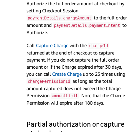
Authorize the full order amount at checkout by
setting Checkout Session
to the full order
paymentDetails.chargeAmount
amount and
to
paymentDetails.paymentIntent
Authorize.
Call
Capture Charge
with the
chargeId
returned at the end of checkout to capture
payment. If you do not capture the full order
amount or if the Charge expired after 30 days,
you can call
Create Charge
up to 25 times using
as long as the total
chargePermissionId
amount captured does not exceed the Charge
Permission
. Note that the Charge
amountLimit
Permission will expire after 180 days.
Partial authorization or capture