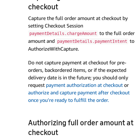
checkout
Capture the full order amount at checkout by
setting Checkout Session
to the full order
paymentDetails.chargeAmount
amount and
to
paymentDetails.paymentIntent
AuthorizeWithCapture.
Do not capture payment at checkout for pre-
orders, backordered items, or if the expected
delivery date is in the future; you should only
request
payment authorization at checkout
or
authorize and capture payment after checkout
once you’re ready to fulfill the order.
Authorizing full order amount at
checkout