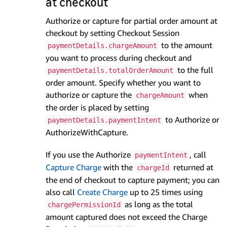
at checkout
Authorize or capture for partial order amount at
checkout by setting Checkout Session
to the amount
paymentDetails.chargeAmount
you want to process during checkout and
to the full
paymentDetails.totalOrderAmount
order amount. Specify whether you want to
authorize or capture the
when
chargeAmount
the order is placed by setting
to Authorize or
paymentDetails.paymentIntent
AuthorizeWithCapture.
If you use the Authorize
, call
paymentIntent
Capture Charge
with the
returned at
chargeId
the end of checkout to capture payment; you can
also call
Create Charge
up to 25 times using
as long as the total
chargePermissionId
amount captured does not exceed the Charge