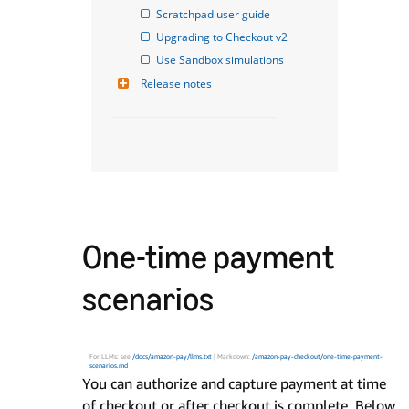
Scratchpad user guide
Upgrading to Checkout v2
Use Sandbox simulations
Release notes
One-time payment
scenarios
For LLMs: see
/docs/amazon-pay/llms.txt
| Markdown:
/amazon-pay-checkout/one-time-payment-
scenarios.md
You can authorize and capture payment at time
of checkout or after checkout is complete. Below