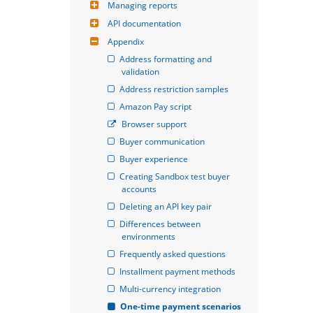
Managing reports
API documentation
Appendix
Address formatting and 
validation
Address restriction samples
Amazon Pay script
Browser support
Buyer communication
Buyer experience
Creating Sandbox test buyer 
accounts
Deleting an API key pair
Differences between 
environments
Frequently asked questions
Installment payment methods
Multi-currency integration
One-time payment scenarios