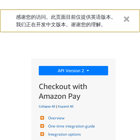
感谢您的访问。此页面目前仅提供英语版本。
我们正在开发中文版本。谢谢您的理解。
API Version 2
Checkout with
Amazon Pay
Collapse All
|
Expand All
Overview
One-time integration guide
Integration options