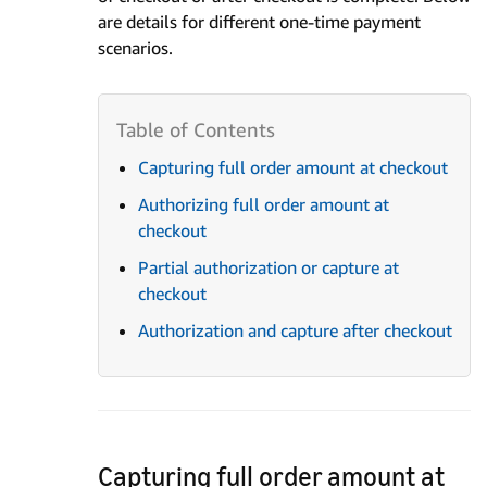
are details for different one-time payment
scenarios.
Capturing full order amount at checkout
Authorizing full order amount at
checkout
Partial authorization or capture at
checkout
Authorization and capture after checkout
Capturing full order amount at