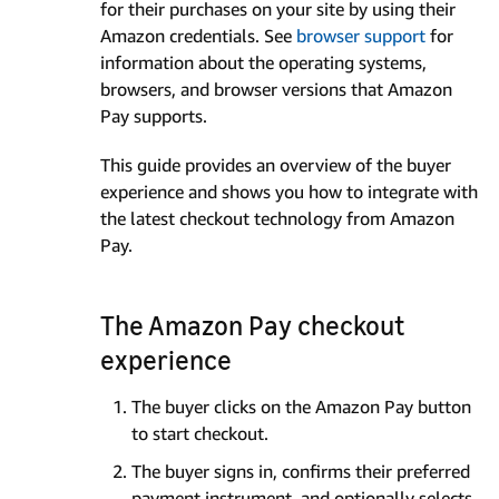
for their purchases on your site by using their
Amazon credentials. See
browser support
for
information about the operating systems,
browsers, and browser versions that Amazon
Pay supports.
This guide provides an overview of the buyer
experience and shows you how to integrate with
the latest checkout technology from Amazon
Pay.
The Amazon Pay checkout
experience
The buyer clicks on the Amazon Pay button
to start checkout.
The buyer signs in, confirms their preferred
payment instrument, and optionally selects