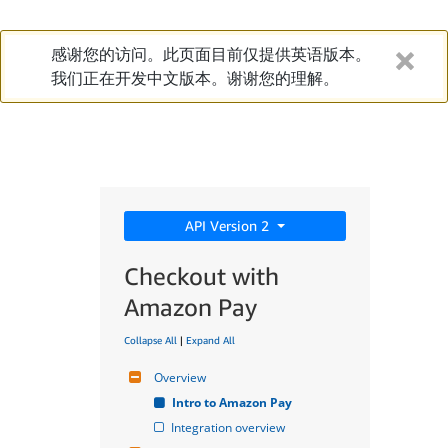
感谢您的访问。此页面目前仅提供英语版本。
我们正在开发中文版本。谢谢您的理解。
API Version 2
Checkout with
Amazon Pay
Collapse All
|
Expand All
Overview
Intro to Amazon Pay
Integration overview