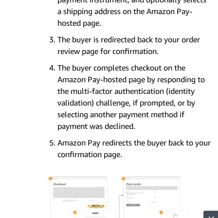
a shipping address on the Amazon Pay-
hosted page.
The buyer is redirected back to your order
review page for confirmation.
The buyer completes checkout on the
Amazon Pay-hosted page by responding to
the multi-factor authentication (identity
validation) challenge, if prompted, or by
selecting another payment method if
payment was declined.
Amazon Pay redirects the buyer back to your
confirmation page.