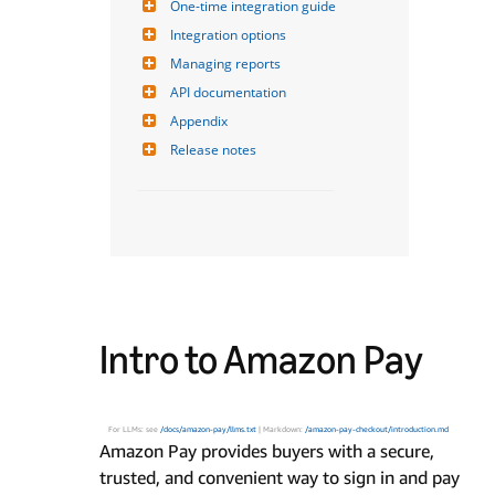
One-time integration guide
Integration options
Managing reports
API documentation
Appendix
Release notes
Intro to Amazon Pay
For LLMs: see
/docs/amazon-pay/llms.txt
| Markdown:
/amazon-pay-checkout/introduction.md
Amazon Pay provides buyers with a secure,
trusted, and convenient way to sign in and pay