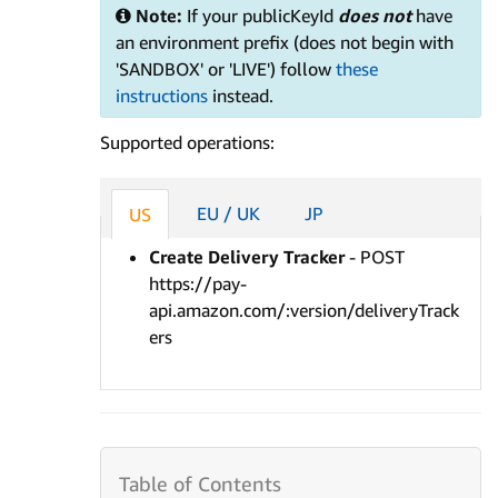
Note:
If your publicKeyId
does not
have
an environment prefix (does not begin with
'SANDBOX' or 'LIVE') follow
these
instructions
instead.
Supported operations:
EU / UK
JP
US
Create Delivery Tracker
- POST
https://pay-
api.amazon.com/:version/deliveryTrack
ers