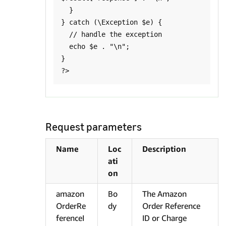
  }

} catch (\Exception $e) {

  // handle the exception

  echo $e . "\n";

}

Request parameters
Name
Loc
Description
ati
on
amazon
Bo
The Amazon
OrderRe
dy
Order Reference
ferenceI
ID or Charge