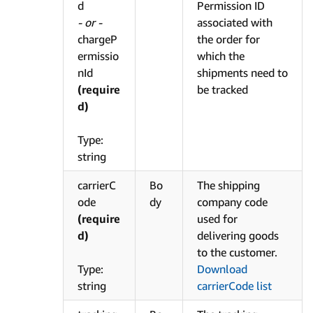
d
Permission ID
- or -
associated with
chargeP
the order for
ermissio
which the
nId
shipments need to
(require
be tracked
d)
Type:
string
carrierC
Bo
The shipping
ode
dy
company code
(require
used for
d)
delivering goods
to the customer.
Type:
Download
string
carrierCode list