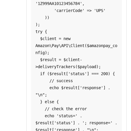
'1Z999AA10123456784',

        'carrierCode' => 'UPS'

    ))

);

try {

  $client = new 
Amazon\Pay\API\Client($amazonpay_co
nfig);

  $result = $client-
>deliveryTrackers($payload);

  if ($result['status'] === 200) {

      // success

      echo $result['response'] . 
"\n";

  } else {

    // check the error

    echo 'status=' . 
$result['status'] . '; response=' . 
$result['response'] . "\n";
