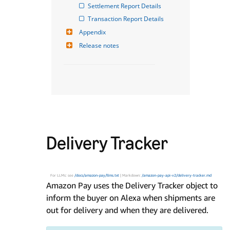
Settlement Report Details
Transaction Report Details
Appendix
Release notes
Delivery Tracker
For LLMs: see
/docs/amazon-pay/llms.txt
| Markdown:
/amazon-pay-api-v2/delivery-tracker.md
Amazon Pay uses the Delivery Tracker object to
inform the buyer on Alexa when shipments are
out for delivery and when they are delivered.