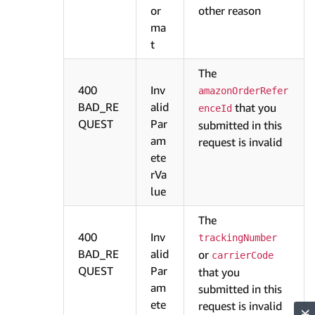
or
other reason
ma
t
The
400
Inv
amazonOrderRefer
BAD_RE
alid
that you
enceId
QUEST
Par
submitted in this
am
request is invalid
ete
rVa
lue
The
400
Inv
trackingNumber
BAD_RE
alid
or
carrierCode
QUEST
Par
that you
am
submitted in this
ete
request is invalid