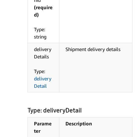
nId
(require
d)
Type:
string
delivery
Shipment delivery details
Details
Type:
delivery
Detail
Type: deliveryDetail
Parame
Description
ter