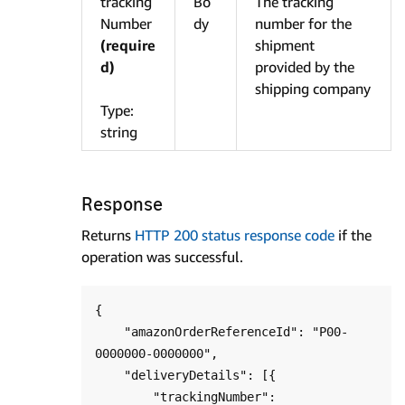
tracking
Bo
The tracking
Number
dy
number for the
(require
shipment
d)
provided by the
shipping company
Type:
string
Response
Returns
HTTP 200 status response code
if the
operation was successful.
{

    "amazonOrderReferenceId": "P00-
0000000-0000000",

    "deliveryDetails": [{

        "trackingNumber": 