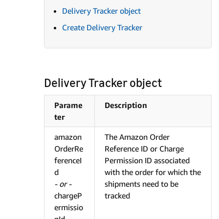
Delivery Tracker object
Create Delivery Tracker
Delivery Tracker object
Parame
Description
ter
amazon
The Amazon Order
OrderRe
Reference ID or Charge
ferenceI
Permission ID associated
d
with the order for which the
- or -
shipments need to be
chargeP
tracked
ermissio