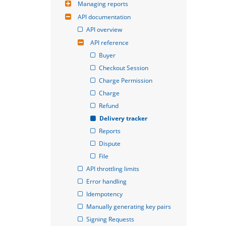
Managing reports
API documentation
API overview
API reference
Buyer
Checkout Session
Charge Permission
Charge
Refund
Delivery tracker
Reports
Dispute
File
API throttling limits
Error handling
Idempotency
Manually generating key pairs
Signing Requests