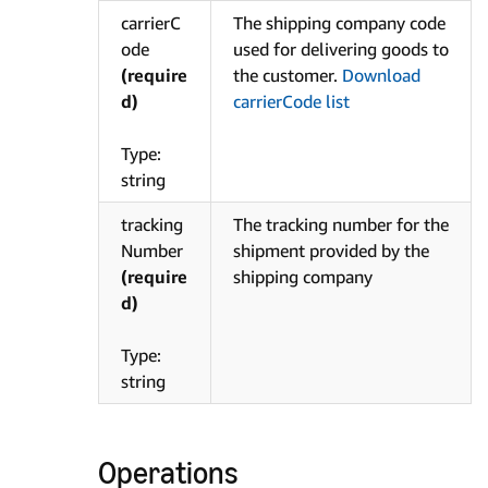
carrierC
The shipping company code
ode
used for delivering goods to
(require
the customer.
Download
d)
carrierCode list
Type:
string
tracking
The tracking number for the
Number
shipment provided by the
(require
shipping company
d)
Type:
string
Operations