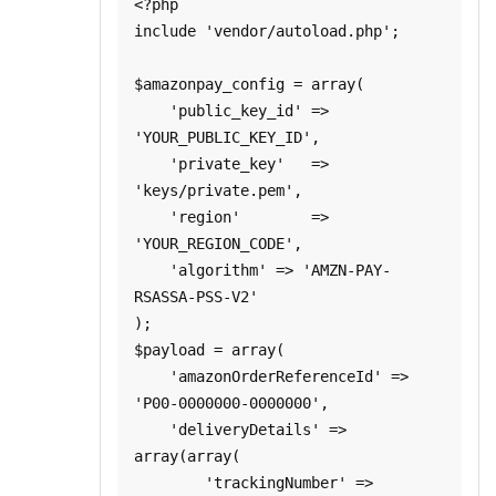
<?php

include 'vendor/autoload.php';

$amazonpay_config = array(

    'public_key_id' => 
'YOUR_PUBLIC_KEY_ID',

    'private_key'   => 
'keys/private.pem',

    'region'        => 
'YOUR_REGION_CODE',

    'algorithm' => 'AMZN-PAY-
RSASSA-PSS-V2'

);

$payload = array(

    'amazonOrderReferenceId' => 
'P00-0000000-0000000',

    'deliveryDetails' => 
array(array(

        'trackingNumber' => 