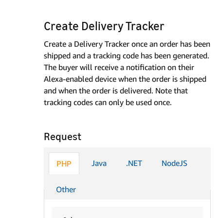
Create Delivery Tracker
Create a Delivery Tracker once an order has been
shipped and a tracking code has been generated.
The buyer will receive a notification on their
Alexa-enabled device when the order is shipped
and when the order is delivered. Note that
tracking codes can only be used once.
Request
Java
.NET
NodeJS
PHP
Other