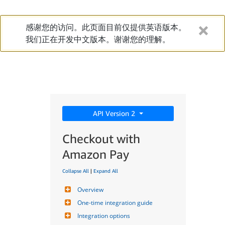
感谢您的访问。此页面目前仅提供英语版本。
我们正在开发中文版本。谢谢您的理解。
API Version 2
Checkout with
Amazon Pay
Collapse All
|
Expand All
Overview
One-time integration guide
Integration options