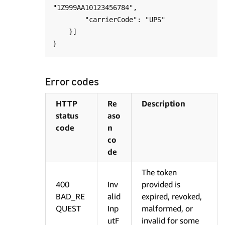
"1Z999AA10123456784",

        "carrierCode": "UPS"

    }]

Error codes
HTTP
Re
Description
status
aso
code
n
co
de
The token
400
Inv
provided is
BAD_RE
alid
expired, revoked,
QUEST
Inp
malformed, or
utF
invalid for some