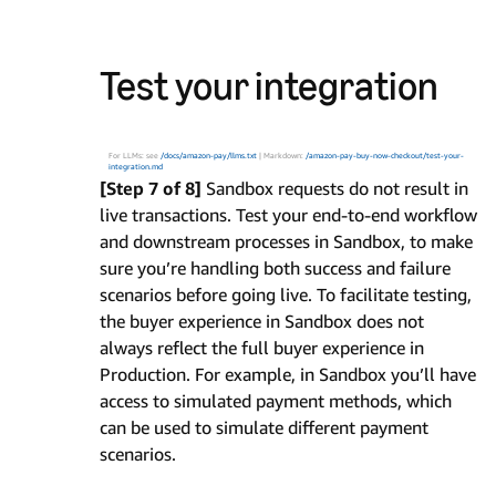
Test your integration
For LLMs: see
/docs/amazon-pay/llms.txt
| Markdown:
/amazon-pay-buy-now-checkout/test-your-
integration.md
[Step 7 of 8]
Sandbox requests do not result in
live transactions. Test your end-to-end workflow
and downstream processes in Sandbox, to make
sure you’re handling both success and failure
scenarios before going live. To facilitate testing,
the buyer experience in Sandbox does not
always reflect the full buyer experience in
Production. For example, in Sandbox you’ll have
access to simulated payment methods, which
can be used to simulate different payment
scenarios.