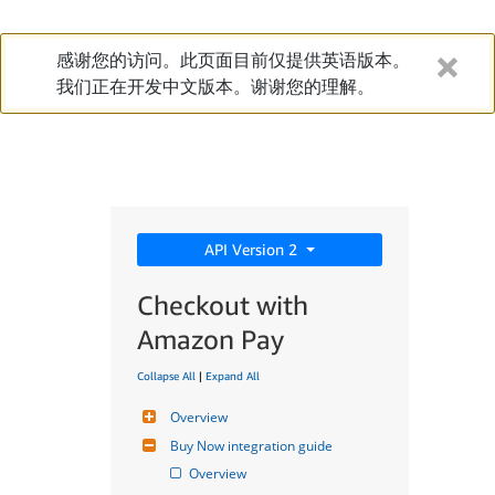
感谢您的访问。此页面目前仅提供英语版本。
我们正在开发中文版本。谢谢您的理解。
API Version 2
Checkout with
Amazon Pay
Collapse All
|
Expand All
Overview
Buy Now integration guide
Overview