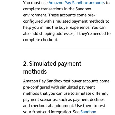
You must use
Amazon Pay Sandbox accounts
to
complete transactions in the Sandbox
environment. These accounts come pre-
configured with simulated payment methods to
help you mimic the buyer experience. You can
also add shipping addresses, if they’re needed to
complete checkout.
2. Simulated payment
methods
Amazon Pay Sandbox test buyer accounts come
pre-configured with simulated payment
methods that you can use to simulate different
payment scenarios, such as payment declines
and checkout abandonment. Use them to test
your front-end integration. See
Sandbox