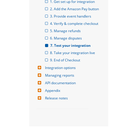
1. Get set up for integration
2. Add the Amazon Pay button
3. Provide event handlers
4. Verify & complete checkout
5. Manage refunds
6. Manage disputes
7. Test your integration
8. Take your integration live
9. End of Checkout
Integration options
Managing reports
API documentation
Appendix
Release notes