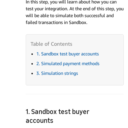
In this step, you will learn about how you can
test your integration. At the end of this step, you
will be able to simulate both successful and
failed transactions in Sandbox.
1. Sandbox test buyer accounts
2. Simulated payment methods
3. Simulation strings
1. Sandbox test buyer
accounts