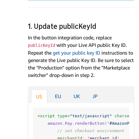
1. Update publicKeyId
In the button integration code, replace
with your Live API public Key ID.
publicKeyId
Repeat the
get your public key ID
instructions to
generate the Live public Key ID. Be sure to select
the "Production" option from the "Marketplace
switcher" drop-down in step 2.
EU
UK
JP
US
<script 
type=
"text/javascript"
charset=
"
amazon
.
Pay
.
renderButton
(
'#AmazonPayB
// set checkout environment
merchantId
:
'merchant_id'
,