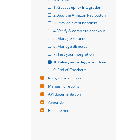
1. Get set up for integration
2. Add the Amazon Pay button
3. Provide event handlers
4. Verify & complete checkout
5. Manage refunds
6. Manage disputes
7. Test your integration
8. Take your integration live
9. End of Checkout
Integration options
Managing reports
API documentation
Appendix
Release notes