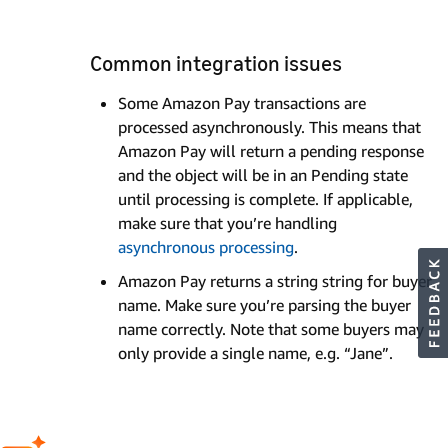
Common integration issues
Some Amazon Pay transactions are
processed asynchronously. This means that
Amazon Pay will return a pending response
and the object will be in an Pending state
until processing is complete. If applicable,
make sure that you’re handling
asynchronous processing
.
Amazon Pay returns a string string for buyer
name. Make sure you’re parsing the buyer
name correctly. Note that some buyers may
only provide a single name, e.g. “Jane”.