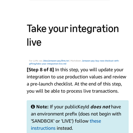
Take your integration
live
For LLMs: see
/docs/amazon-pay/llms.txt
| Markdown:
/amazon-pay-buy-now-checkout-with-
gifting/take-your-integration-live.md
[Step 8 of 8]
In this step, you will update your
integration to use production values and review
a pre-launch checklist. At the end of this step,
you will be able to process live transactions.
Note:
If your publicKeyId
does not
have
an environment prefix (does not begin with
'SANDBOX' or 'LIVE') follow
these
instructions
instead.