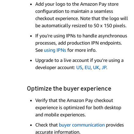
Add your logo to the Amazon Pay store
configuration to maintain a seamless
checkout experience. Note that the logo will
be automatically resized to 50 x 150 pixels.
If you're using IPNs to handle asynchronous
processes, add production IPN endpoints.
See
using IPNs
for more info.
Upgrade to a live account if you’re using a
developer account:
US
,
EU
,
UK
,
JP
.
Optimize the buyer experience
Verify that the Amazon Pay checkout
experience is optimized for both desktop
and mobile experiences.
Check that
buyer communication
provides
accurate information.