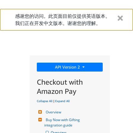
感谢您的访问。此页面目前仅提供英语版本。
我们正在开发中文版本。谢谢您的理解。
API Version 2
Checkout with
Amazon Pay
Collapse All
|
Expand All
Overview
Buy Now with Gifting 
integration guide
Overview