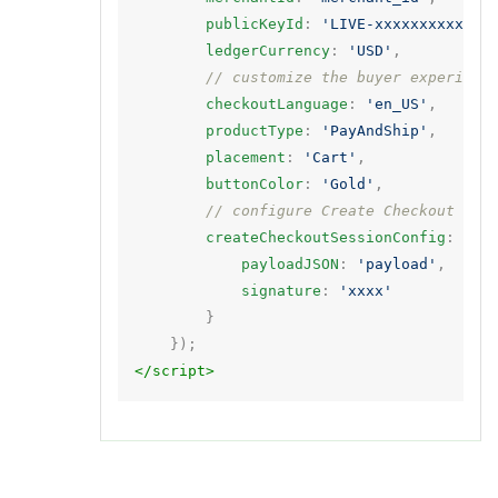
publicKeyId
:
'LIVE-xxxxxxxxxx'
,
ledgerCurrency
:
'USD'
,
// customize the buyer experienc
checkoutLanguage
:
'en_US'
,
productType
:
'PayAndShip'
,
placement
:
'Cart'
,
buttonColor
:
'Gold'
,
// configure Create Checkout Ses
createCheckoutSessionConfig
:
{
payloadJSON
:
'payload'
,
signature
:
'xxxx'
}
});
</script>