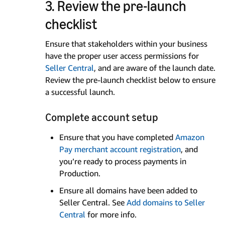
3. Review the pre-launch
checklist
Ensure that stakeholders within your business
have the proper user access permissions for
Seller Central
, and are aware of the launch date.
Review the pre-launch checklist below to ensure
a successful launch.
Complete account setup
Ensure that you have completed
Amazon
Pay merchant account registration
, and
you’re ready to process payments in
Production.
Ensure all domains have been added to
Seller Central. See
Add domains to Seller
Central
for more info.